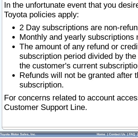
In the unfortunate event that you desir
Toyota policies apply:
2 Day subscriptions are non-refu
Monthly and yearly subscriptions 
The amount of any refund or credit
subscription period divided by the
the customer's current subscriptio
Refunds will not be granted after t
subscription.
For concerns related to account acces
Customer Support Line.
Toyota Motor Sales, Inc.
Home
|
Contact Us
|
FAQ