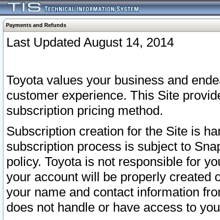
Payments and Refunds
Last Updated August 14, 2014
Toyota values your business and endea
customer experience. This Site provid
subscription pricing method.
Subscription creation for the Site is 
subscription process is subject to Sn
policy. Toyota is not responsible for 
your account will be properly created o
your name and contact information fr
does not handle or have access to your