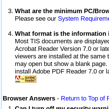
What are the minimum PC/Brows
Please see our
System Requirem
What format is the information 
Most TIS documents are displaye
Acrobat Reader Version 7.0 or later
viewers are installed at the same 
may open but show a blank page. S
install Adobe PDF Reader 7.0 or la
Browser Answers
-
Return to Top of
Can I turn off my security war