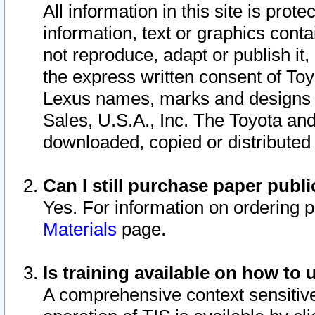
All information in this site is pro
information, text or graphics conta
not reproduce, adapt or publish it,
the express written consent of To
Lexus names, marks and designs a
Sales, U.S.A., Inc. The Toyota a
downloaded, copied or distributed
Can I still purchase paper pub
Yes. For information on ordering 
Materials
page.
Is training available on how to 
A comprehensive context sensitive