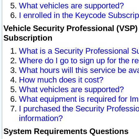
What vehicles are supported?
I enrolled in the Keycode Subscrip
Vehicle Security Professional (VSP)
Subscription
What is a Security Professional S
Where do I go to sign up for the r
What hours will this service be av
How much does it cost?
What vehicles are supported?
What equipment is required for I
I purchased the Security Professio
information?
System Requirements Questions