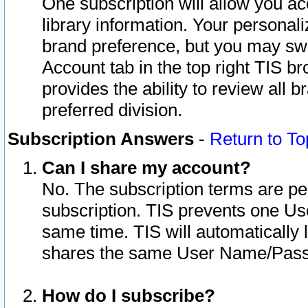
One subscription will allow you ac
library information. Your personal
brand preference, but you may swit
Account tab in the top right TIS b
provides the ability to review all 
preferred division.
Subscription Answers
-
Return to To
Can I share my account?
No. The subscription terms are per i
subscription. TIS prevents one U
same time. TIS will automatically
shares the same User Name/Passw
How do I subscribe?