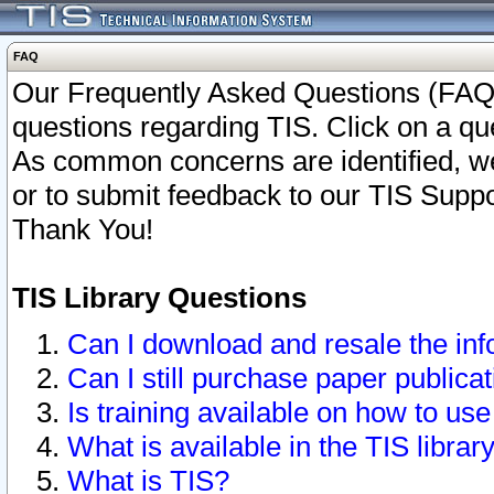
FAQ
Our Frequently Asked Questions (FAQ)
questions regarding TIS. Click on a que
As common concerns are identified, we 
or to submit feedback to our TIS Supp
Thank You!
TIS Library Questions
Can I download and resale the inf
Can I still purchase paper public
Is training available on how to use
What is available in the TIS librar
What is TIS?