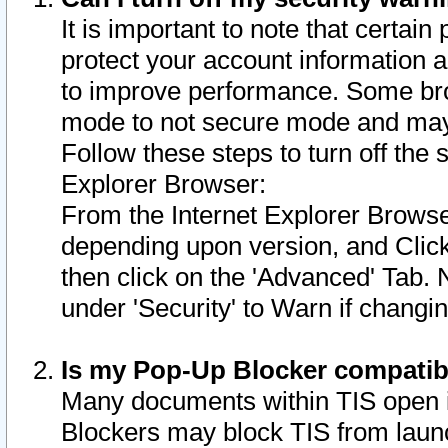
It is important to note that certain
protect your account information a
to improve performance. Some bro
mode to not secure mode and may 
Follow these steps to turn off the
Explorer Browser:
From the Internet Explorer Browse
depending upon version, and Click 
then click on the 'Advanced' Tab. 
under 'Security' to Warn if chang
Is my Pop-Up Blocker compatib
Many documents within TIS open 
Blockers may block TIS from laun