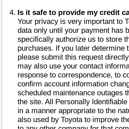
Is it safe to provide my credit
Your privacy is very important to 
data only until your payment has 
specifically authorize us to store t
purchases. If you later determine 
please submit this request direct
may also use your contact informa
response to correspondence, to co
confirm account information chang
scheduled maintenance outages tha
the site. All Personally Identifiab
in a manner appropriate to the nat
also used by Toyota to improve the
to any other company for that com