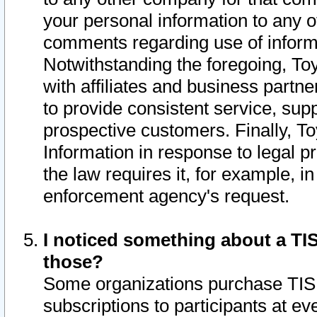
your personal information to any o
comments regarding use of informat
Notwithstanding the foregoing, To
with affiliates and business partn
to provide consistent service, supp
prospective customers. Finally, To
Information in response to legal p
the law requires it, for example, i
enforcement agency's request.
I noticed something about a TIS
those?
Some organizations purchase TIS 
subscriptions to participants at e