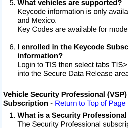
What vehicles are supported?
Keycode information is only avail
and Mexico.
Key Codes are available for model
I enrolled in the Keycode Subsc
information?
Login to TIS then select tabs TIS
into the Secure Data Release are
Vehicle Security Professional (VSP)
Subscription
-
Return to Top of Page
What is a Security Professiona
The Security Professional subscri