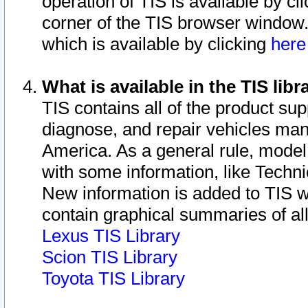
operation of TIS is available by cl
corner of the TIS browser window.
which is available by clicking
her
What is available in the TIS libr
TIS contains all of the product su
diagnose, and repair vehicles ma
America. As a general rule, mode
with some information, like Techni
New information is added to TIS 
contain graphical summaries of all
Lexus TIS Library
Scion TIS Library
Toyota TIS Library