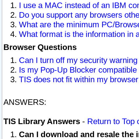
I use a MAC instead of an IBM com
Do you support any browsers other
What are the minimum PC/Browser
What format is the information in 
Browser Questions
Can I turn off my security warni
Is my Pop-Up Blocker compatible 
TIS does not fit within my browse
ANSWERS:
TIS Library Answers
-
Return to Top 
Can I download and resale the i