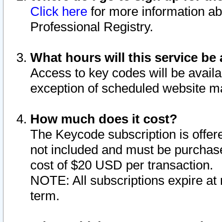
Click here
for more information ab
Professional Registry.
What hours will this service be 
Access to key codes will be availa
exception of scheduled website m
How much does it cost?
The Keycode subscription is offere
not included and must be purchase
cost of $20 USD per transaction.
NOTE: All subscriptions expire at 
term.