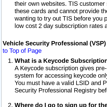
their own websites. TIS customer 
these cards and cannot provide the
wanting to try out TIS before you
low cost 2 day subscription rates a
Vehicle Security Professional (VSP
to Top of Page
What is a Keycode Subscriptio
A Keycode subscription gives pre
system for accessing keycode only
You must have a valid LSID and 
Security Professional Registry bef
Where do I go to sign up for th