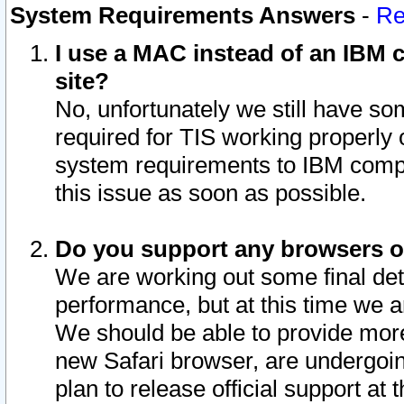
System Requirements Answers
-
Re
I use a MAC instead of an IBM c
site?
No, unfortunately we still have s
required for TIS working properly
system requirements to IBM compa
this issue as soon as possible.
Do you support any browsers ot
We are working out some final deta
performance, but at this time we a
We should be able to provide more
new Safari browser, are undergoin
plan to release official support at t