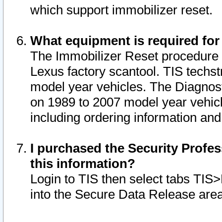
which support immobilizer reset.
What equipment is required for
The Immobilizer Reset procedure i
Lexus factory scantool. TIS techst
model year vehicles. The Diagnost
on 1989 to 2007 model year vehic
including ordering information and
I purchased the Security Profes
this information?
Login to TIS then select tabs TIS
into the Secure Data Release are