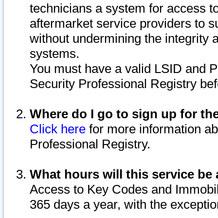
technicians a system for access to 
aftermarket service providers to 
without undermining the integrity 
systems.
You must have a valid LSID and 
Security Professional Registry bef
Where do I go to sign up for th
Click here
for more information ab
Professional Registry.
What hours will this service be 
Access to Key Codes and Immobiliz
365 days a year, with the excepti