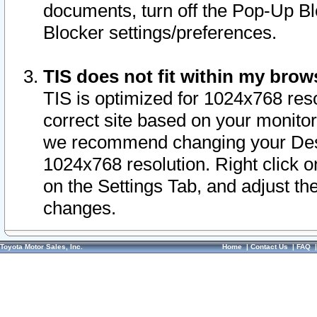
documents, turn off the Pop-Up Bl
Blocker settings/preferences.
TIS does not fit within my bro
TIS is optimized for 1024x768 reso
correct site based on your monitor 
we recommend changing your Desk
1024x768 resolution. Right click 
on the Settings Tab, and adjust th
changes.
Toyota Motor Sales, Inc.
Home
|
Contact Us
|
FAQ