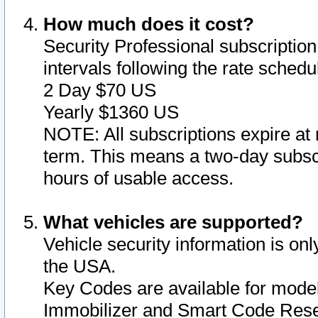
How much does it cost?
Security Professional subscription 
intervals following the rate sched
2 Day $70 US
Yearly $1360 US
NOTE: All subscriptions expire at 
term. This means a two-day subscr
hours of usable access.
What vehicles are supported?
Vehicle security information is onl
the USA.
Key Codes are available for model
Immobilizer and Smart Code Reset 