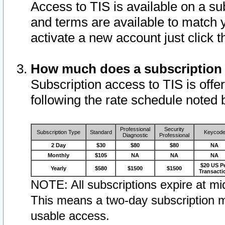
Access to TIS is available on a su
and terms are available to match 
activate a new account just click 
How much does a subscription
Subscription access to TIS is offer
following the rate schedule noted 
Professional
Security
Subscription Type
Standard
Keycod
Diagnostic
Professional
2 Day
$30
$80
$80
NA
Monthly
$105
NA
NA
NA
$20 US P
Yearly
$580
$1500
$1500
Transacti
NOTE: All subscriptions expire at mid
This means a two-day subscription m
usable access.