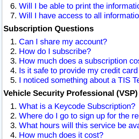
Will I be able to print the informat
Will I have access to all informat
Subscription Questions
Can I share my account?
How do I subscribe?
How much does a subscription co
Is it safe to provide my credit ca
I noticed something about a TIS T
Vehicle Security Professional (VSP
What is a Keycode Subscription?
Where do I go to sign up for the r
What hours will this service be av
How much does it cost?