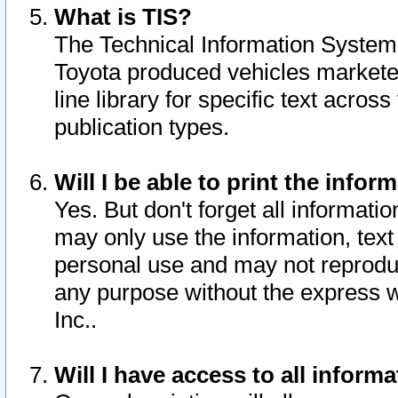
What is TIS?
The Technical Information System o
Toyota produced vehicles markete
line library for specific text acro
publication types.
Will I be able to print the infor
Yes. But don't forget all informatio
may only use the information, text 
personal use and may not reproduce,
any purpose without the express w
Inc..
Will I have access to all infor