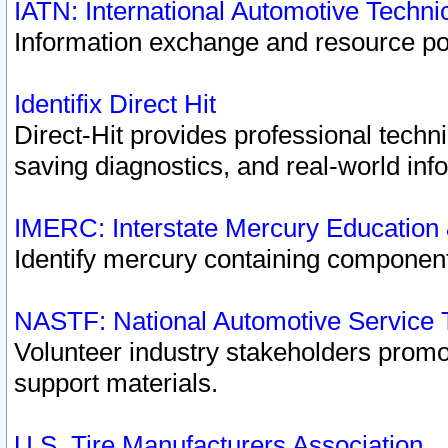
IATN: International Automotive Techn
Information exchange and resource port
Identifix Direct Hit
Direct-Hit provides professional techn
saving diagnostics, and real-world inf
IMERC: Interstate Mercury Education
Identify mercury containing component
NASTF: National Automotive Service 
Volunteer industry stakeholders promoti
support materials.
U.S. Tire Manufacturers Association