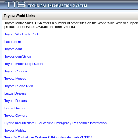
Toyota World Links
Toyota Motor Sales, USA offers a number of other sites on the World Wide Web to support
products or services available in North America.
Toyota Wholesale Parts
Lexus.com
Toyota.com
Toyota.com/Scion
Toyota Motor Corporation
Toyota Canada
Toyota Mexico
Toyota Puerto Rico
Lexus Dealers
Toyota Dealers
Lexus Drivers
Toyota Owners
Hybrid and Alternate Fuel Vehicle Emergency Responder Information
Toyota Mobility
Toyota's Technician Training & Education Network (T-TEN)