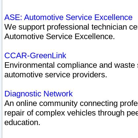
ASE: Automotive Service Excellence
We support professional technician cert
Automotive Service Excellence.
CCAR-GreenLink
Environmental compliance and waste
automotive service providers.
Diagnostic Network
An online community connecting profes
repair of complex vehicles through pee
education.