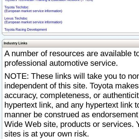
Toyota Techdoc
(European market service information)
Lexus Techdoc
(European market service information)
Toyota Racing Development
Industry Links
A number of resources are available 
professional automotive service.
NOTE: These links will take you to non
independent of this site. Toyota makes
accuracy, completeness, or authenticit
hypertext link, and any hypertext link t
manner be construed as endorsement b
Wide Web site, products or services. Yo
sites is at your own risk.