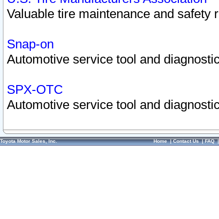
Valuable tire maintenance and safety 
Snap-on
Automotive service tool and diagnostic
SPX-OTC
Automotive service tool and diagnostic
Toyota Motor Sales, Inc.
Home
|
Contact Us
|
FAQ