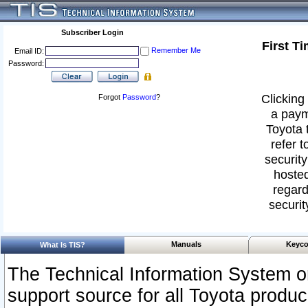
Subscriber Login
First T
Remember Me
Email ID:
Password:
Clicking 
Forgot
Password
?
a paym
Toyota 
refer t
security
hosted
regard
securit
Manuals
Keyco
What Is TIS?
The Technical Information System or
support source for all Toyota produ