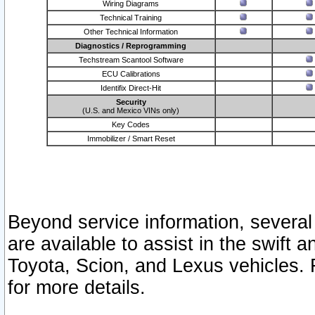
Wiring Diagrams
Technical Training
Other Technical Information
Diagnostics / Reprogramming
Techstream Scantool Software
ECU Calibrations
Identifix Direct-Hit
Security
(U.S. and Mexico VINs only)
Key Codes
Immobilizer / Smart Reset
Beyond service information, several
are available to assist in the swift 
Toyota, Scion, and Lexus vehicles. 
for more details.