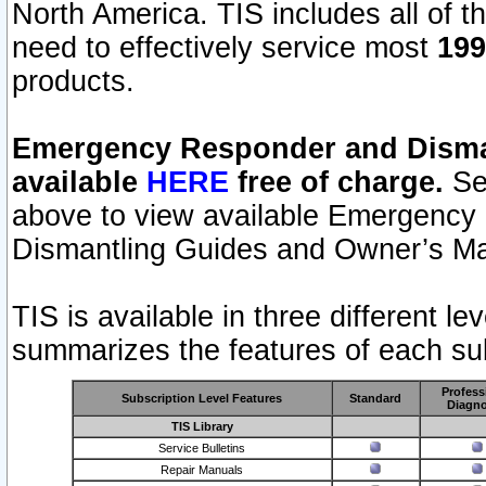
North America. TIS includes all of the
need to effectively service most
199
products.
Emergency Responder and Disman
available
HERE
free of charge.
Sel
above to view available Emergency
Dismantling Guides and Owner’s Ma
TIS is available in three different l
summarizes the features of each sub
Profess
Subscription Level Features
Standard
Diagno
TIS Library
Service Bulletins
Repair Manuals