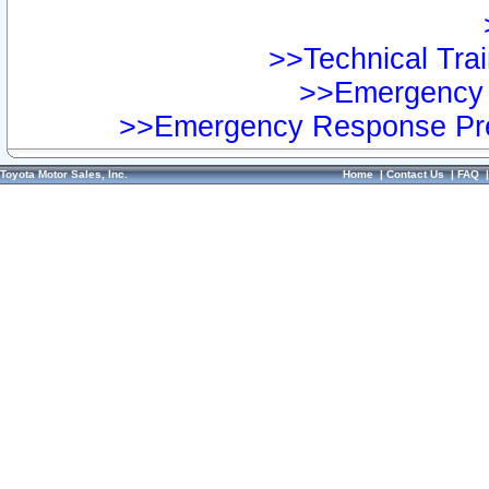
>>Technical Trai
>>Emergency 
>>Emergency Response Pre
Toyota Motor Sales, Inc.
Home
|
Contact Us
|
FAQ