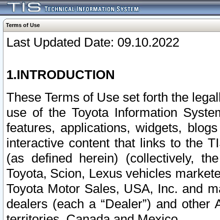
Terms of Use
Last Updated Date: 09.10.2022
1.INTRODUCTION
These Terms of Use set forth the lega
use of the Toyota Information Syste
features, applications, widgets, blog
interactive content that links to th
(as defined herein) (collectively, t
Toyota, Scion, Lexus vehicles market
Toyota Motor Sales, USA, Inc. and ma
dealers (each a “Dealer”) and other 
territories, Canada and Mexico.