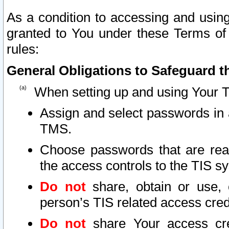
As a condition to accessing and using
granted to You under these Terms of 
rules:
General Obligations to Safeguard th
When setting up and using Your T
Assign and select passwords in 
TMS.
Choose passwords that are reas
the access controls to the TIS s
Do not
share, obtain or use, 
person’s TIS related access cre
Do not
share Your access cre