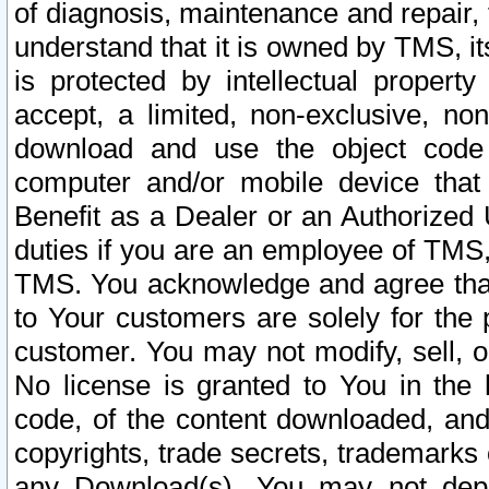
of diagnosis, maintenance and repair,
understand that it is owned by TMS, its
is protected by intellectual proper
accept, a limited, non-exclusive, non
download and use the object code
computer and/or mobile device that 
Benefit as a Dealer or an Authorized 
duties if you are an employee of TMS, 
TMS. You acknowledge and agree that
to Your customers are solely for the
customer. You may not modify, sell, o
No license is granted to You in th
code, of the content downloaded, and
copyrights, trade secrets, trademarks o
any Download(s). You may not dep