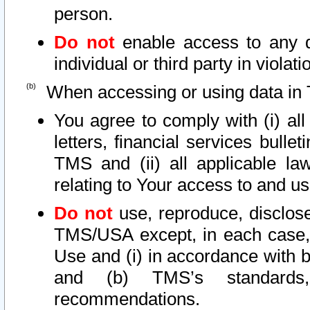
person.
Do not
enable access to any d
individual or third party in viola
When accessing or using data in 
You agree to comply with (i) al
letters, financial services bullet
TMS and (ii) all applicable la
relating to Your access to and us
Do not
use, reproduce, disclose
TMS/USA except, in each case, 
Use and (i) in accordance with b
and (b) TMS’s standards, 
recommendations.