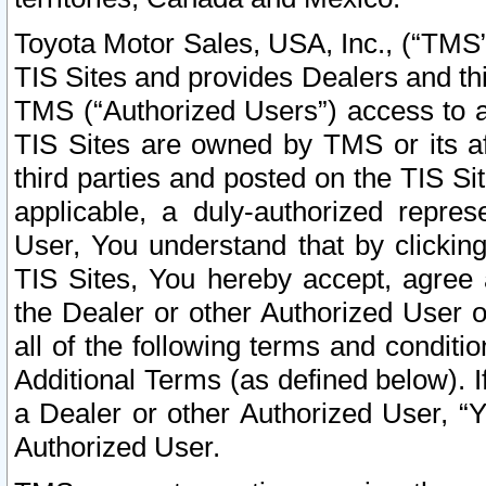
Toyota Motor Sales, USA, Inc., (“TMS”
TIS Sites and provides Dealers and thi
TMS (“Authorized Users”) access to a
TIS Sites are owned by TMS or its af
third parties and posted on the TIS Sit
applicable, a duly-authorized repres
User, You understand that by clickin
TIS Sites, You hereby accept, agree 
the Dealer or other Authorized User 
all of the following terms and condit
Additional Terms (as defined below). I
a Dealer or other Authorized User, “
Authorized User.