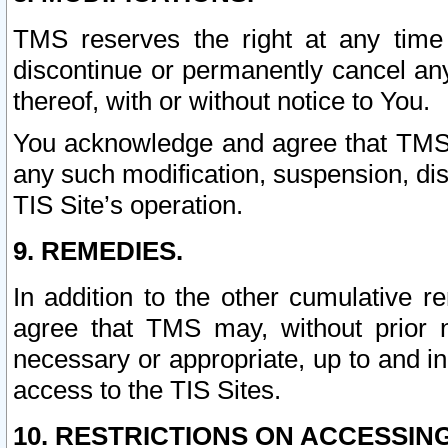
TMS reserves the right at any time
discontinue or permanently cancel any 
thereof, with or without notice to You.
You acknowledge and agree that TMS wi
any such modification, suspension, disc
TIS Site’s operation.
9. REMEDIES.
In addition to the other cumulative 
agree that TMS may, without prior 
necessary or appropriate, up to and inc
access to the TIS Sites.
10. RESTRICTIONS ON ACCESSING