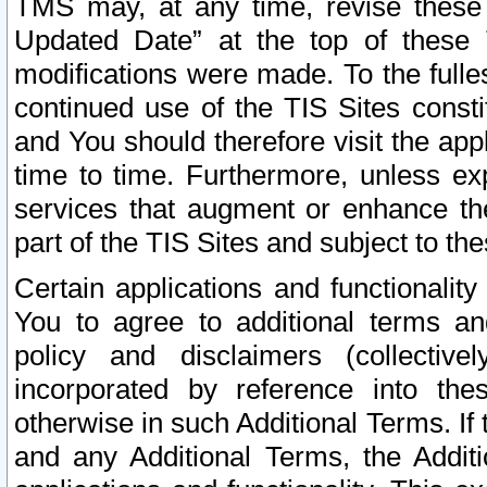
TMS may, at any time, revise these
Updated Date” at the top of these 
modifications were made. To the fulle
continued use of the TIS Sites const
and You should therefore visit the app
time to time. Furthermore, unless exp
services that augment or enhance the
part of the TIS Sites and subject to t
Certain applications and functionali
You to agree to additional terms and
policy and disclaimers (collective
incorporated by reference into th
otherwise in such Additional Terms. If
and any Additional Terms, the Additi