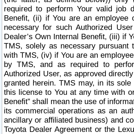
required to perform Your valid job d
Benefit, (ii) if You are an employee
necessary for such Authorized User 
Dealer’s Own Internal Benefit, (iii) i
TMS, solely as necessary pursuant t
with TMS, (iv) if You are an employee 
by TMS, and as required to perfor
Authorized User, as approved directly
granted herein. TMS may, in its sole 
this license to You at any time with o
Benefit” shall mean the use of informa
its commercial operations as an auth
ancillary or affiliated business) and c
Toyota Dealer Agreement or the Lexus