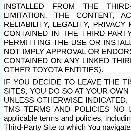
INSTALLED FROM THE THIRD-
LIMITATION, THE CONTENT, A
RELIABILITY, LEGALITY, PRIVAC
CONTAINED IN THE THIRD-PARTY
PERMITTING THE USE OR INSTAL
NOT IMPLY APPROVAL OR ENDOR
CONTAINED ON ANY LINKED THIR
OTHER TOYOTA ENTITIES).
IF YOU DECIDE TO LEAVE THE T
SITES, YOU DO SO AT YOUR OWN
UNLESS OTHERWISE INDICATED,
TMS TERMS AND POLICIES NO LO
applicable terms and policies, includi
Third-Party Site to which You navigate