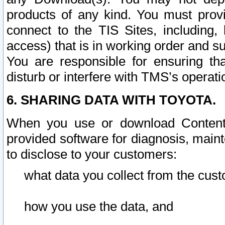
products of any kind. You must prov
connect to the TIS Sites, including, 
access) that is in working order and su
You are responsible for ensuring th
disturb or interfere with TMS’s operati
6. SHARING DATA WITH TOYOTA.
When you use or download Content 
provided software for diagnosis, main
to disclose to your customers:
what data you collect from the cust
how you use the data, and