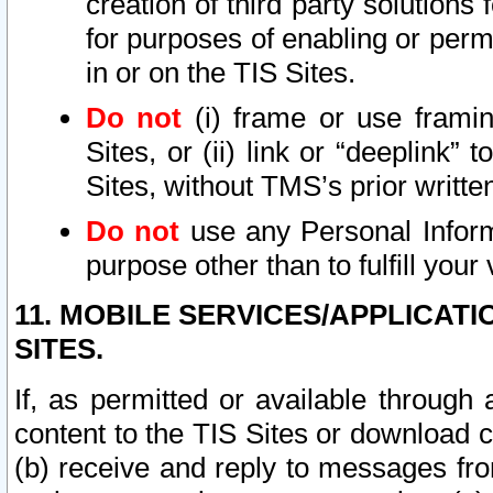
creation of third party solutions
for purposes of enabling or permi
in or on the TIS Sites.
Do not
(i) frame or use framin
Sites, or (ii) link or “deeplink”
Sites, without TMS’s prior writte
Do not
use any Personal Informa
purpose other than to fulfill your 
11. MOBILE SERVICES/APPLICAT
SITES.
If, as permitted or available through
content to the TIS Sites or download c
(b) receive and reply to messages fro