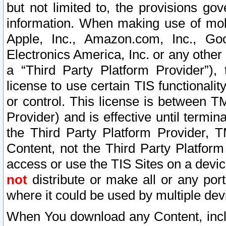
but not limited to, the provisions gov
information. When making use of mobi
Apple, Inc., Amazon.com, Inc., Goo
Electronics America, Inc. or any other 
a “Third Party Platform Provider”), 
license to use certain TIS functionali
or control. This license is between 
Provider) and is effective until ter
the Third Party Platform Provider, T
Content, not the Third Party Platform
access or use the TIS Sites on a devi
not
distribute or make all or any por
where it could be used by multiple dev
When You download any Content, incl