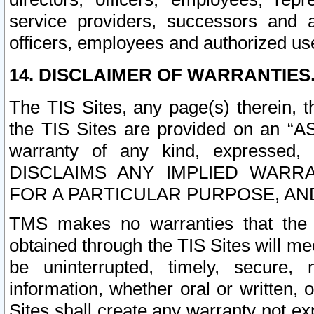
service providers, successors and as
officers, employees and authorized us
14. DISCLAIMER OF WARRANTIES
The TIS Sites, any page(s) therein, 
the TIS Sites are provided on an “A
warranty of any kind, expressed,
DISCLAIMS ANY IMPLIED WARRA
FOR A PARTICULAR PURPOSE, AN
TMS makes no warranties that the T
obtained through the TIS Sites will mee
be uninterrupted, timely, secure, 
information, whether oral or written
Sites shall create any warranty not e