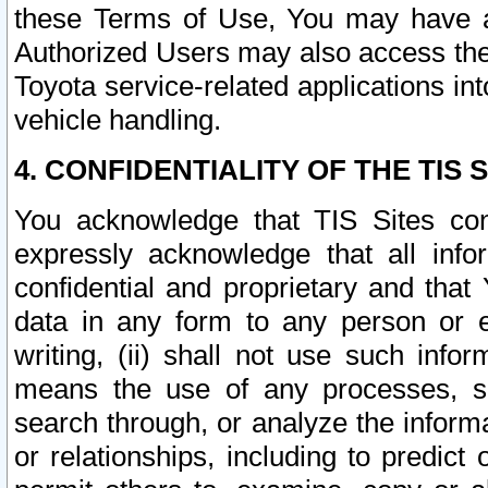
these Terms of Use, You may have ac
Authorized Users may also access the
Toyota service-related applications in
vehicle handling.
4. CONFIDENTIALITY OF THE TIS S
You acknowledge that TIS Sites con
expressly acknowledge that all info
confidential and proprietary and that 
data in any form to any person or 
writing, (ii) shall not use such inf
means the use of any processes, sof
search through, or analyze the informa
or relationships, including to predict