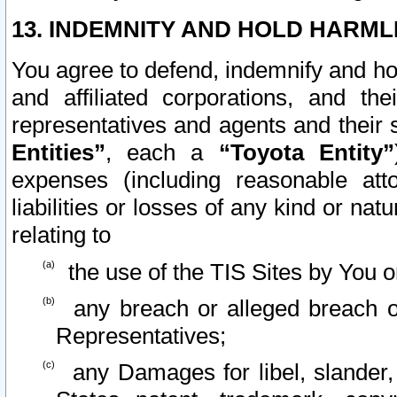
13. INDEMNITY AND HOLD HARML
You agree to defend, indemnify and ho
and affiliated corporations, and the
representatives and agents and their 
Entities”
, each a
“Toyota Entity”
expenses (including reasonable atto
liabilities or losses of any kind or na
relating to
the use of the TIS Sites by You o
any breach or alleged breach o
Representatives;
any Damages for libel, slander, 