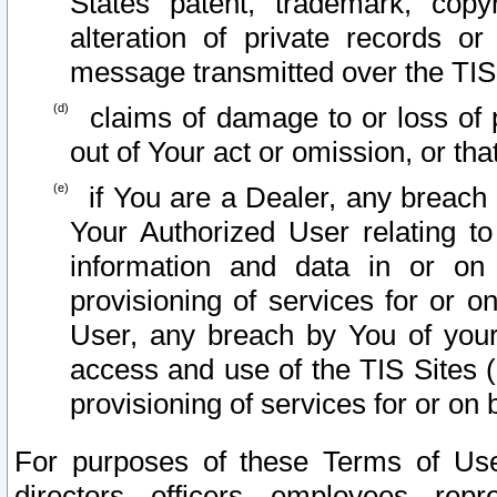
States patent, trademark, copy
alteration of private records o
message transmitted over the TIS
claims of damage to or loss of pr
out of Your act or omission, or th
if You are a Dealer, any breach
Your Authorized User relating t
information and data in or on
provisioning of services for or o
User, any breach by You of your
access and use of the TIS Sites (
provisioning of services for or on 
For purposes of these Terms of U
directors, officers, employees, repr