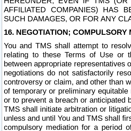
HEREUNDER, EVEN IF TMS (OR 
AFFILIATED COMPANIES) HAS B
SUCH DAMAGES, OR FOR ANY CLA
16. NEGOTIATION; COMPULSORY 
You and TMS shall attempt to resolve
relating to these Terms of Use or t
between appropriate representatives o
negotiations do not satisfactorily re
controversy or claim, and other than wi
of temporary or preliminary equitable 
or to prevent a breach or anticipated
TMS shall initiate arbitration or litiga
unless and until You and TMS shall fir
compulsory mediation for a period of