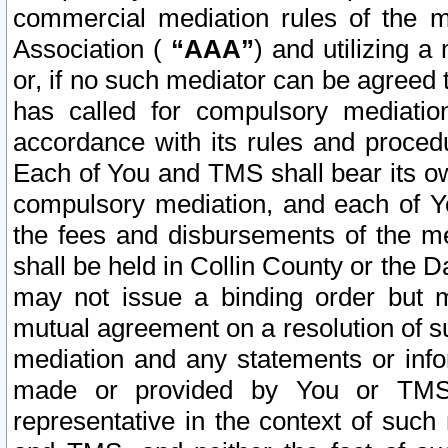
commercial mediation rules of the me
Association (
“AAA”
) and utilizing 
or, if no such mediator can be agreed 
has called for compulsory mediatio
accordance with its rules and proced
Each of You and TMS shall bear its o
compulsory mediation, and each of Yo
the fees and disbursements of the me
shall be held in Collin County or the 
may not issue a binding order but 
mutual agreement on a resolution of su
mediation and any statements or info
made or provided by You or TMS o
representative in the context of such