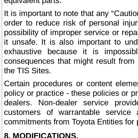
equivalent parts.
It is important to note that any “Cauti
order to reduce risk of personal inju
possibility of improper service or rep
it unsafe. It is also important to un
exhaustive because it is impossib
consequences that might result from f
the TIS Sites.
Certain procedures or content elem
policy or practice - these policies or 
dealers. Non-dealer service provide
customers of warrantable service
commitments from Toyota Entities for 
8. MODIFICATIONS.