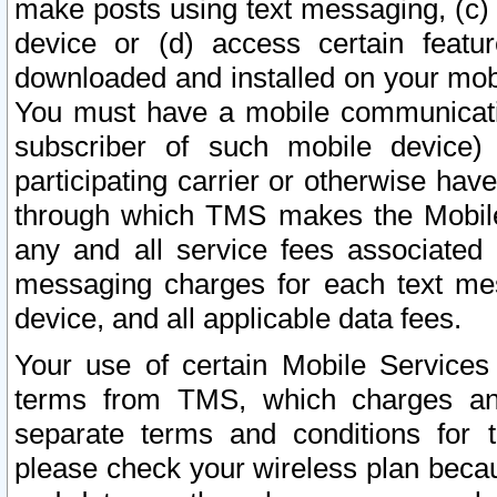
make posts using text messaging, (c)
device or (d) access certain featu
downloaded and installed on your mobi
You must have a mobile communicatio
subscriber of such mobile device) 
participating carrier or otherwise h
through which TMS makes the Mobile 
any and all service fees associated 
messaging charges for each text me
device, and all applicable data fees.
Your use of certain Mobile Services
terms from TMS, which charges and
separate terms and conditions for th
please check your wireless plan becau