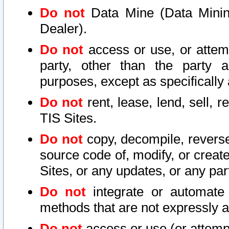
Do not
Data Mine (Data Mining 
Dealer).
Do not
access or use, or attem
party, other than the party a
purposes, except as specifically
Do not
rent, lease, lend, sell, r
TIS Sites.
Do not
copy, decompile, reverse
source code of, modify, or create
Sites, or any updates, or any par
Do not
integrate or automate 
methods that are not expressly
Do not
access or use (or attempt