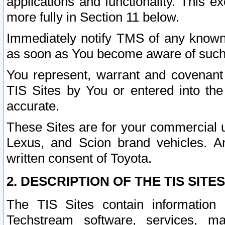
applications and functionality. This 
more fully in Section 11 below.
Immediately notify TMS of any known 
as soon as You become aware of such
You represent, warrant and covenant 
TIS Sites by You or entered into th
accurate.
These Sites are for your commercial u
Lexus, and Scion brand vehicles. An
written consent of Toyota.
2. DESCRIPTION OF THE TIS SITES
The TIS Sites contain information 
Techstream software, services, mai