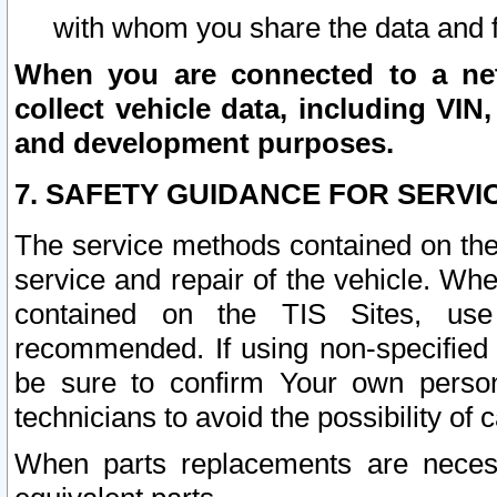
with whom you share the data and 
When you are connected to a netw
collect vehicle data, including VIN,
and development purposes.
7. SAFETY GUIDANCE FOR SERVI
The service methods contained on the
service and repair of the vehicle. Wh
contained on the TIS Sites, use
recommended. If using non-specified
be sure to confirm Your own persona
technicians to avoid the possibility of 
When parts replacements are neces