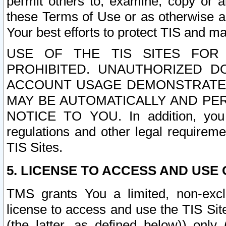
permit others to, examine, copy or a
these Terms of Use or as otherwise ag
Your best efforts to protect TIS and main
USE OF THE TIS SITES FOR 
PROHIBITED. UNAUTHORIZED D
ACCOUNT USAGE DEMONSTRATES
MAY BE AUTOMATICALLY AND PE
NOTICE TO YOU. In addition, you a
regulations and other legal requireme
TIS Sites.
5. LICENSE TO ACCESS AND USE O
TMS grants You a limited, non-exclu
license to access and use the TIS Sit
(the latter, as defined below)) only