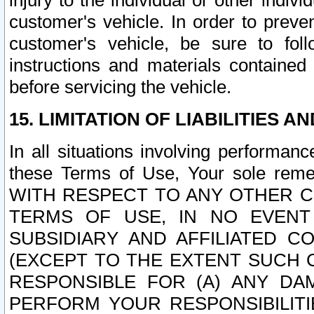
injury to the individual or other indi
customer's vehicle. In order to prev
customer's vehicle, be sure to foll
instructions and materials contained
before servicing the vehicle.
15. LIMITATION OF LIABILITIES A
In all situations involving performa
these Terms of Use, Your sole remed
WITH RESPECT TO ANY OTHER 
TERMS OF USE, IN NO EVENT
SUBSIDIARY AND AFFILIATED C
(EXCEPT TO THE EXTENT SUCH C
RESPONSIBLE FOR (A) ANY D
PERFORM YOUR RESPONSIBILIT