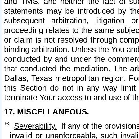
and TMS, and neither the fact of su
statements may be introduced by the 
subsequent arbitration, litigation
proceeding relates to the same subjec
or claim is not resolved through comp
binding arbitration. Unless the You an
conducted by and under the commercia
that conducted the mediation. The arb
Dallas, Texas metropolitan region. Fo
this Section do not in any way limit
terminate Your access to and use of th
17. MISCELLANEOUS.
Severability.
If any of the provision
invalid or unenforceable, such invali