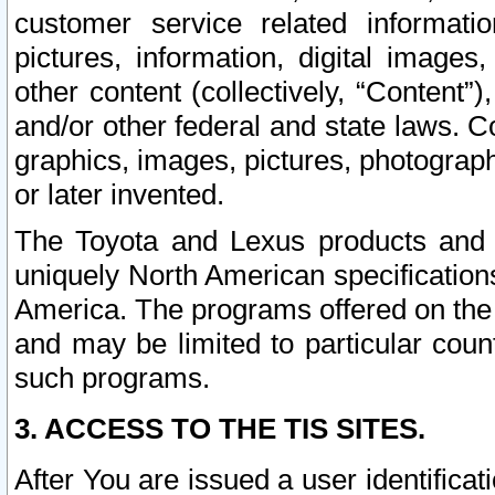
customer service related informati
pictures, information, digital images,
other content (collectively, “Content”)
and/or other federal and state laws. C
graphics, images, pictures, photograp
or later invented.
The Toyota and Lexus products and s
uniquely North American specification
America. The programs offered on the 
and may be limited to particular coun
such programs.
3. ACCESS TO THE TIS SITES.
After You are issued a user identifica