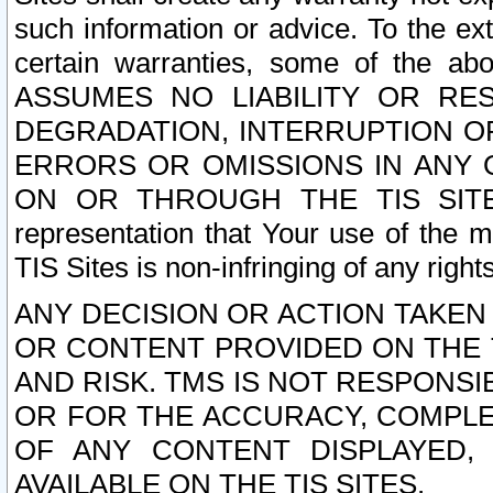
such information or advice. To the ext
certain warranties, some of the a
ASSUMES NO LIABILITY OR RE
DEGRADATION, INTERRUPTION OR
ERRORS OR OMISSIONS IN ANY 
ON OR THROUGH THE TIS SITES.
representation that Your use of the m
TIS Sites is non-infringing of any rights
ANY DECISION OR ACTION TAKEN
OR CONTENT PROVIDED ON THE T
AND RISK. TMS IS NOT RESPONSI
OR FOR THE ACCURACY, COMPLET
OF ANY CONTENT DISPLAYED,
AVAILABLE ON THE TIS SITES.