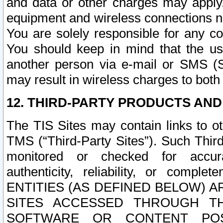
and data or other charges may apply
equipment and wireless connections n
You are solely responsible for any c
You should keep in mind that the us
another person via e-mail or SMS (S
may result in wireless charges to both
12. THIRD-PARTY PRODUCTS AND
The TIS Sites may contain links to o
TMS (“Third-Party Sites”). Such Third
monitored or checked for accuracy
authenticity, reliability, or c
ENTITIES (AS DEFINED BELOW) 
SITES ACCESSED THROUGH TH
SOFTWARE OR CONTENT POS