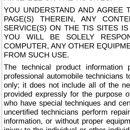
YOU UNDERSTAND AND AGREE TH
PAGE(S) THEREIN, ANY CONT
SERVICE(S) ON THE TIS SITES I
YOU WILL BE SOLELY RESPO
COMPUTER, ANY OTHER EQUIPMEN
FROM SUCH USE.
The technical product information 
professional automobile technicians t
only; it does not include all of the n
provided expressly for the purpose o
who have special techniques and cert
uncertified technicians perform repai
information, or without proper equip