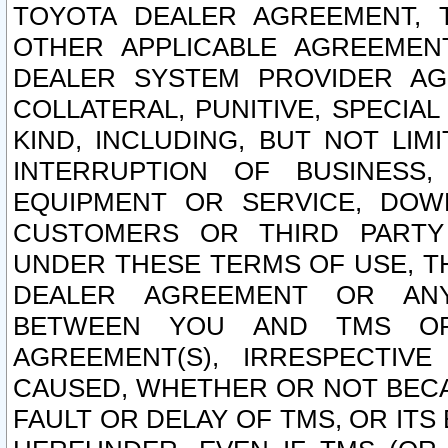
TOYOTA DEALER AGREEMENT, 
OTHER APPLICABLE AGREEME
DEALER SYSTEM PROVIDER AGR
COLLATERAL, PUNITIVE, SPECI
KIND, INCLUDING, BUT NOT LIM
INTERRUPTION OF BUSINESS,
EQUIPMENT OR SERVICE, DOW
CUSTOMERS OR THIRD PARTY
UNDER THESE TERMS OF USE, T
DEALER AGREEMENT OR ANY
BETWEEN YOU AND TMS OR
AGREEMENT(S), IRRESPECTI
CAUSED, WHETHER OR NOT BECAU
FAULT OR DELAY OF TMS, OR IT