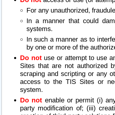
For any unauthorized, fraudule
In a manner that could dama
systems.
In such a manner as to interf
by one or more of the authoriz
Do not
use or attempt to use a
Sites that are not authorized b
scraping and scripting or any ot
access to the TIS Sites or ne
system.
Do not
enable or permit (i) any 
party modification of; (iii) creat