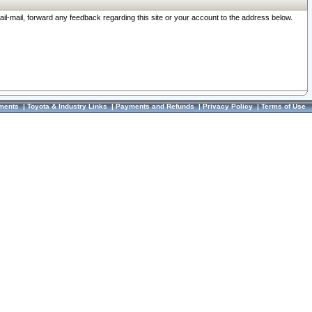
ail-mail, forward any feedback regarding this site or your account to the address below.
ments
|
Toyota & Industry Links
|
Payments and Refunds
|
Privacy Policy
|
Terms of Use