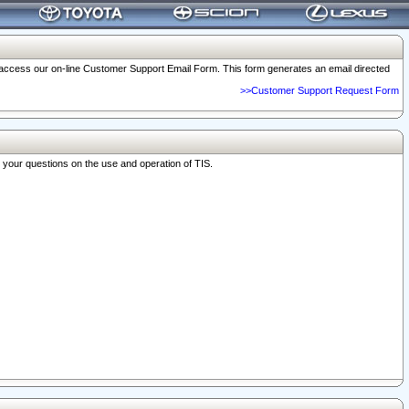
o access our on-line Customer Support Email Form. This form generates an email directed
>>Customer Support Request Form
r your questions on the use and operation of TIS.