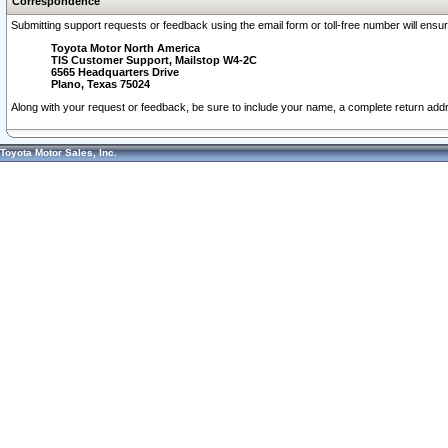
Correspondence
Submitting support requests or feedback using the email form or toll-free number will ensu
Toyota Motor North America
TIS Customer Support, Mailstop W4-2C
6565 Headquarters Drive
Plano, Texas 75024
Along with your request or feedback, be sure to include your name, a complete return ad
Toyota Motor Sales, Inc.