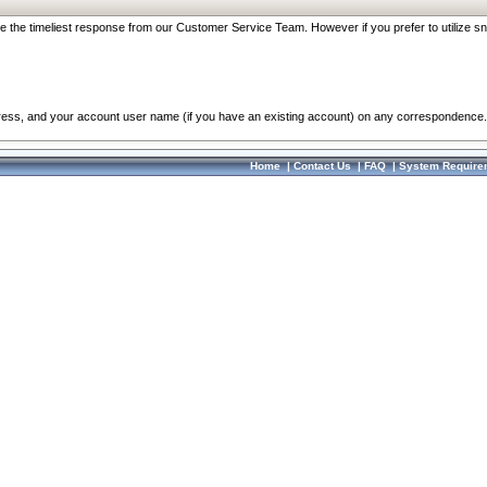
re the timeliest response from our Customer Service Team. However if you prefer to utilize sn
dress, and your account user name (if you have an existing account) on any correspondence.
Home
|
Contact Us
|
FAQ
|
System Require