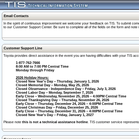
Email Contacts
In the spirit of continuous improvement we welcome your feedback on TIS. To submit comme
to our Customer Support Center. Be sure to complete all of the fields on the form and note
Customer Support Line
Toyota provides direct assistance in the event you are having difficulties with your TIS a
1-877-762-7666
8:00 AM to 7:00 PM Central Time
Monday through Friday
2026 Holiday Hours:
Closed New Year's Day – Thursday, January 1, 2026
Closed Memorial Day – Monday, May 25, 2026
Closed Observance - Independence Day – Friday, July 3, 2026
Closed Labor Day – Monday, September 7, 2026
Early Close – Wednesday, November 25, 2026 – 4:00PM Central Time
Closed Thanksgiving Day – Thursday, November 26, 2026
Early Close – Thursday, December 24, 2026 – 4:00PM Central Time
Closed Christmas Day – Friday, December 25, 2026
Early Close – Thursday, December 31, 2026 – 4:00PM Central Time
Closed New Year's Day – Friday, January 1, 2027
Please note
this is not a technical assistance hotline
. TIS customer service representat