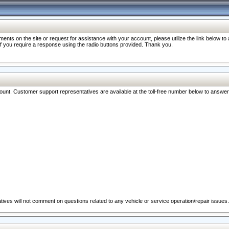
nts on the site or request for assistance with your account, please utilize the link below t
 if you require a response using the radio buttons provided. Thank you.
ccount. Customer support representatives are available at the toll-free number below to answe
ives will not comment on questions related to any vehicle or service operation/repair issues.