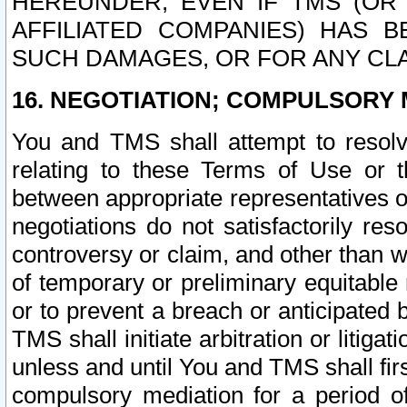
HEREUNDER, EVEN IF TMS (OR 
AFFILIATED COMPANIES) HAS B
SUCH DAMAGES, OR FOR ANY CLA
16. NEGOTIATION; COMPULSORY 
You and TMS shall attempt to resolve
relating to these Terms of Use or t
between appropriate representatives o
negotiations do not satisfactorily re
controversy or claim, and other than wi
of temporary or preliminary equitable 
or to prevent a breach or anticipated
TMS shall initiate arbitration or litiga
unless and until You and TMS shall fir
compulsory mediation for a period of