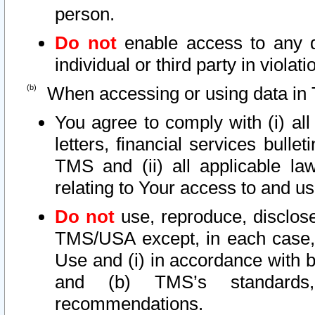
person.
Do not
enable access to any d
individual or third party in viola
When accessing or using data in 
You agree to comply with (i) al
letters, financial services bullet
TMS and (ii) all applicable la
relating to Your access to and us
Do not
use, reproduce, disclose
TMS/USA except, in each case, 
Use and (i) in accordance with b
and (b) TMS’s standards, 
recommendations.