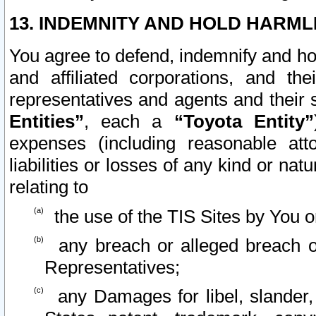
13. INDEMNITY AND HOLD HARML
You agree to defend, indemnify and ho
and affiliated corporations, and the
representatives and agents and their 
Entities”
, each a
“Toyota Entity”
expenses (including reasonable atto
liabilities or losses of any kind or na
relating to
the use of the TIS Sites by You o
any breach or alleged breach o
Representatives;
any Damages for libel, slander, 