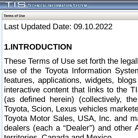
Terms of Use
Last Updated Date: 09.10.2022
1.INTRODUCTION
These Terms of Use set forth the lega
use of the Toyota Information Syste
features, applications, widgets, blog
interactive content that links to th
(as defined herein) (collectively, t
Toyota, Scion, Lexus vehicles market
Toyota Motor Sales, USA, Inc. and ma
dealers (each a “Dealer”) and other 
territories, Canada and Mexico.