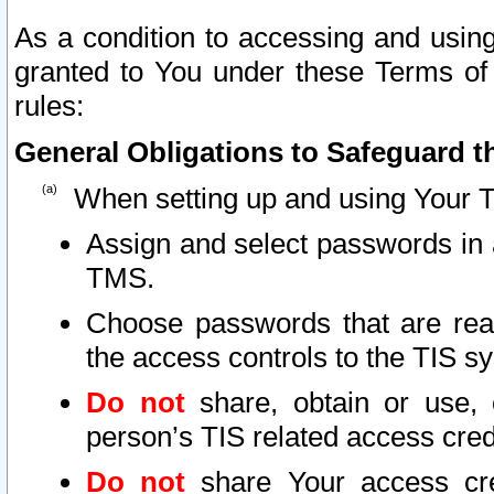
As a condition to accessing and using
granted to You under these Terms of 
rules:
General Obligations to Safeguard th
When setting up and using Your T
Assign and select passwords in 
TMS.
Choose passwords that are reas
the access controls to the TIS s
Do not
share, obtain or use, 
person’s TIS related access cre
Do not
share Your access cre