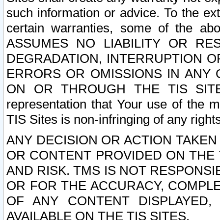
such information or advice. To the ext
certain warranties, some of the a
ASSUMES NO LIABILITY OR RE
DEGRADATION, INTERRUPTION OR
ERRORS OR OMISSIONS IN ANY 
ON OR THROUGH THE TIS SITES.
representation that Your use of the m
TIS Sites is non-infringing of any rights
ANY DECISION OR ACTION TAKEN
OR CONTENT PROVIDED ON THE T
AND RISK. TMS IS NOT RESPONSI
OR FOR THE ACCURACY, COMPLET
OF ANY CONTENT DISPLAYED,
AVAILABLE ON THE TIS SITES.