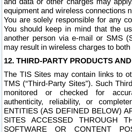
and data or other charges may apply
equipment and wireless connections n
You are solely responsible for any c
You should keep in mind that the us
another person via e-mail or SMS (S
may result in wireless charges to both
12. THIRD-PARTY PRODUCTS AND
The TIS Sites may contain links to o
TMS (“Third-Party Sites”). Such Third
monitored or checked for accuracy
authenticity, reliability, or c
ENTITIES (AS DEFINED BELOW) 
SITES ACCESSED THROUGH TH
SOFTWARE OR CONTENT POS