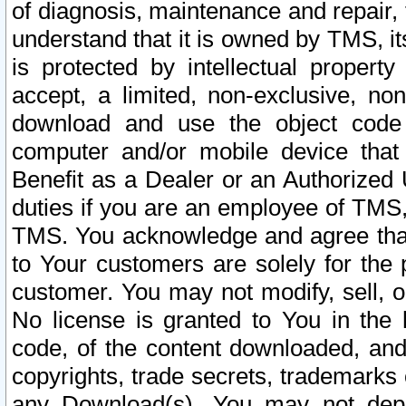
of diagnosis, maintenance and repair,
understand that it is owned by TMS, its
is protected by intellectual proper
accept, a limited, non-exclusive, non
download and use the object code
computer and/or mobile device that 
Benefit as a Dealer or an Authorized 
duties if you are an employee of TMS, 
TMS. You acknowledge and agree that
to Your customers are solely for the
customer. You may not modify, sell, o
No license is granted to You in th
code, of the content downloaded, and
copyrights, trade secrets, trademarks o
any Download(s). You may not dep