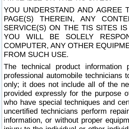
YOU UNDERSTAND AND AGREE TH
PAGE(S) THEREIN, ANY CONT
SERVICE(S) ON THE TIS SITES I
YOU WILL BE SOLELY RESPO
COMPUTER, ANY OTHER EQUIPMEN
FROM SUCH USE.
The technical product information 
professional automobile technicians t
only; it does not include all of the n
provided expressly for the purpose o
who have special techniques and cert
uncertified technicians perform repai
information, or without proper equip