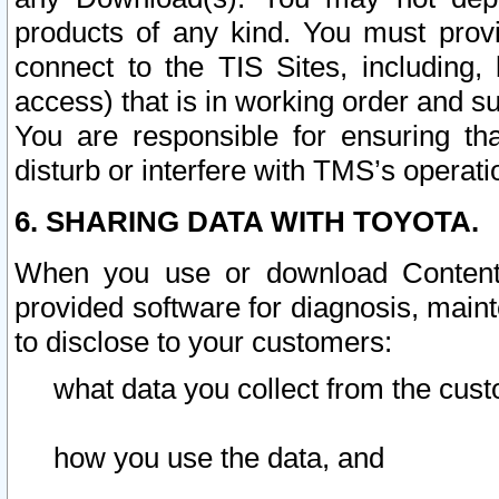
products of any kind. You must prov
connect to the TIS Sites, including, 
access) that is in working order and su
You are responsible for ensuring th
disturb or interfere with TMS’s operati
6. SHARING DATA WITH TOYOTA.
When you use or download Content 
provided software for diagnosis, main
to disclose to your customers:
what data you collect from the cust
how you use the data, and