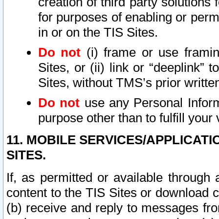
creation of third party solutions
for purposes of enabling or permi
in or on the TIS Sites.
Do not
(i) frame or use framin
Sites, or (ii) link or “deeplink”
Sites, without TMS’s prior writte
Do not
use any Personal Informa
purpose other than to fulfill your 
11. MOBILE SERVICES/APPLICAT
SITES.
If, as permitted or available through
content to the TIS Sites or download c
(b) receive and reply to messages fro