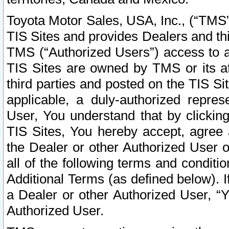
Toyota Motor Sales, USA, Inc., (“TMS”
TIS Sites and provides Dealers and thi
TMS (“Authorized Users”) access to a
TIS Sites are owned by TMS or its af
third parties and posted on the TIS Sit
applicable, a duly-authorized repres
User, You understand that by clickin
TIS Sites, You hereby accept, agree 
the Dealer or other Authorized User 
all of the following terms and condit
Additional Terms (as defined below). I
a Dealer or other Authorized User, “
Authorized User.