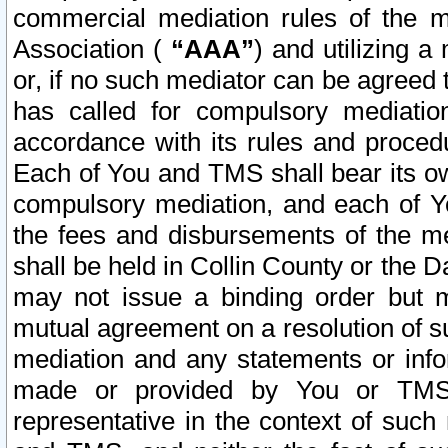
commercial mediation rules of the me
Association (
“AAA”
) and utilizing 
or, if no such mediator can be agreed 
has called for compulsory mediatio
accordance with its rules and proced
Each of You and TMS shall bear its o
compulsory mediation, and each of Yo
the fees and disbursements of the me
shall be held in Collin County or the 
may not issue a binding order but 
mutual agreement on a resolution of su
mediation and any statements or info
made or provided by You or TMS o
representative in the context of such