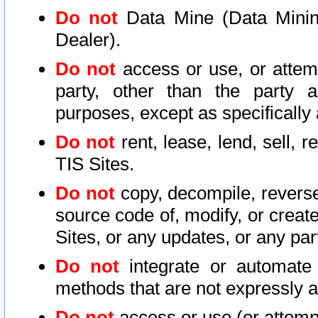
Do not
Data Mine (Data Mining 
Dealer).
Do not
access or use, or attem
party, other than the party a
purposes, except as specifically
Do not
rent, lease, lend, sell, r
TIS Sites.
Do not
copy, decompile, reverse
source code of, modify, or create
Sites, or any updates, or any par
Do not
integrate or automate 
methods that are not expressly
Do not
access or use (or attempt