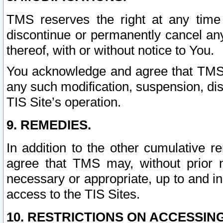
TMS reserves the right at any time
discontinue or permanently cancel any 
thereof, with or without notice to You.
You acknowledge and agree that TMS wi
any such modification, suspension, disc
TIS Site’s operation.
9. REMEDIES.
In addition to the other cumulative 
agree that TMS may, without prior 
necessary or appropriate, up to and inc
access to the TIS Sites.
10. RESTRICTIONS ON ACCESSING