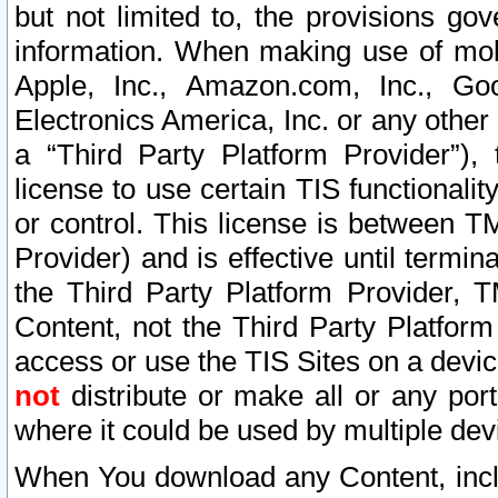
but not limited to, the provisions gov
information. When making use of mobi
Apple, Inc., Amazon.com, Inc., Goo
Electronics America, Inc. or any other 
a “Third Party Platform Provider”), 
license to use certain TIS functionali
or control. This license is between 
Provider) and is effective until ter
the Third Party Platform Provider, T
Content, not the Third Party Platform
access or use the TIS Sites on a devi
not
distribute or make all or any por
where it could be used by multiple dev
When You download any Content, incl