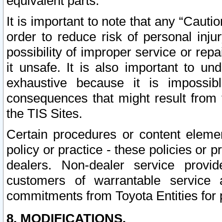
equivalent parts.
It is important to note that any “Cauti
order to reduce risk of personal inju
possibility of improper service or rep
it unsafe. It is also important to un
exhaustive because it is impossib
consequences that might result from f
the TIS Sites.
Certain procedures or content elem
policy or practice - these policies or 
dealers. Non-dealer service provide
customers of warrantable service
commitments from Toyota Entities for 
8. MODIFICATIONS.