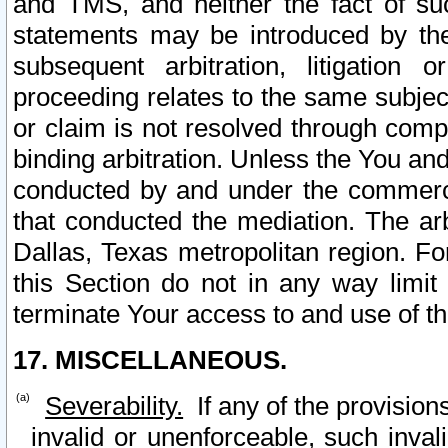
and TMS, and neither the fact of su
statements may be introduced by the 
subsequent arbitration, litigation
proceeding relates to the same subjec
or claim is not resolved through comp
binding arbitration. Unless the You an
conducted by and under the commercia
that conducted the mediation. The arb
Dallas, Texas metropolitan region. Fo
this Section do not in any way limit
terminate Your access to and use of th
17. MISCELLANEOUS.
Severability.
If any of the provision
invalid or unenforceable, such invali