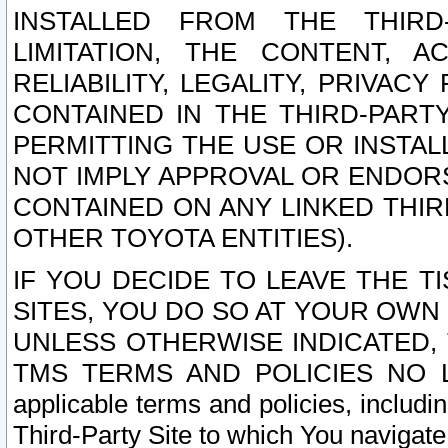
INSTALLED FROM THE THIRD-
LIMITATION, THE CONTENT, A
RELIABILITY, LEGALITY, PRIVAC
CONTAINED IN THE THIRD-PARTY
PERMITTING THE USE OR INSTAL
NOT IMPLY APPROVAL OR ENDOR
CONTAINED ON ANY LINKED THIR
OTHER TOYOTA ENTITIES).
IF YOU DECIDE TO LEAVE THE T
SITES, YOU DO SO AT YOUR OWN
UNLESS OTHERWISE INDICATED,
TMS TERMS AND POLICIES NO LO
applicable terms and policies, includi
Third-Party Site to which You navigate