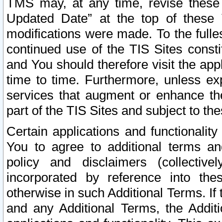
TMS may, at any time, revise these
Updated Date” at the top of these 
modifications were made. To the fulle
continued use of the TIS Sites const
and You should therefore visit the app
time to time. Furthermore, unless exp
services that augment or enhance the
part of the TIS Sites and subject to t
Certain applications and functionali
You to agree to additional terms and
policy and disclaimers (collective
incorporated by reference into th
otherwise in such Additional Terms. If
and any Additional Terms, the Additi