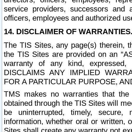
service providers, successors and as
officers, employees and authorized us
14. DISCLAIMER OF WARRANTIES
The TIS Sites, any page(s) therein, 
the TIS Sites are provided on an “A
warranty of any kind, expressed,
DISCLAIMS ANY IMPLIED WARRA
FOR A PARTICULAR PURPOSE, AN
TMS makes no warranties that the T
obtained through the TIS Sites will mee
be uninterrupted, timely, secure, 
information, whether oral or written
Sites shall create any warranty not e