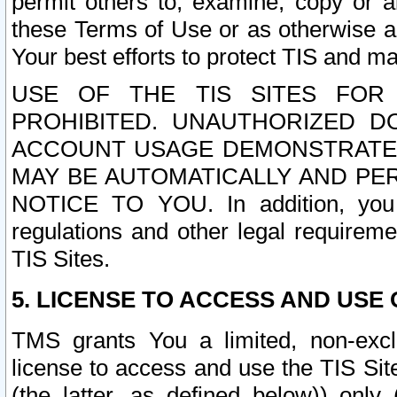
permit others to, examine, copy or a
these Terms of Use or as otherwise ag
Your best efforts to protect TIS and main
USE OF THE TIS SITES FOR 
PROHIBITED. UNAUTHORIZED D
ACCOUNT USAGE DEMONSTRATES
MAY BE AUTOMATICALLY AND PE
NOTICE TO YOU. In addition, you a
regulations and other legal requireme
TIS Sites.
5. LICENSE TO ACCESS AND USE O
TMS grants You a limited, non-exclu
license to access and use the TIS Sit
(the latter, as defined below)) only