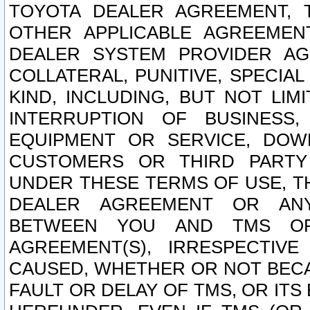
TOYOTA DEALER AGREEMENT, 
OTHER APPLICABLE AGREEME
DEALER SYSTEM PROVIDER AGR
COLLATERAL, PUNITIVE, SPECI
KIND, INCLUDING, BUT NOT LIM
INTERRUPTION OF BUSINESS,
EQUIPMENT OR SERVICE, DOW
CUSTOMERS OR THIRD PARTY
UNDER THESE TERMS OF USE, T
DEALER AGREEMENT OR ANY
BETWEEN YOU AND TMS OR
AGREEMENT(S), IRRESPECTI
CAUSED, WHETHER OR NOT BECAU
FAULT OR DELAY OF TMS, OR IT