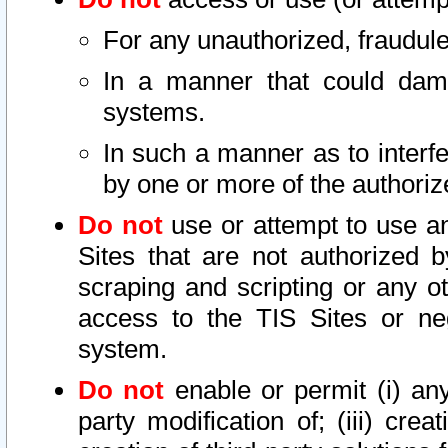
For any unauthorized, fraudule
In a manner that could dama
systems.
In such a manner as to interf
by one or more of the authoriz
Do not
use or attempt to use a
Sites that are not authorized b
scraping and scripting or any ot
access to the TIS Sites or ne
system.
Do not
enable or permit (i) any 
party modification of; (iii) creat