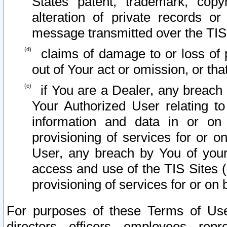
States patent, trademark, copy
alteration of private records o
message transmitted over the TIS
claims of damage to or loss of pr
out of Your act or omission, or th
if You are a Dealer, any breach
Your Authorized User relating t
information and data in or on
provisioning of services for or o
User, any breach by You of your
access and use of the TIS Sites (
provisioning of services for or on 
For purposes of these Terms of U
directors, officers, employees, repr