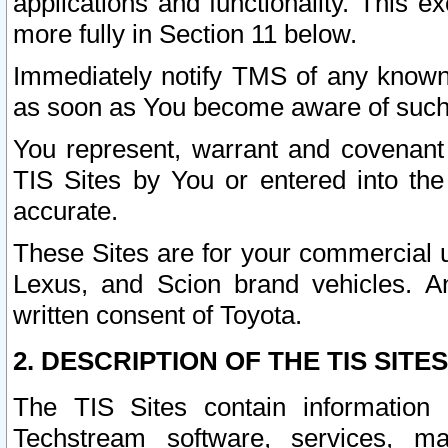
applications and functionality. This 
more fully in Section 11 below.
Immediately notify TMS of any known 
as soon as You become aware of such
You represent, warrant and covenant 
TIS Sites by You or entered into th
accurate.
These Sites are for your commercial u
Lexus, and Scion brand vehicles. An
written consent of Toyota.
2. DESCRIPTION OF THE TIS SITES
The TIS Sites contain information 
Techstream software, services, mai