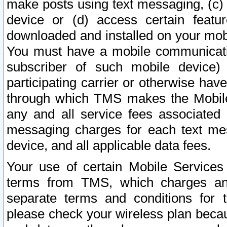
make posts using text messaging, (c)
device or (d) access certain featu
downloaded and installed on your mobi
You must have a mobile communicatio
subscriber of such mobile device) 
participating carrier or otherwise h
through which TMS makes the Mobile 
any and all service fees associated 
messaging charges for each text me
device, and all applicable data fees.
Your use of certain Mobile Services
terms from TMS, which charges and
separate terms and conditions for th
please check your wireless plan becau