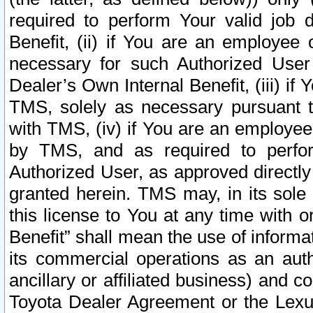
required to perform Your valid job d
Benefit, (ii) if You are an employee
necessary for such Authorized User 
Dealer’s Own Internal Benefit, (iii) i
TMS, solely as necessary pursuant t
with TMS, (iv) if You are an employee 
by TMS, and as required to perfor
Authorized User, as approved directly
granted herein. TMS may, in its sole 
this license to You at any time with o
Benefit” shall mean the use of informa
its commercial operations as an auth
ancillary or affiliated business) and c
Toyota Dealer Agreement or the Lexus