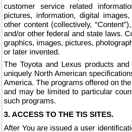
customer service related informati
pictures, information, digital images,
other content (collectively, “Content”)
and/or other federal and state laws. C
graphics, images, pictures, photograp
or later invented.
The Toyota and Lexus products and s
uniquely North American specification
America. The programs offered on the 
and may be limited to particular coun
such programs.
3. ACCESS TO THE TIS SITES.
After You are issued a user identifica