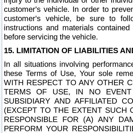
injury to the individual or other indi
customer's vehicle. In order to prev
customer's vehicle, be sure to foll
instructions and materials contained
before servicing the vehicle.
15. LIMITATION OF LIABILITIES A
In all situations involving performa
these Terms of Use, Your sole remed
WITH RESPECT TO ANY OTHER 
TERMS OF USE, IN NO EVENT
SUBSIDIARY AND AFFILIATED C
(EXCEPT TO THE EXTENT SUCH C
RESPONSIBLE FOR (A) ANY D
PERFORM YOUR RESPONSIBILIT