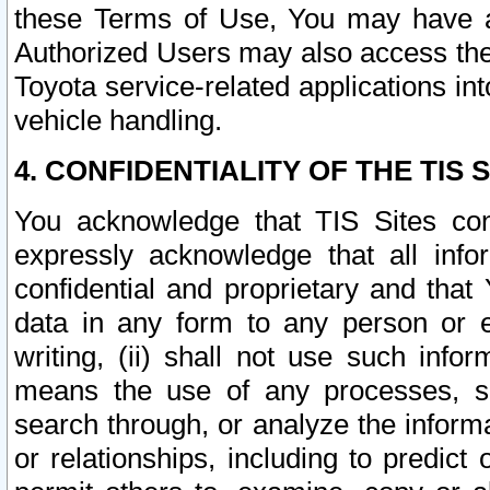
these Terms of Use, You may have ac
Authorized Users may also access the
Toyota service-related applications in
vehicle handling.
4. CONFIDENTIALITY OF THE TIS S
You acknowledge that TIS Sites con
expressly acknowledge that all info
confidential and proprietary and that 
data in any form to any person or 
writing, (ii) shall not use such inf
means the use of any processes, sof
search through, or analyze the informa
or relationships, including to predict