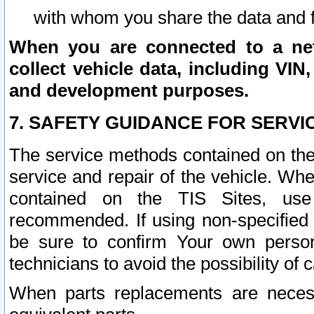
with whom you share the data and 
When you are connected to a netw
collect vehicle data, including VIN,
and development purposes.
7. SAFETY GUIDANCE FOR SERVI
The service methods contained on the
service and repair of the vehicle. Wh
contained on the TIS Sites, use
recommended. If using non-specified
be sure to confirm Your own persona
technicians to avoid the possibility of 
When parts replacements are neces