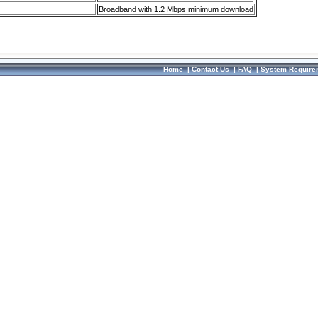
Broadband with 1.2 Mbps minimum download
Home
|
Contact Us
|
FAQ
|
System Require