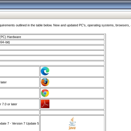
ments outlined in the table below. New and updated PC's, operating systems, browsers, and
 (PC) Hardware
64–bit)
 later
7.0 or later
ate 7 - Version 7 Update 5