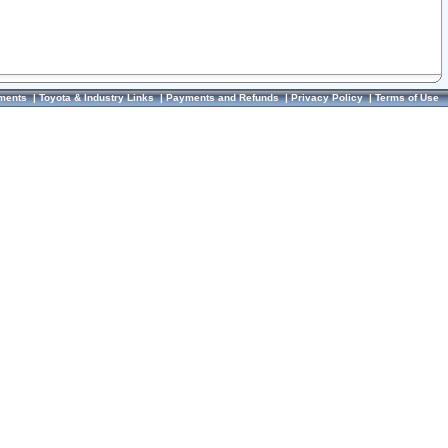
ments
|
Toyota & Industry Links
|
Payments and Refunds
|
Privacy Policy
|
Terms of Use