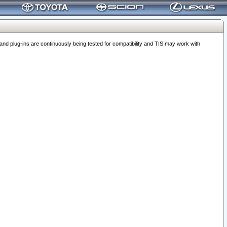
 plug-ins are continuously being tested for compatibility and TIS may work with