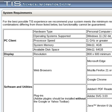
System Requirements
For the best possible TIS experience we recommend your system meets the mimimum require
combinations differing from those listed below, but functionaility cannot be guaranteed.
Hardware Type
Personal Computer
Operating Systems Supported
Windows 11 (32–bit, 
PC Client
Processor Speed
1 GHz or greater
System Memory
Win11: 4GB
Available Disk Space
Win11: 64GB
Display
Resolution
800 x 600 minimum
Microsoft Edge
Web Browsers
Mozilla Firefox 21 or
Google Chrome
Software and Utilities
Adobe© PDF Reader 
Plug-ins
Adobe SVG 3.03
(Adobe plugins should be installed
without
the Google or Yahoo Toolbar)
Java™ Version 6 Upd