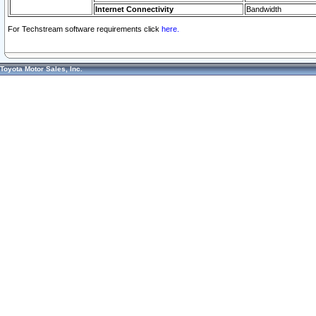
Internet Connectivity
Bandwidth
For Techstream software requirements click
here.
Toyota Motor Sales, Inc.