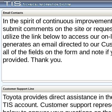
Email Contacts
In the spirit of continuous improveme
submit comments on the site or request
utilize the link below to access our o
generates an email directed to our Cu
all of the fields on the form and note i
provided. Thank you.
Customer Support Line
Toyota provides direct assistance in th
TIS account. Customer support represen