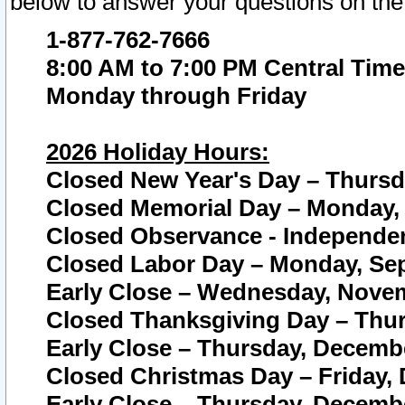
below to answer your questions on the
1-877-762-7666
8:00 AM to 7:00 PM Central Time
Monday through Friday
2026 Holiday Hours:
Closed New Year's Day – Thursda
Closed Memorial Day – Monday, 
Closed Observance - Independenc
Closed Labor Day – Monday, Sep
Early Close – Wednesday, Novem
Closed Thanksgiving Day – Thur
Early Close – Thursday, Decembe
Closed Christmas Day – Friday,
Early Close – Thursday, Decembe