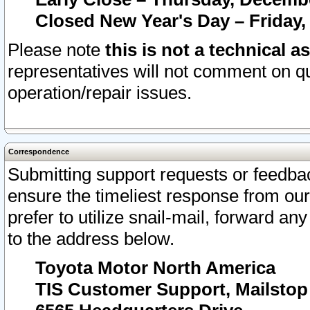
Closed New Year's Day – Friday,
Please note
this is not a technical a
representatives will not comment on qu
operation/repair issues.
Correspondence
Submitting support requests or feedbac
ensure the timeliest response from o
prefer to utilize snail-mail, forward an
to the address below.
Toyota Motor North America
TIS Customer Support, Mailsto