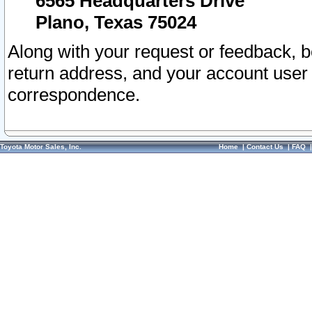
6565 Headquarters Drive
Plano, Texas 75024
Along with your request or feedback, 
return address, and your account user
correspondence.
Toyota Motor Sales, Inc.
Home
|
Contact Us
|
FAQ