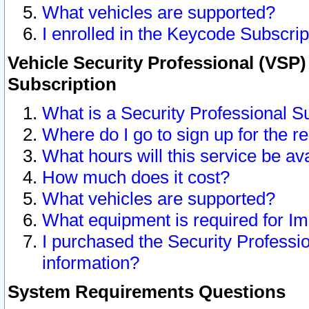
What vehicles are supported?
I enrolled in the Keycode Subscrip
Vehicle Security Professional (VSP)
Subscription
What is a Security Professional S
Where do I go to sign up for the r
What hours will this service be av
How much does it cost?
What vehicles are supported?
What equipment is required for I
I purchased the Security Professio
information?
System Requirements Questions