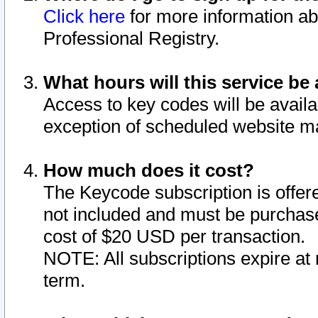
Click here
for more information ab
Professional Registry.
What hours will this service be 
Access to key codes will be availa
exception of scheduled website m
How much does it cost?
The Keycode subscription is offere
not included and must be purchase
cost of $20 USD per transaction.
NOTE: All subscriptions expire at 
term.