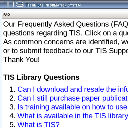
FAQ
Our Frequently Asked Questions (FAQ)
questions regarding TIS. Click on a que
As common concerns are identified, we 
or to submit feedback to our TIS Supp
Thank You!
TIS Library Questions
Can I download and resale the inf
Can I still purchase paper public
Is training available on how to use
What is available in the TIS librar
What is TIS?