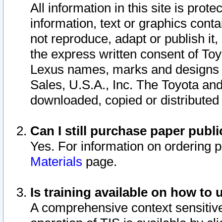
All information in this site is pro
information, text or graphics conta
not reproduce, adapt or publish it,
the express written consent of To
Lexus names, marks and designs a
Sales, U.S.A., Inc. The Toyota a
downloaded, copied or distributed
Can I still purchase paper pub
Yes. For information on ordering 
Materials
page.
Is training available on how to 
A comprehensive context sensitive