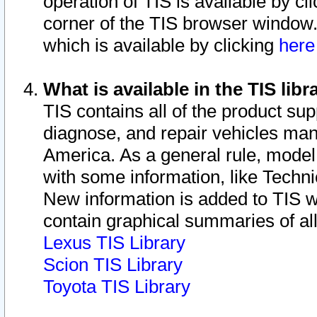
operation of TIS is available by cl
corner of the TIS browser window.
which is available by clicking
her
What is available in the TIS libr
TIS contains all of the product su
diagnose, and repair vehicles ma
America. As a general rule, mode
with some information, like Techni
New information is added to TIS 
contain graphical summaries of all
Lexus TIS Library
Scion TIS Library
Toyota TIS Library