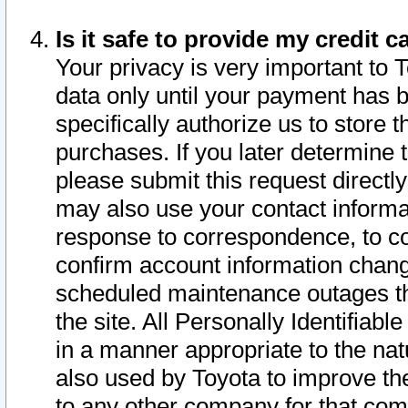
Is it safe to provide my credit
Your privacy is very important to 
data only until your payment has 
specifically authorize us to store t
purchases. If you later determine 
please submit this request direct
may also use your contact informa
response to correspondence, to co
confirm account information chang
scheduled maintenance outages tha
the site. All Personally Identifiab
in a manner appropriate to the nat
also used by Toyota to improve the
to any other company for that com