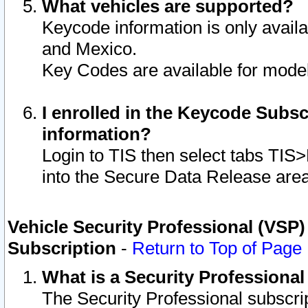
What vehicles are supported?
Keycode information is only avail
and Mexico.
Key Codes are available for model
I enrolled in the Keycode Subsc
information?
Login to TIS then select tabs TIS
into the Secure Data Release are
Vehicle Security Professional (VSP)
Subscription
-
Return to Top of Page
What is a Security Professiona
The Security Professional subscri