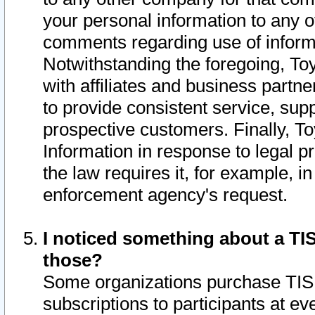
your personal information to any o
comments regarding use of informat
Notwithstanding the foregoing, To
with affiliates and business partn
to provide consistent service, supp
prospective customers. Finally, To
Information in response to legal p
the law requires it, for example, i
enforcement agency's request.
I noticed something about a TIS
those?
Some organizations purchase TIS 
subscriptions to participants at e