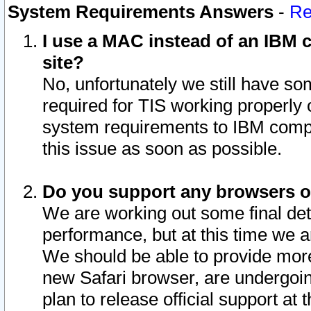
System Requirements Answers
-
Re
I use a MAC instead of an IBM c
site?
No, unfortunately we still have s
required for TIS working properly
system requirements to IBM compa
this issue as soon as possible.
Do you support any browsers ot
We are working out some final deta
performance, but at this time we a
We should be able to provide more
new Safari browser, are undergoin
plan to release official support at t