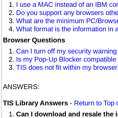
I use a MAC instead of an IBM com
Do you support any browsers other
What are the minimum PC/Browser
What format is the information in 
Browser Questions
Can I turn off my security warni
Is my Pop-Up Blocker compatible 
TIS does not fit within my browse
ANSWERS:
TIS Library Answers
-
Return to Top 
Can I download and resale the i