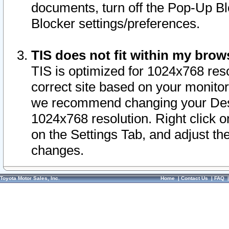
documents, turn off the Pop-Up Bl
Blocker settings/preferences.
TIS does not fit within my bro
TIS is optimized for 1024x768 reso
correct site based on your monitor 
we recommend changing your Desk
1024x768 resolution. Right click 
on the Settings Tab, and adjust th
changes.
Toyota Motor Sales, Inc.
Home
|
Contact Us
|
FAQ