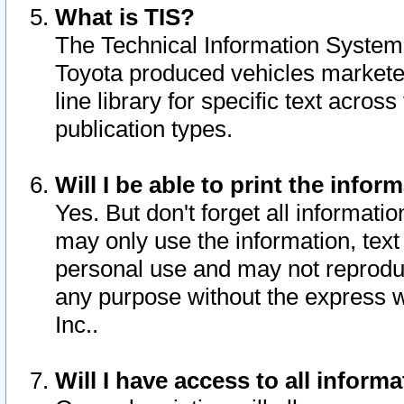
What is TIS?
The Technical Information System o
Toyota produced vehicles markete
line library for specific text acro
publication types.
Will I be able to print the infor
Yes. But don't forget all informatio
may only use the information, text 
personal use and may not reproduce,
any purpose without the express w
Inc..
Will I have access to all infor