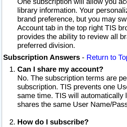
One subscription will allow you ac
library information. Your personal
brand preference, but you may swit
Account tab in the top right TIS b
provides the ability to review all 
preferred division.
Subscription Answers
-
Return to To
Can I share my account?
No. The subscription terms are per i
subscription. TIS prevents one U
same time. TIS will automatically
shares the same User Name/Passw
How do I subscribe?