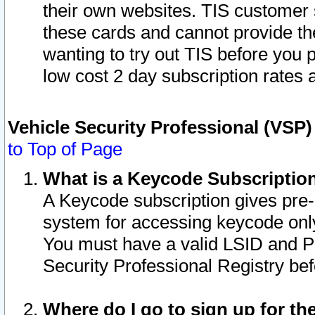
their own websites. TIS customer 
these cards and cannot provide the
wanting to try out TIS before you
low cost 2 day subscription rates a
Vehicle Security Professional (VSP
to Top of Page
What is a Keycode Subscriptio
A Keycode subscription gives pre
system for accessing keycode only
You must have a valid LSID and 
Security Professional Registry bef
Where do I go to sign up for th