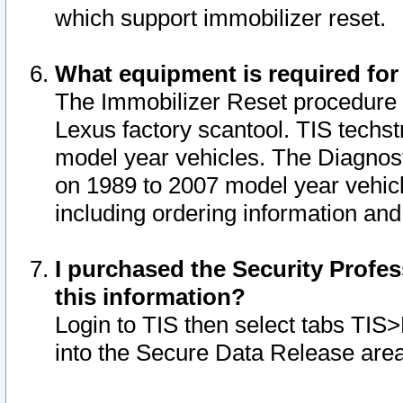
which support immobilizer reset.
What equipment is required for
The Immobilizer Reset procedure i
Lexus factory scantool. TIS techst
model year vehicles. The Diagnost
on 1989 to 2007 model year vehic
including ordering information and
I purchased the Security Profes
this information?
Login to TIS then select tabs TIS
into the Secure Data Release are