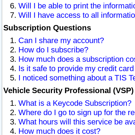
Will I be able to print the informat
Will I have access to all informat
Subscription Questions
Can I share my account?
How do I subscribe?
How much does a subscription co
Is it safe to provide my credit ca
I noticed something about a TIS T
Vehicle Security Professional (VSP
What is a Keycode Subscription?
Where do I go to sign up for the r
What hours will this service be av
How much does it cost?