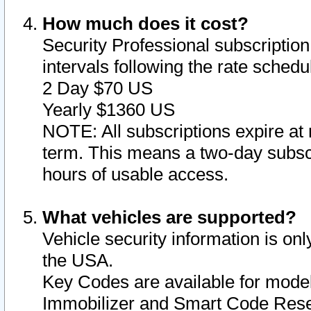
How much does it cost?
Security Professional subscription 
intervals following the rate sched
2 Day $70 US
Yearly $1360 US
NOTE: All subscriptions expire at 
term. This means a two-day subscr
hours of usable access.
What vehicles are supported?
Vehicle security information is onl
the USA.
Key Codes are available for model
Immobilizer and Smart Code Reset 