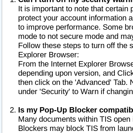
It is important to note that certain
protect your account information a
to improve performance. Some bro
mode to not secure mode and may 
Follow these steps to turn off the
Explorer Browser:
From the Internet Explorer Browse
depending upon version, and Click 
then click on the 'Advanced' Tab. 
under 'Security' to Warn if chang
Is my Pop-Up Blocker compatib
Many documents within TIS open 
Blockers may block TIS from laun