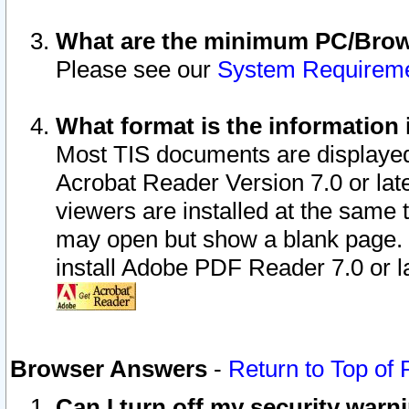
What are the minimum PC/Brows
Please see our
System Requirem
What format is the information 
Most TIS documents are displaye
Acrobat Reader Version 7.0 or later
viewers are installed at the same 
may open but show a blank page. S
install Adobe PDF Reader 7.0 or la
Browser Answers
-
Return to Top of
Can I turn off my security war