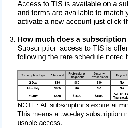
Access to TIS is available on a su
and terms are available to match 
activate a new account just click 
How much does a subscription
Subscription access to TIS is offer
following the rate schedule noted 
Professional
Security
Subscription Type
Standard
Keycod
Diagnostic
Professional
2 Day
$30
$80
$80
NA
Monthly
$105
NA
NA
NA
$20 US P
Yearly
$580
$1500
$1500
Transacti
NOTE: All subscriptions expire at mid
This means a two-day subscription m
usable access.