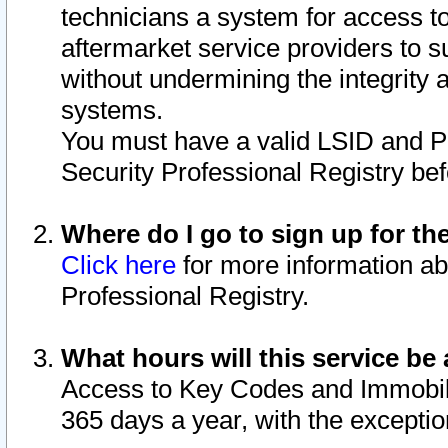
technicians a system for access to 
aftermarket service providers to 
without undermining the integrity 
systems.
You must have a valid LSID and 
Security Professional Registry bef
Where do I go to sign up for th
Click here
for more information ab
Professional Registry.
What hours will this service be 
Access to Key Codes and Immobiliz
365 days a year, with the excepti