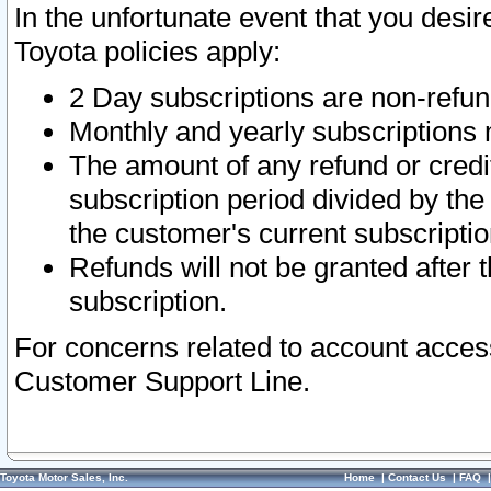
In the unfortunate event that you desir
Toyota policies apply:
2 Day subscriptions are non-refu
Monthly and yearly subscriptions 
The amount of any refund or credit
subscription period divided by the
the customer's current subscriptio
Refunds will not be granted after t
subscription.
For concerns related to account acces
Customer Support Line.
Toyota Motor Sales, Inc.
Home
|
Contact Us
|
FAQ