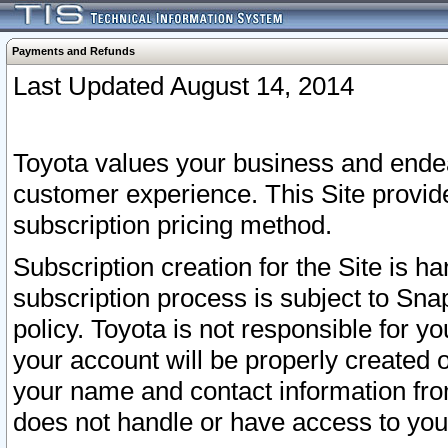
Payments and Refunds
Last Updated August 14, 2014
Toyota values your business and endea
customer experience. This Site provid
subscription pricing method.
Subscription creation for the Site is 
subscription process is subject to Sn
policy. Toyota is not responsible for 
your account will be properly created o
your name and contact information fr
does not handle or have access to your