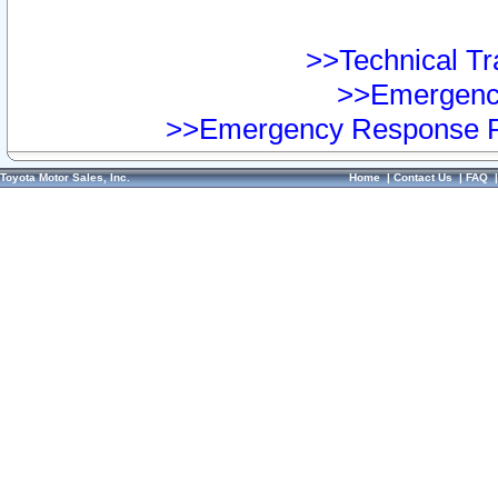
>>Technical Tra
>>Emergency
>>Emergency Response Pr
Toyota Motor Sales, Inc.
Home
|
Contact Us
|
FAQ