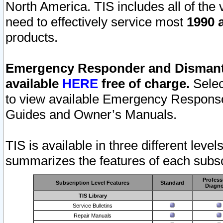
North America. TIS includes all of the v
need to effectively service most
1990 a
products.
Emergency Responder and Dismantl
available
HERE
free of charge.
Selec
to view available Emergency Respons
Guides and Owner’s Manuals.
TIS is available in three different leve
summarizes the features of each subscr
Profess
Subscription Level Features
Standard
Diagno
TIS Library
Service Bulletins
Repair Manuals