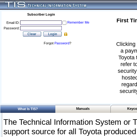
Subscriber Login
First T
Remember Me
Email ID:
Password:
Clicking 
Forgot
Password
?
a paym
Toyota 
refer t
security
hosted
regard
securit
Manuals
Keyco
What Is TIS?
The Technical Information System or T
support source for all Toyota produced