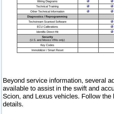
Wiring Diagrams
Technical Training
Other Technical Information
Diagnostics / Reprogramming
Techstream Scantool Software
ECU Calibrations
Identifix Direct-Hit
Security
(U.S. and Mexico VINs only)
Key Codes
Immobilizer / Smart Reset
Beyond service information, several ad
available to assist in the swift and acc
Scion, and Lexus vehicles. Follow the 
details.