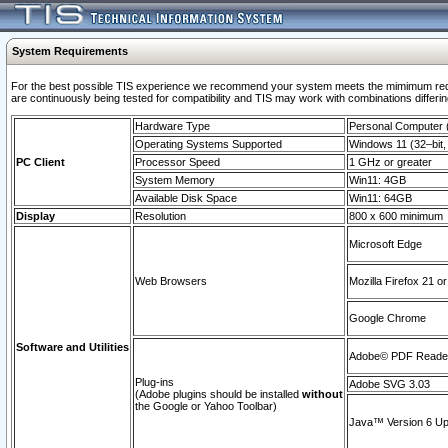
System Requirements
For the best possible TIS experience we recommend your system meets the mimimum requi
are continuously being tested for compatibility and TIS may work with combinations differing
Hardware Type
Personal Computer
Operating Systems Supported
Windows 11 (32–bit, 
PC Client
Processor Speed
1 GHz or greater
System Memory
Win11: 4GB
Available Disk Space
Win11: 64GB
Display
Resolution
800 x 600 minimum
Microsoft Edge
Web Browsers
Mozilla Firefox 21 or
Google Chrome
Software and Utilities
Adobe© PDF Reader 
Plug-ins
Adobe SVG 3.03
(Adobe plugins should be installed
without
the Google or Yahoo Toolbar)
Java™ Version 6 Upd