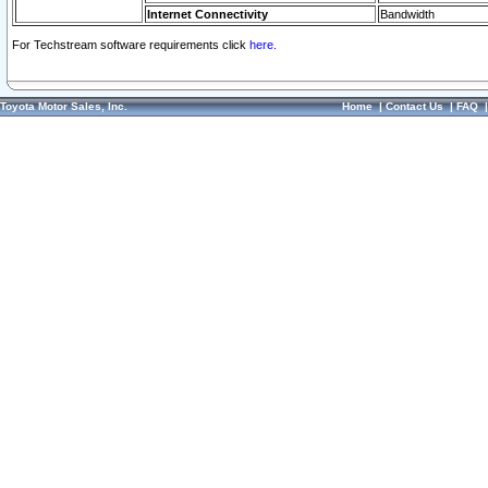
Internet Connectivity
Bandwidth
For Techstream software requirements click
here.
Toyota Motor Sales, Inc.
Home
|
Contact Us
|
FAQ