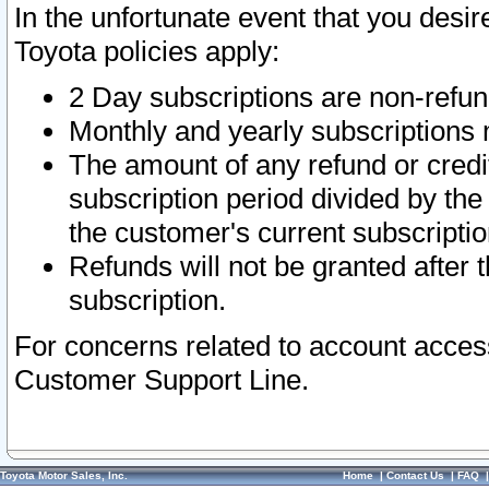
In the unfortunate event that you desir
Toyota policies apply:
2 Day subscriptions are non-refu
Monthly and yearly subscriptions 
The amount of any refund or credit
subscription period divided by the
the customer's current subscriptio
Refunds will not be granted after t
subscription.
For concerns related to account acces
Customer Support Line.
Toyota Motor Sales, Inc.
Home
|
Contact Us
|
FAQ