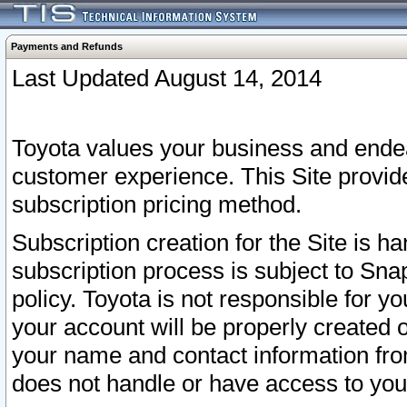
Payments and Refunds
Last Updated August 14, 2014
Toyota values your business and endea
customer experience. This Site provid
subscription pricing method.
Subscription creation for the Site is 
subscription process is subject to Sn
policy. Toyota is not responsible for 
your account will be properly created o
your name and contact information fr
does not handle or have access to your