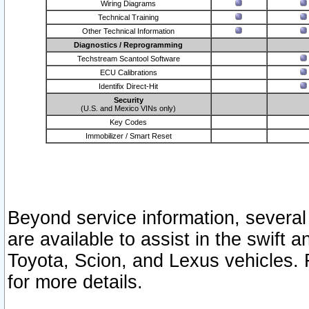
Wiring Diagrams
Technical Training
Other Technical Information
Diagnostics / Reprogramming
Techstream Scantool Software
ECU Calibrations
Identifix Direct-Hit
Security
(U.S. and Mexico VINs only)
Key Codes
Immobilizer / Smart Reset
Beyond service information, several
are available to assist in the swift 
Toyota, Scion, and Lexus vehicles. 
for more details.