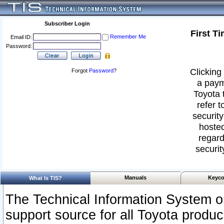
Subscriber Login
First T
Remember Me
Email ID:
Password:
Clicking 
Forgot
Password
?
a paym
Toyota 
refer t
security
hosted
regard
securit
Manuals
Keyco
What Is TIS?
The Technical Information System or
support source for all Toyota produ