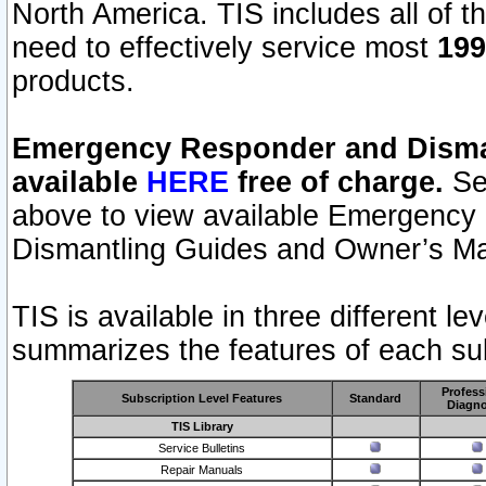
North America. TIS includes all of the
need to effectively service most
199
products.
Emergency Responder and Disman
available
HERE
free of charge.
Sel
above to view available Emergency
Dismantling Guides and Owner’s Ma
TIS is available in three different l
summarizes the features of each sub
Profess
Subscription Level Features
Standard
Diagno
TIS Library
Service Bulletins
Repair Manuals