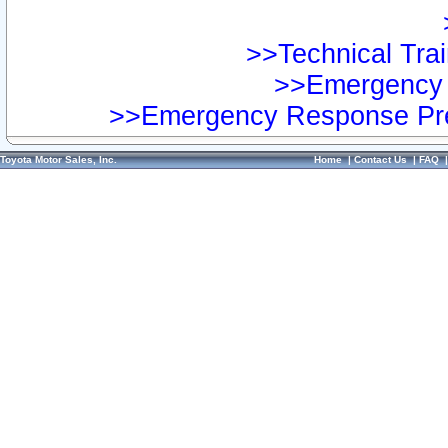
>>Technical Trai
>>Emergency 
>>Emergency Response Pre
Toyota Motor Sales, Inc.
Home
|
Contact Us
|
FAQ