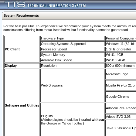
System Requirements
For the best possible TIS experience we recommend your system meets the mimimum require
combinations differing from those listed below, but functionaility cannot be guaranteed.
Hardware Type
Personal Computer
Operating Systems Supported
Windows 11 (32–bit, 
PC Client
Processor Speed
1 GHz or greater
System Memory
Win11: 4GB
Available Disk Space
Win11: 64GB
Display
Resolution
800 x 600 minimum
Microsoft Edge
Web Browsers
Mozilla Firefox 21 or
Google Chrome
Software and Utilities
Adobe© PDF Reader 
Plug-ins
Adobe SVG 3.03
(Adobe plugins should be installed
without
the Google or Yahoo Toolbar)
Java™ Version 6 Upd