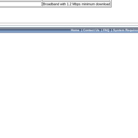
Broadband with 1.2 Mbps minimum download
Home
|
Contact Us
|
FAQ
|
System Require