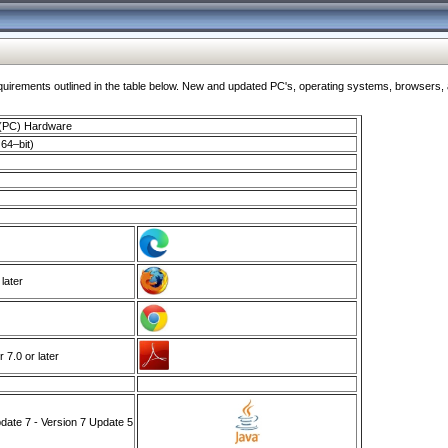
ments outlined in the table below. New and updated PC's, operating systems, browsers, and
 (PC) Hardware
64–bit)
 later
7.0 or later
ate 7 - Version 7 Update 5