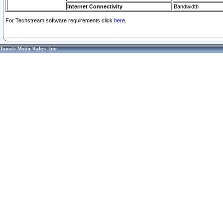
Internet Connectivity
Bandwidth
For Techstream software requirements click
here.
Toyota Motor Sales, Inc.