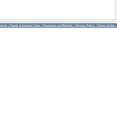
ments
|
Toyota & Industry Links
|
Payments and Refunds
|
Privacy Policy
|
Terms of Use