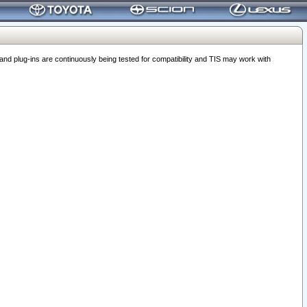
 plug-ins are continuously being tested for compatibility and TIS may work with