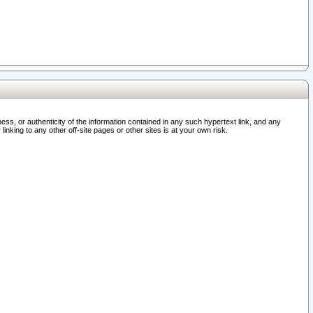
ss, or authenticity of the information contained in any such hypertext link, and any
nking to any other off-site pages or other sites is at your own risk.