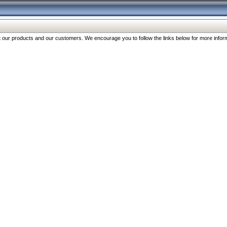
our products and our customers. We encourage you to follow the links below for more inform