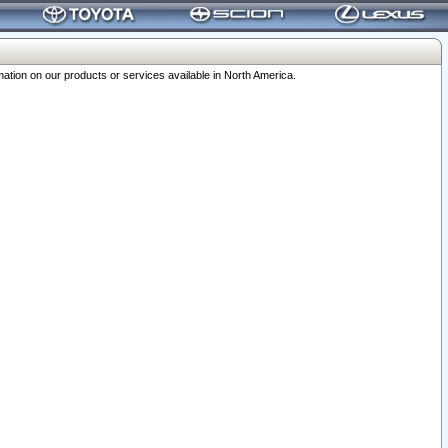
ation on our products or services available in North America.