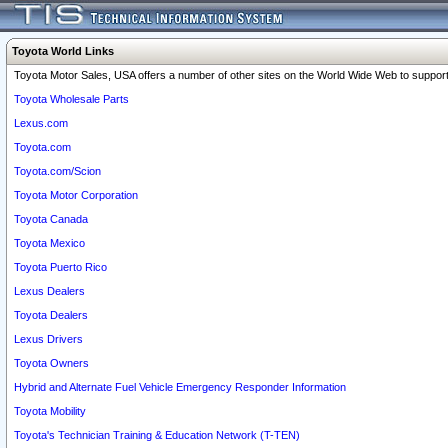
Toyota World Links
Toyota Motor Sales, USA offers a number of other sites on the World Wide Web to support 
Toyota Wholesale Parts
Lexus.com
Toyota.com
Toyota.com/Scion
Toyota Motor Corporation
Toyota Canada
Toyota Mexico
Toyota Puerto Rico
Lexus Dealers
Toyota Dealers
Lexus Drivers
Toyota Owners
Hybrid and Alternate Fuel Vehicle Emergency Responder Information
Toyota Mobility
Toyota's Technician Training & Education Network (T-TEN)