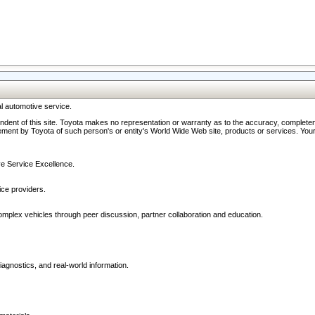
l automotive service.
ndent of this site. Toyota makes no representation or warranty as to the accuracy, completene
ment by Toyota of such person's or entity's World Wide Web site, products or services. Your li
ive Service Excellence.
ce providers.
omplex vehicles through peer discussion, partner collaboration and education.
agnostics, and real-world information.