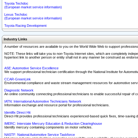
Toyota Techdoc
(European market service information)
Lexus Techdoc
(European market service information)
Toyota Racing Development
Industry Links
A number of resources are available to you on the World Wide Web to support professiona
NOTE: These links will take you to non-Toyota Internet sites, which are completely indepe
hypertext link to another person or entity shall not in any manner be construed as endorse
ASE: Automotive Service Excellence
We support professional technician certification through the National Institute for Automot
CCAR-GreenLink
Environmental compliance and waste stream management resources for automotive servi
Diagnostic Network
An online community connecting professional technicians to enable successful repair of c
IATN: International Automotive Technicians Network
Information exchange and resource portal for professional technicians.
Identifix Direct Hit
Direct-Hit provides professional technicians experienced-based quick fixes, time-saving di
IMERC: Interstate Mercury Education & Reduction Clearinghouse
Identify mercury containing components on motor vehicles.
NASTF: National Automotive Service Taskforce