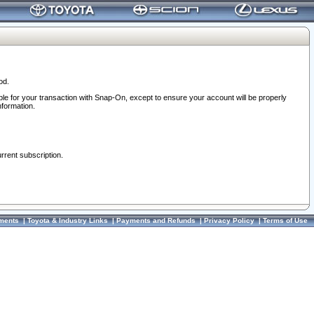
od.
ble for your transaction with Snap-On, except to ensure your account will be properly
nformation.
urrent subscription.
ments
|
Toyota & Industry Links
|
Payments and Refunds
|
Privacy Policy
|
Terms of Use