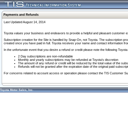
Payments and Refunds
Last Updated August 14, 2014
Toyota values your business and endeavors to provide a helpful and pleasant customer ex
Subscription creation for the Site is handled by Snap-On, not Toyota. The subscription pr
created once you have paid in full. Toyota receives your name and contact information fr
In the unfortunate event that you desire a refund or credit please note the following Toyota 
2 Day subscriptions are non-refundable
Monthly and yearly subscriptions may be refunded at Toyota's discretion
The amount of any refund or credit will be reduced by the total value of the subs
Refunds will not be granted after the expiration date of the original paid subscript
For concerns related to account access or operation please contact the TIS Customer Su
Toyota Motor Sales, Inc.