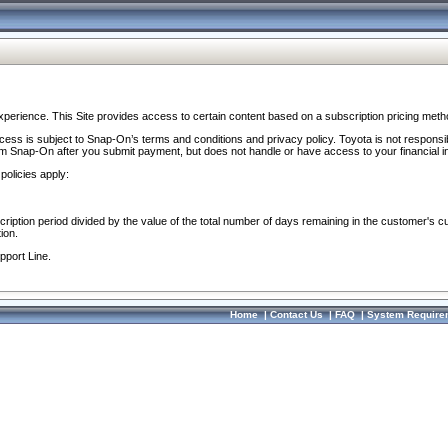
perience. This Site provides access to certain content based on a subscription pricing meth
ocess is subject to Snap-On’s terms and conditions and privacy policy. Toyota is not responsi
om Snap-On after you submit payment, but does not handle or have access to your financial i
policies apply:
cription period divided by the value of the total number of days remaining in the customer's c
ion.
pport Line.
Home
|
Contact Us
|
FAQ
|
System Require