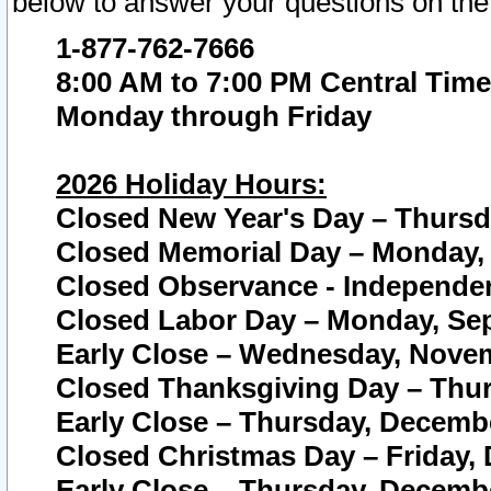
below to answer your questions on the
1-877-762-7666
8:00 AM to 7:00 PM Central Time
Monday through Friday
2026 Holiday Hours:
Closed New Year's Day – Thursda
Closed Memorial Day – Monday, 
Closed Observance - Independenc
Closed Labor Day – Monday, Sep
Early Close – Wednesday, Novem
Closed Thanksgiving Day – Thur
Early Close – Thursday, Decembe
Closed Christmas Day – Friday,
Early Close – Thursday, Decembe