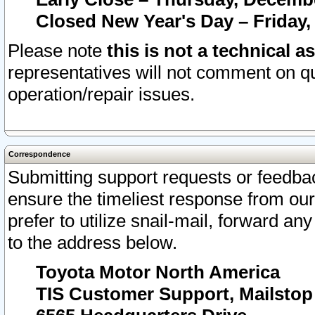
Closed New Year's Day – Friday,
Please note
this is not a technical a
representatives will not comment on qu
operation/repair issues.
Correspondence
Submitting support requests or feedbac
ensure the timeliest response from o
prefer to utilize snail-mail, forward an
to the address below.
Toyota Motor North America
TIS Customer Support, Mailsto