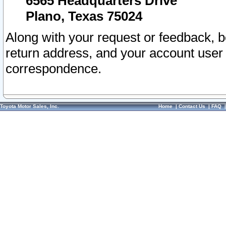
6565 Headquarters Drive
Plano, Texas 75024
Along with your request or feedback, 
return address, and your account user
correspondence.
Toyota Motor Sales, Inc.
Home
|
Contact Us
|
FAQ