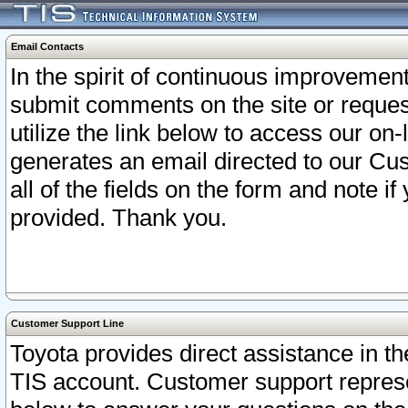
Email Contacts
In the spirit of continuous improveme
submit comments on the site or request
utilize the link below to access our o
generates an email directed to our Cu
all of the fields on the form and note i
provided. Thank you.
Customer Support Line
Toyota provides direct assistance in th
TIS account. Customer support represen