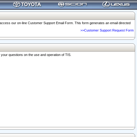
o access our on-line Customer Support Email Form. This form generates an email directed
>>Customer Support Request Form
r your questions on the use and operation of TIS.