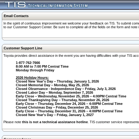
Email Contacts
In the spirit of continuous improvement we welcome your feedback on TIS. To submit comme
to our Customer Support Center. Be sure to complete all of the fields on the form and note
Customer Support Line
Toyota provides direct assistance in the event you are having difficulties with your TIS a
1-877-762-7666
8:00 AM to 7:00 PM Central Time
Monday through Friday
2026 Holiday Hours:
Closed New Year's Day – Thursday, January 1, 2026
Closed Memorial Day – Monday, May 25, 2026
Closed Observance - Independence Day – Friday, July 3, 2026
Closed Labor Day – Monday, September 7, 2026
Early Close – Wednesday, November 25, 2026 – 4:00PM Central Time
Closed Thanksgiving Day – Thursday, November 26, 2026
Early Close – Thursday, December 24, 2026 – 4:00PM Central Time
Closed Christmas Day – Friday, December 25, 2026
Early Close – Thursday, December 31, 2026 – 4:00PM Central Time
Closed New Year's Day – Friday, January 1, 2027
Please note
this is not a technical assistance hotline
. TIS customer service representat