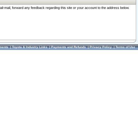
ail-mail, forward any feedback regarding this site or your account to the address below.
ments
|
Toyota & Industry Links
|
Payments and Refunds
|
Privacy Policy
|
Terms of Use