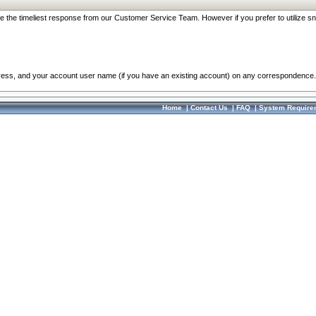
re the timeliest response from our Customer Service Team. However if you prefer to utilize sn
dress, and your account user name (if you have an existing account) on any correspondence.
Home
|
Contact Us
|
FAQ
|
System Require