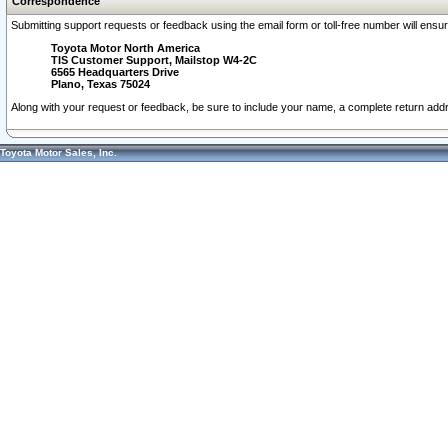
Correspondence
Submitting support requests or feedback using the email form or toll-free number will ensu
Toyota Motor North America
TIS Customer Support, Mailstop W4-2C
6565 Headquarters Drive
Plano, Texas 75024
Along with your request or feedback, be sure to include your name, a complete return ad
Toyota Motor Sales, Inc.