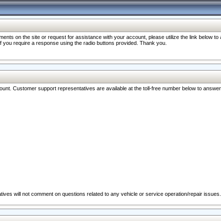
nts on the site or request for assistance with your account, please utilize the link below t
 if you require a response using the radio buttons provided. Thank you.
ccount. Customer support representatives are available at the toll-free number below to answe
ives will not comment on questions related to any vehicle or service operation/repair issues.