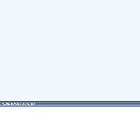
Toyota Motor Sales, Inc.