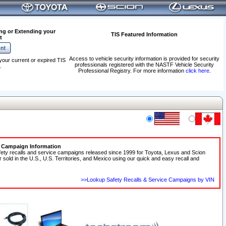
ng or Extending your
TIS Featured Information
t
Access to vehicle security information is provided for security
your current or expired TIS
professionals registered with the NASTF Vehicle Security
.
Professional Registry. For more information
click here
.
e Campaign Information
fety recalls and service campaigns released since 1999 for Toyota, Lexus and Scion
r sold in the U.S., U.S. Territories, and Mexico using our quick and easy recall and
>>Lookup Safety Recalls & Service Campaigns by VIN