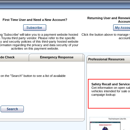
Returning User and Renewi
First Time User and Need a New Account?
Accoun
ng 'Subscribe' will take you to a payment website hosted
Click the button above to manage 
 Toyota third party vendor. Please refer to the specific
account
y and security policies of this third-party hosted website
formation regarding the privacy and data security of your
activities on this payment website.
de Check
Emergency Response
Professional Resources
n the "Search" button to see a list of available
Safety Recall and Servic
Get information on open sa
vehicles intended for sale o
campaign lookup: