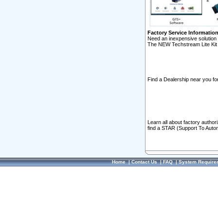
Factory Service Informatio
Need an inexpensive solution 
The NEW Techstream Lite Kit 
Find a Dealership near you for
Learn all about factory author
find a STAR (Support To Autom
Home
|
Contact Us
|
FAQ
|
System Require