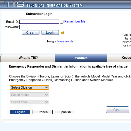
Subscriber Login
Remember Me
Email ID:
Password:
Clicki
by a
Forgot
Password
?
privac
for in
What Is TIS?
Keyco
Manuals
Emergency Responder and Dismantler Information is available free of charge.
Choose the Division (Toyota, Lexus or Scion), the vehicle Model, Model Year and click o
Emergency Response Guides, Dismantling Guides and Owner's Manuals.