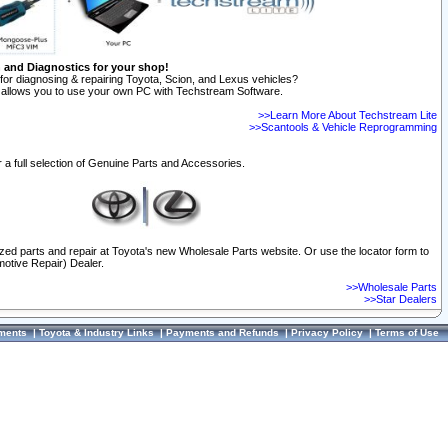
n and Diagnostics for your shop!
for diagnosing & repairing Toyota, Scion, and Lexus vehicles?
allows you to use your own PC with Techstream Software.
>>Learn More About Techstream Lite
>>Scantools & Vehicle Reprogramming
 a full selection of Genuine Parts and Accessories.
ized parts and repair at Toyota's new Wholesale Parts website. Or use the locator form to
otive Repair) Dealer.
>>Wholesale Parts
>>Star Dealers
ments
|
Toyota & Industry Links
|
Payments and Refunds
|
Privacy Policy
|
Terms of Use