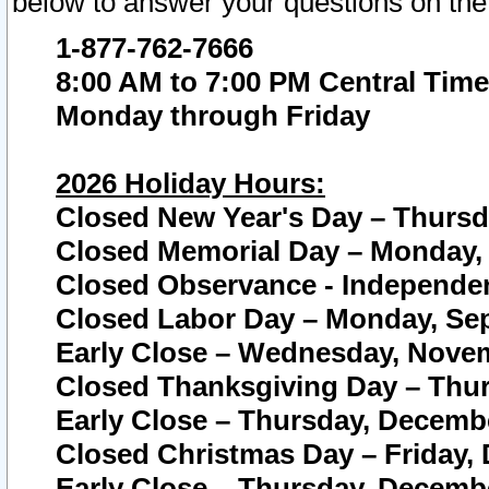
below to answer your questions on the
1-877-762-7666
8:00 AM to 7:00 PM Central Time
Monday through Friday
2026 Holiday Hours:
Closed New Year's Day – Thursda
Closed Memorial Day – Monday, 
Closed Observance - Independenc
Closed Labor Day – Monday, Sep
Early Close – Wednesday, Novem
Closed Thanksgiving Day – Thur
Early Close – Thursday, Decembe
Closed Christmas Day – Friday,
Early Close – Thursday, Decembe