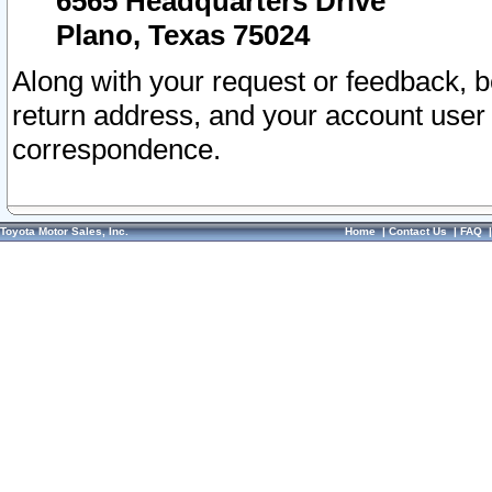
6565 Headquarters Drive
Plano, Texas 75024
Along with your request or feedback, 
return address, and your account user
correspondence.
Toyota Motor Sales, Inc.
Home
|
Contact Us
|
FAQ