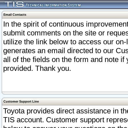
Email Contacts
In the spirit of continuous improveme
submit comments on the site or request
utilize the link below to access our o
generates an email directed to our Cu
all of the fields on the form and note i
provided. Thank you.
Customer Support Line
Toyota provides direct assistance in th
TIS account. Customer support represen