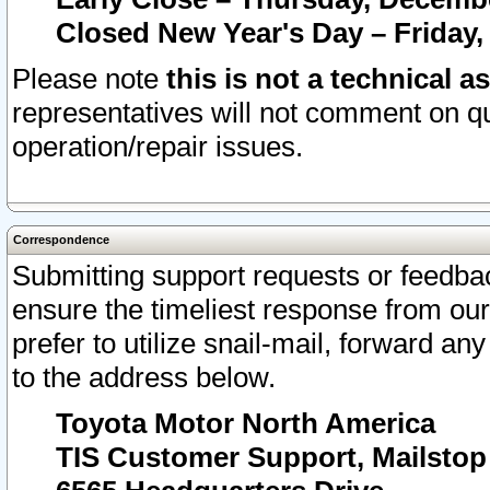
Closed New Year's Day – Friday,
Please note
this is not a technical a
representatives will not comment on qu
operation/repair issues.
Correspondence
Submitting support requests or feedbac
ensure the timeliest response from o
prefer to utilize snail-mail, forward an
to the address below.
Toyota Motor North America
TIS Customer Support, Mailsto