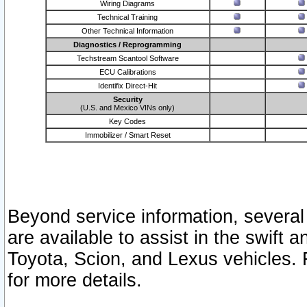
Wiring Diagrams
Technical Training
Other Technical Information
Diagnostics / Reprogramming
Techstream Scantool Software
ECU Calibrations
Identifix Direct-Hit
Security
(U.S. and Mexico VINs only)
Key Codes
Immobilizer / Smart Reset
Beyond service information, several
are available to assist in the swift 
Toyota, Scion, and Lexus vehicles. 
for more details.