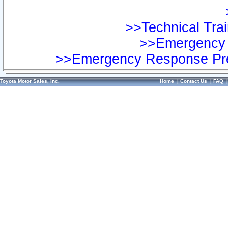
>>Technical Trai
>>Emergency 
>>Emergency Response Pre
Toyota Motor Sales, Inc.
Home
|
Contact Us
|
FAQ