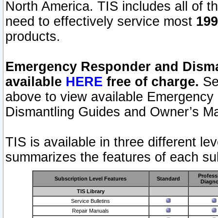
North America. TIS includes all of the
need to effectively service most
199
products.
Emergency Responder and Disman
available
HERE
free of charge.
Sel
above to view available Emergency
Dismantling Guides and Owner’s Ma
TIS is available in three different l
summarizes the features of each sub
Profess
Subscription Level Features
Standard
Diagno
TIS Library
Service Bulletins
Repair Manuals