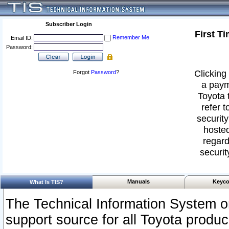
Subscriber Login
First T
Remember Me
Email ID:
Password:
Clicking 
Forgot
Password
?
a paym
Toyota 
refer t
security
hosted
regard
securit
Manuals
Keyco
What Is TIS?
The Technical Information System or
support source for all Toyota produ