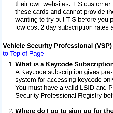
their own websites. TIS customer 
these cards and cannot provide the
wanting to try out TIS before you
low cost 2 day subscription rates a
Vehicle Security Professional (VSP
to Top of Page
What is a Keycode Subscriptio
A Keycode subscription gives pre
system for accessing keycode only
You must have a valid LSID and 
Security Professional Registry bef
Where do I go to sign up for th