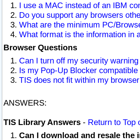
I use a MAC instead of an IBM com
Do you support any browsers other
What are the minimum PC/Browser
What format is the information in 
Browser Questions
Can I turn off my security warni
Is my Pop-Up Blocker compatible 
TIS does not fit within my browse
ANSWERS:
TIS Library Answers
-
Return to Top 
Can I download and resale the i