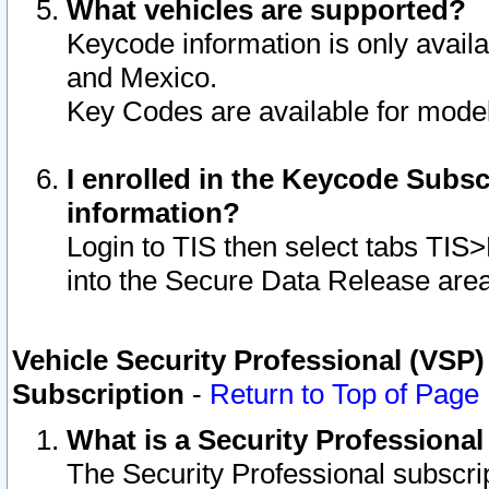
What vehicles are supported?
Keycode information is only avail
and Mexico.
Key Codes are available for model
I enrolled in the Keycode Subsc
information?
Login to TIS then select tabs TIS
into the Secure Data Release are
Vehicle Security Professional (VSP)
Subscription
-
Return to Top of Page
What is a Security Professiona
The Security Professional subscri