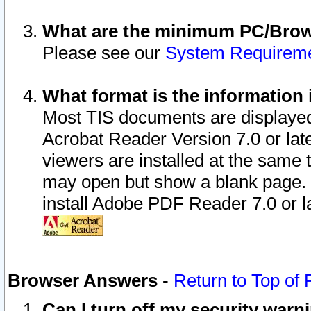
What are the minimum PC/Brows
Please see our
System Requirem
What format is the information 
Most TIS documents are displaye
Acrobat Reader Version 7.0 or later
viewers are installed at the same 
may open but show a blank page. S
install Adobe PDF Reader 7.0 or la
Browser Answers
-
Return to Top of
Can I turn off my security war