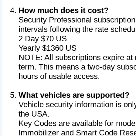
How much does it cost?
Security Professional subscription 
intervals following the rate sched
2 Day $70 US
Yearly $1360 US
NOTE: All subscriptions expire at 
term. This means a two-day subscr
hours of usable access.
What vehicles are supported?
Vehicle security information is onl
the USA.
Key Codes are available for model
Immobilizer and Smart Code Reset 