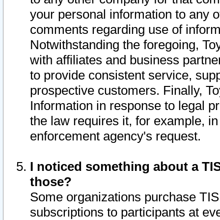
your personal information to any o
comments regarding use of informat
Notwithstanding the foregoing, To
with affiliates and business partn
to provide consistent service, supp
prospective customers. Finally, To
Information in response to legal p
the law requires it, for example, i
enforcement agency's request.
I noticed something about a TIS
those?
Some organizations purchase TIS 
subscriptions to participants at e