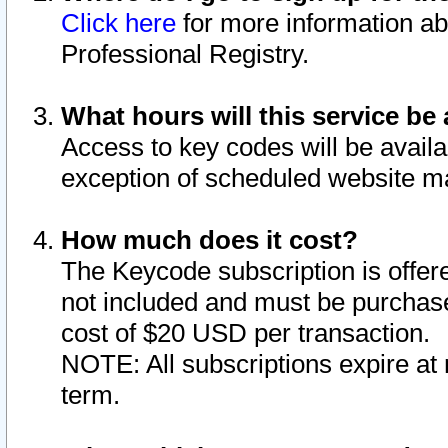
Click here
for more information ab
Professional Registry.
What hours will this service be 
Access to key codes will be availa
exception of scheduled website m
How much does it cost?
The Keycode subscription is offere
not included and must be purchase
cost of $20 USD per transaction.
NOTE: All subscriptions expire at 
term.