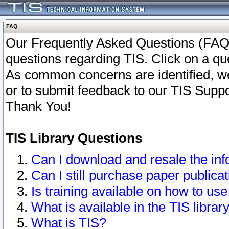
FAQ
Our Frequently Asked Questions (FAQ)
questions regarding TIS. Click on a que
As common concerns are identified, we 
or to submit feedback to our TIS Supp
Thank You!
TIS Library Questions
Can I download and resale the inf
Can I still purchase paper public
Is training available on how to use
What is available in the TIS librar
What is TIS?