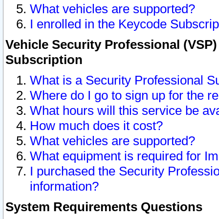
What vehicles are supported?
I enrolled in the Keycode Subscrip
Vehicle Security Professional (VSP)
Subscription
What is a Security Professional S
Where do I go to sign up for the r
What hours will this service be av
How much does it cost?
What vehicles are supported?
What equipment is required for I
I purchased the Security Professio
information?
System Requirements Questions