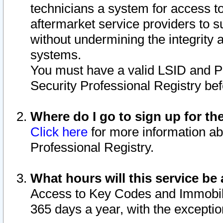
technicians a system for access to 
aftermarket service providers to 
without undermining the integrity 
systems.
You must have a valid LSID and 
Security Professional Registry bef
Where do I go to sign up for th
Click here
for more information ab
Professional Registry.
What hours will this service be 
Access to Key Codes and Immobiliz
365 days a year, with the excepti