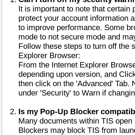
It is important to note that certain
protect your account information a
to improve performance. Some bro
mode to not secure mode and may 
Follow these steps to turn off the
Explorer Browser:
From the Internet Explorer Browse
depending upon version, and Click 
then click on the 'Advanced' Tab. 
under 'Security' to Warn if chang
Is my Pop-Up Blocker compatib
Many documents within TIS open 
Blockers may block TIS from laun