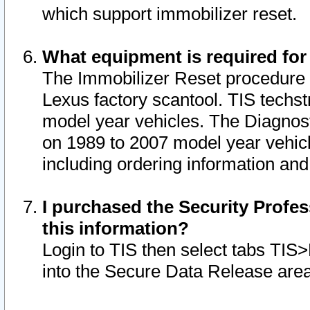
which support immobilizer reset.
What equipment is required for
The Immobilizer Reset procedure i
Lexus factory scantool. TIS techst
model year vehicles. The Diagnost
on 1989 to 2007 model year vehic
including ordering information and
I purchased the Security Profes
this information?
Login to TIS then select tabs TIS
into the Secure Data Release are