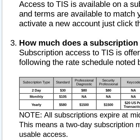
Access to TIS is available on a su
and terms are available to match 
activate a new account just click 
How much does a subscription
Subscription access to TIS is offer
following the rate schedule noted 
Professional
Security
Subscription Type
Standard
Keycod
Diagnostic
Professional
2 Day
$30
$80
$80
NA
Monthly
$105
NA
NA
NA
$20 US P
Yearly
$580
$1500
$1500
Transacti
NOTE: All subscriptions expire at mid
This means a two-day subscription m
usable access.