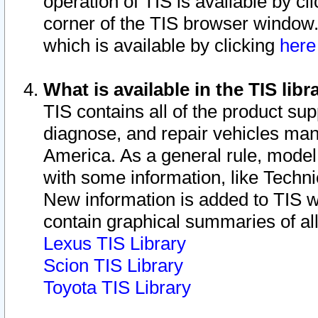
operation of TIS is available by cl
corner of the TIS browser window.
which is available by clicking
her
What is available in the TIS libr
TIS contains all of the product su
diagnose, and repair vehicles ma
America. As a general rule, mode
with some information, like Techni
New information is added to TIS 
contain graphical summaries of all
Lexus TIS Library
Scion TIS Library
Toyota TIS Library