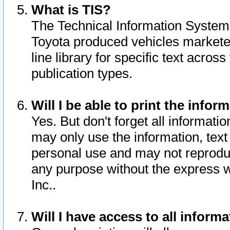
What is TIS?
The Technical Information System o
Toyota produced vehicles markete
line library for specific text acro
publication types.
Will I be able to print the infor
Yes. But don't forget all informatio
may only use the information, text 
personal use and may not reproduce,
any purpose without the express w
Inc..
Will I have access to all infor