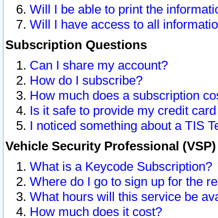
Will I be able to print the informat
Will I have access to all informat
Subscription Questions
Can I share my account?
How do I subscribe?
How much does a subscription co
Is it safe to provide my credit ca
I noticed something about a TIS T
Vehicle Security Professional (VSP
What is a Keycode Subscription?
Where do I go to sign up for the r
What hours will this service be av
How much does it cost?