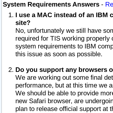
System Requirements Answers
-
Re
I use a MAC instead of an IBM c
site?
No, unfortunately we still have s
required for TIS working properly
system requirements to IBM compa
this issue as soon as possible.
Do you support any browsers ot
We are working out some final deta
performance, but at this time we a
We should be able to provide more
new Safari browser, are undergoin
plan to release official support at t