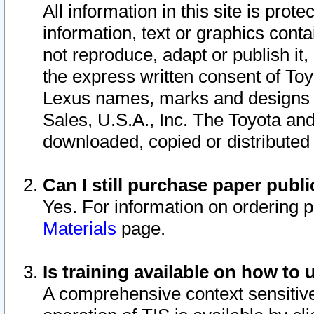
All information in this site is pro
information, text or graphics conta
not reproduce, adapt or publish it,
the express written consent of To
Lexus names, marks and designs a
Sales, U.S.A., Inc. The Toyota a
downloaded, copied or distributed
Can I still purchase paper pub
Yes. For information on ordering 
Materials
page.
Is training available on how to 
A comprehensive context sensitive