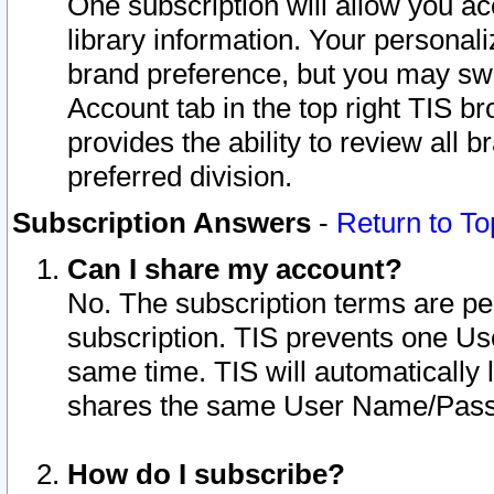
One subscription will allow you ac
library information. Your personal
brand preference, but you may swit
Account tab in the top right TIS b
provides the ability to review all 
preferred division.
Subscription Answers
-
Return to To
Can I share my account?
No. The subscription terms are per i
subscription. TIS prevents one U
same time. TIS will automatically
shares the same User Name/Passw
How do I subscribe?