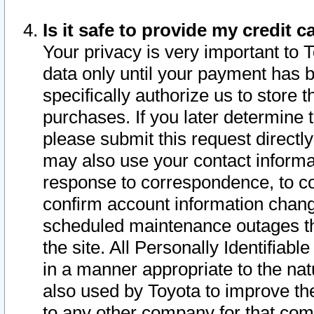
Is it safe to provide my credit
Your privacy is very important to 
data only until your payment has 
specifically authorize us to store t
purchases. If you later determine 
please submit this request direct
may also use your contact informa
response to correspondence, to co
confirm account information chang
scheduled maintenance outages tha
the site. All Personally Identifiab
in a manner appropriate to the nat
also used by Toyota to improve the
to any other company for that com