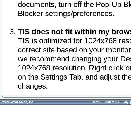
documents, turn off the Pop-Up Bl
Blocker settings/preferences.
TIS does not fit within my bro
TIS is optimized for 1024x768 reso
correct site based on your monitor 
we recommend changing your Desk
1024x768 resolution. Right click 
on the Settings Tab, and adjust th
changes.
Toyota Motor Sales, Inc.
Home
|
Contact Us
|
FAQ