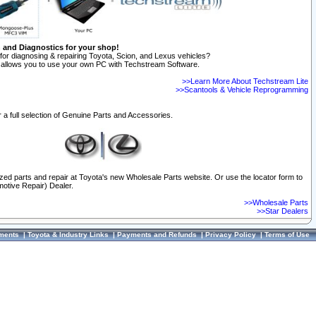
n and Diagnostics for your shop!
for diagnosing & repairing Toyota, Scion, and Lexus vehicles?
allows you to use your own PC with Techstream Software.
>>Learn More About Techstream Lite
>>Scantools & Vehicle Reprogramming
 a full selection of Genuine Parts and Accessories.
ized parts and repair at Toyota's new Wholesale Parts website. Or use the locator form to
otive Repair) Dealer.
>>Wholesale Parts
>>Star Dealers
ments
|
Toyota & Industry Links
|
Payments and Refunds
|
Privacy Policy
|
Terms of Use