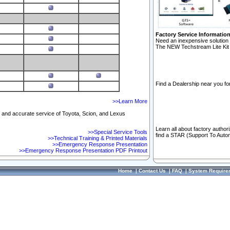
Factory Service Informatio
Need an inexpensive solution 
The NEW Techstream Lite Kit 
Find a Dealership near you for
>>Learn More
ft and accurate service of Toyota, Scion, and Lexus
Learn all about factory author
>>Special Service Tools
find a STAR (Support To Autom
>>Technical Training & Printed Materials
>>Emergency Response Presentation
>>Emergency Response Presentation PDF Printout
Home
|
Contact Us
|
FAQ
|
System Require