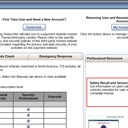
Returning User and Renewi
First Time User and Need a New Account?
Accoun
ng 'Subscribe' will take you to a payment website hosted
Click the button above to manage 
 Toyota third party vendor. Please refer to the specific
account
y and security policies of this third-party hosted website
formation regarding the privacy and data security of your
activities on this payment website.
de Check
Emergency Response
Professional Resources
duced vehicles marketed in North America. TIS includes all
ts.
.
Select the Manuals tab above to view available
Safety Recall and Servic
Get information on open sa
ubscription level.
vehicles intended for sale o
campaign lookup:
ional
Security
Keycode
stic
Professional