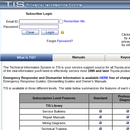
Subscriber Login
Remember Me
Email ID:
Password:
Clicki
by a
Forgot
Password
?
privac
for in
Manuals
Keyco
What Is TIS?
The Technical Information System or TIS is your service support source for all Toyota pro
of the vital information you'll need to effectively service most
1990 and later
Toyota produc
Emergency Responder and Dismantler Information is available
HERE
free of charge
Emergency Response Guides, Dismantling Guides and Owner’s Manuals.
TIS is available in three different levels. The table below summarizes the features of each s
Profess
Subscription Level Features
Standard
Diagno
TIS Library
Service Bulletins
Repair Manuals
Wiring Diagrams
Technical Training