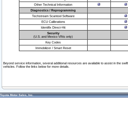
Other Technical Information
Diagnostics / Reprogramming
Techstream Scantool Software
ECU Calibrations
Identifix Direct-Hit
Security
(U.S. and Mexico VINs only)
Key Codes
Immobilizer / Smart Reset
Beyond service information, several additional resources are available to assist in the swi
vehicles. Follow the links below for more details.
Toyota Motor Sales, Inc.