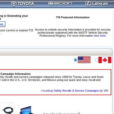
ng or Extending your
TIS Featured Information
t
Access to vehicle security information is provided for security
your current or expired TIS
professionals registered with the NASTF Vehicle Security
.
Professional Registry. For more information
click here
.
e Campaign Information
fety recalls and service campaigns released since 1999 for Toyota, Lexus and Scion
r sold in the U.S., U.S. Territories, and Mexico using our quick and easy recall and
>>Lookup Safety Recalls & Service Campaigns by VIN