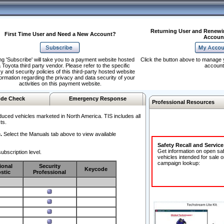
Returning User and Renewi
First Time User and Need a New Account?
Accoun
ng 'Subscribe' will take you to a payment website hosted
Click the button above to manage 
 Toyota third party vendor. Please refer to the specific
account
y and security policies of this third-party hosted website
formation regarding the privacy and data security of your
activities on this payment website.
de Check
Emergency Response
Professional Resources
duced vehicles marketed in North America. TIS includes all
ts.
.
Select the Manuals tab above to view available
Safety Recall and Servic
Get information on open sa
ubscription level.
vehicles intended for sale o
campaign lookup:
ional
Security
Keycode
stic
Professional