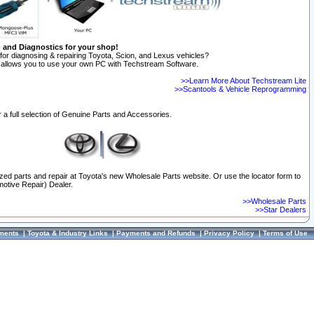
n and Diagnostics for your shop!
for diagnosing & repairing Toyota, Scion, and Lexus vehicles?
allows you to use your own PC with Techstream Software.
>>Learn More About Techstream Lite
>>Scantools & Vehicle Reprogramming
 a full selection of Genuine Parts and Accessories.
ized parts and repair at Toyota's new Wholesale Parts website. Or use the locator form to
otive Repair) Dealer.
>>Wholesale Parts
>>Star Dealers
ments
|
Toyota & Industry Links
|
Payments and Refunds
|
Privacy Policy
|
Terms of Use