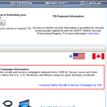
ng or Extending your
TIS Featured Information
t
Access to vehicle security information is provided for security
your current or expired TIS
professionals registered with the NASTF Vehicle Security
.
Professional Registry. For more information
click here
.
e Campaign Information
fety recalls and service campaigns released since 1999 for Toyota, Lexus and Scion
r sold in the U.S., U.S. Territories, and Mexico using our quick and easy recall and
>>Lookup Safety Recalls & Service Campaigns by VIN