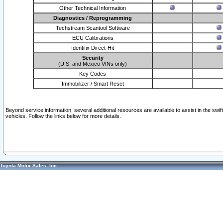
Other Technical Information
Diagnostics / Reprogramming
Techstream Scantool Software
ECU Calibrations
Identifix Direct-Hit
Security
(U.S. and Mexico VINs only)
Key Codes
Immobilizer / Smart Reset
Beyond service information, several additional resources are available to assist in the swi
vehicles. Follow the links below for more details.
Toyota Motor Sales, Inc.