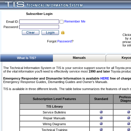
Subscriber Login
Remember Me
Email ID:
Password:
Clicki
by a
Forgot
Password
?
privac
for in
Manuals
Keyco
What Is TIS?
The Technical Information System or TIS is your service support source for all Toyota pro
of the vital information you'll need to effectively service most
1990 and later
Toyota produc
Emergency Responder and Dismantler Information is available
HERE
free of charge
Emergency Response Guides, Dismantling Guides and Owner’s Manuals.
TIS is available in three different levels. The table below summarizes the features of each s
Profess
Subscription Level Features
Standard
Diagno
TIS Library
Service Bulletins
Repair Manuals
Wiring Diagrams
Technical Training