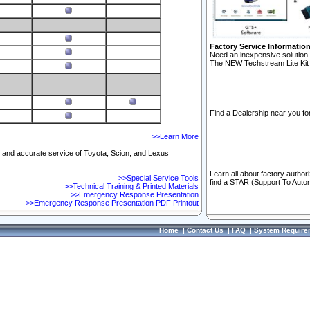
Factory Service Informatio
Need an inexpensive solution 
The NEW Techstream Lite Kit 
Find a Dealership near you for
>>Learn More
ft and accurate service of Toyota, Scion, and Lexus
Learn all about factory author
>>Special Service Tools
find a STAR (Support To Autom
>>Technical Training & Printed Materials
>>Emergency Response Presentation
>>Emergency Response Presentation PDF Printout
Home
|
Contact Us
|
FAQ
|
System Require