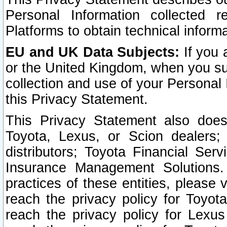
Personal Information collected 
Platforms to obtain technical inform
EU and UK Data Subjects:
If you 
or the United Kingdom, when you sub
collection and use of your Personal 
this Privacy Statement.
This Privacy Statement also does
Toyota, Lexus, or Scion dealers; 
distributors; Toyota Financial Ser
Insurance Management Solutions.
practices of these entities, please 
reach the privacy policy for Toyot
reach the privacy policy for Lexus