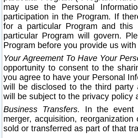
may use the Personal Informatio
participation in the Program. If th
for a particular Program and this
particular Program will govern. Pl
Program before you provide us with
Your Agreement To Have Your Perso
opportunity to consent to the sharin
you agree to have your Personal Inf
will be disclosed to the third part
will be subject to the privacy policy 
Business Transfers.
In the event t
merger, acquisition, reorganization
sold or transferred as part of that t