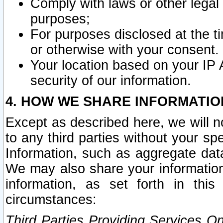
Comply with laws or other legal o
purposes;
For purposes disclosed at the t
or otherwise with your consent.
Your location based on your IP
security of our information.
4. HOW WE SHARE INFORMATIO
Except as described here, we will n
to any third parties without your s
Information, such as aggregate data
We may also share your information
information, as set forth in thi
circumstances:
Third Parties Providing Services O