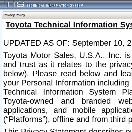
Privacy Policy
Toyota Technical Information Sy
UPDATED AS OF: September 10, 2
Toyota Motor Sales, U.S.A., Inc. i
and trust as it relates to the priva
below). Please read below and lea
your Personal Information including 
Technical Information System Plat
Toyota-owned and branded websi
applications, and mobile applicat
(“Platforms”), offline and from third p
This Privacy Statement describes our