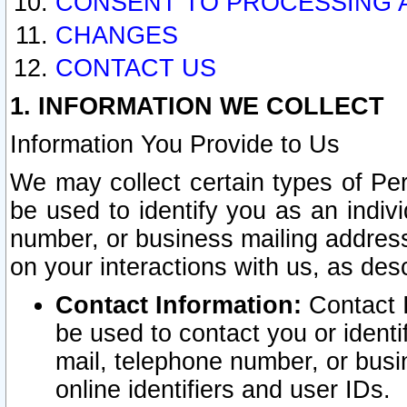
CONSENT TO PROCESSING 
CHANGES
CONTACT US
1. INFORMATION WE COLLECT
Information You Provide to Us
We may collect certain types of Pers
be used to identify you as an indiv
number, or business mailing address
on your interactions with us, as des
Contact Information:
Contact I
be used to contact you or ident
mail, telephone number, or busi
online identifiers and user IDs.