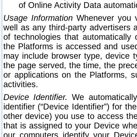
of Online Activity Data automat
Usage Information
Whenever you vis
well as any third-party advertisers 
of technologies that automatically 
the Platforms is accessed and used
may include browser type, device ty
the page served, the time, the prec
or applications on the Platforms, s
activities.
Device Identifier.
We automatically
identifier (“Device Identifier”) for 
other device) you use to access the
that is assigned to your Device whe
our computers identify your Devic