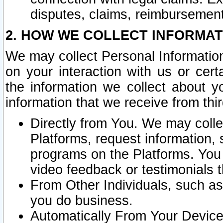
disputes, claims, reimbursement
2. HOW WE COLLECT INFORMAT
We may collect Personal Information
on your interaction with us or cer
the information we collect about y
information that we receive from thir
Directly from You. We may coll
Platforms, request information,
programs on the Platforms. You 
video feedback or testimonials t
From Other Individuals, such a
you do business.
Automatically From Your Devices