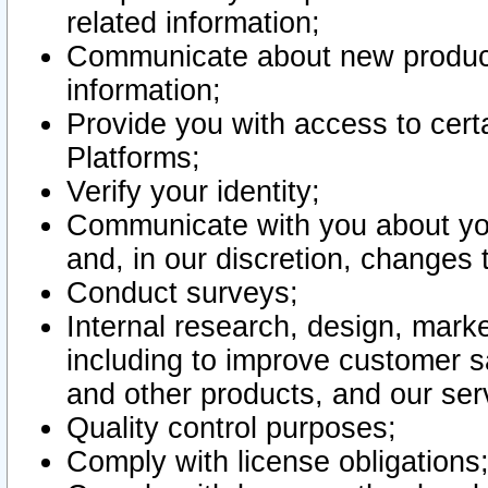
related information;
Communicate about new product
information;
Provide you with access to certa
Platforms;
Verify your identity;
Communicate with you about you
and, in our discretion, changes 
Conduct surveys;
Internal research, design, mark
including to improve customer sa
and other products, and our ser
Quality control purposes;
Comply with license obligations