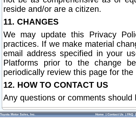
reside and/or are a citizen.
11. CHANGES
We may update this Privacy Polic
practices. If we make material chang
email address specified in your u
Platforms prior to the change b
periodically review this page for the
12. HOW TO CONTACT US
Any questions or comments should 
Toyota Motor Sales, Inc.
Home
|
Contact Us
|
FAQ