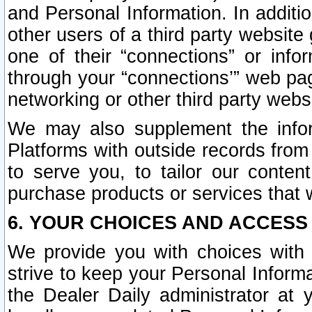
and Personal Information. In additi
other users of a third party website
one of their “connections” or info
through your “connections’” web page
networking or other third party websi
We may also supplement the infor
Platforms with outside records from 
to serve you, to tailor our conten
purchase products or services that w
6. YOUR CHOICES AND ACCESS
We provide you with choices with 
strive to keep your Personal Inform
the Dealer Daily administrator at yo