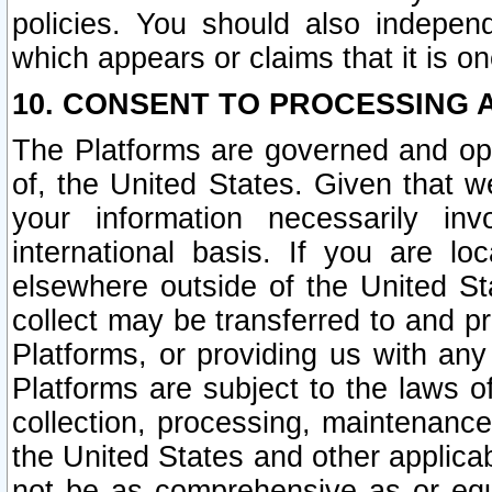
policies. You should also independ
which appears or claims that it is on
10. CONSENT TO PROCESSING 
The Platforms are governed and ope
of, the United States. Given that w
your information necessarily in
international basis. If you are 
elsewhere outside of the United St
collect may be transferred to and p
Platforms, or providing us with any
Platforms are subject to the laws o
collection, processing, maintenance
the United States and other applicab
not be as comprehensive as or equ