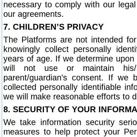
necessary to comply with our legal 
our agreements.
7. CHILDREN’S PRIVACY
The Platforms are not intended fo
knowingly collect personally ident
years of age. If we determine upon c
will not use or maintain his/
parent/guardian's consent. If w
collected personally identifiable in
we will make reasonable efforts to d
8. SECURITY OF YOUR INFORM
We take information security seri
measures to help protect your Per