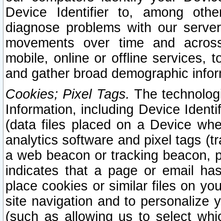
Device Identifier to, among othe
diagnose problems with our server
movements over time and across 
mobile, online or offline services, 
and gather broad demographic infor
Cookies; Pixel Tags.
The technologi
Information, including Device Identif
(data files placed on a Device when
analytics software and pixel tags (
a web beacon or tracking beacon, p
indicates that a page or email h
place cookies or similar files on you
site navigation and to personalize y
(such as allowing us to select whic