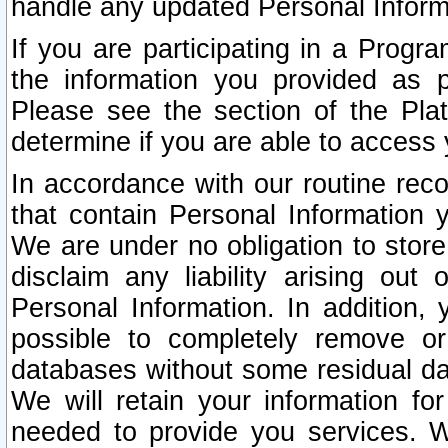
handle any updated Personal Inform
If you are participating in a Prog
the information you provided as p
Please see the section of the Pla
determine if you are able to access
In accordance with our routine rec
that contain Personal Information 
We are under no obligation to store
disclaim any liability arising out 
Personal Information. In addition,
possible to completely remove or
databases without some residual d
We will retain your information fo
needed to provide you services. W