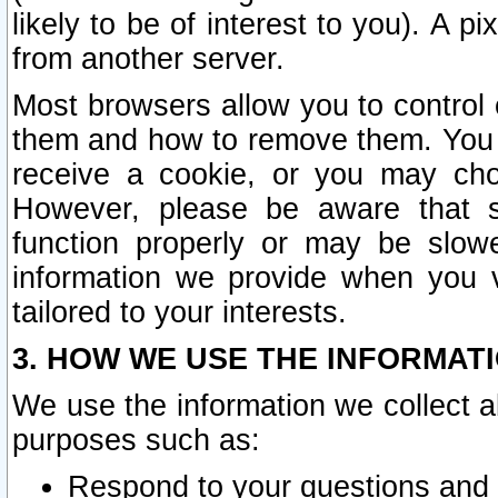
likely to be of interest to you). A p
from another server.
Most browsers allow you to control 
them and how to remove them. You m
receive a cookie, or you may cho
However, please be aware that s
function properly or may be slowe
information we provide when you v
tailored to your interests.
3. HOW WE USE THE INFORMAT
We use the information we collect a
purposes such as:
Respond to your questions and 