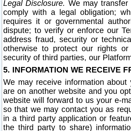
Legal Disclosure.
We may transfer an
comply with a legal obligation; w
requires it or governmental authori
dispute; to verify or enforce our Te
address fraud, security or technic
otherwise to protect our rights or
security of third parties, our Platfor
5. INFORMATION WE RECEIVE F
We may receive information about y
are on another website and you opt-
website will forward to us your e-m
so that we may contact you as requ
in a third party application or feat
the third party to share) informat