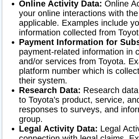
Online Activity Data:
Online Ac
your online interactions with t
applicable. Examples include yo
information collected from Toyo
Payment Information for Subs
payment-related information in 
and/or services from Toyota. Ex
platform number which is collec
their system.
Research Data:
Research data i
to Toyota's product, service, a
responses to surveys, and infor
group.
Legal Activity Data:
Legal Activ
connection with legal claims. Ex