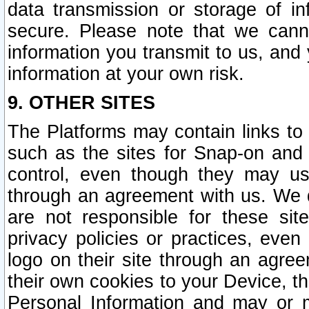
data transmission or storage of 
secure. Please note that we cann
information you transmit to us, and
information at your own risk.
9. OTHER SITES
The Platforms may contain links to 
such as the sites for Snap-on and
control, even though they may us
through an agreement with us. We 
are not responsible for these site
privacy policies or practices, ev
logo on their site through an agre
their own cookies to your Device, th
Personal Information and may or 