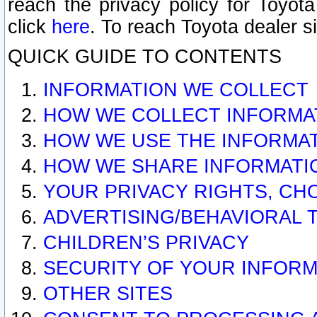
reach the privacy policy for Toyo
click
here
. To reach Toyota dealer s
QUICK GUIDE TO CONTENTS
INFORMATION WE COLLECT
HOW WE COLLECT INFORMA
HOW WE USE THE INFORMA
HOW WE SHARE INFORMATI
YOUR PRIVACY RIGHTS, CH
ADVERTISING/BEHAVIORAL 
CHILDREN’S PRIVACY
SECURITY OF YOUR INFORM
OTHER SITES