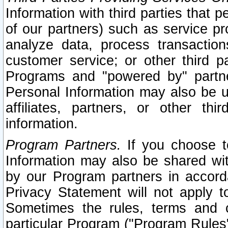
Information with third parties that 
of our partners) such as service pr
analyze data, process transaction
customer service; or other third pa
Programs and "powered by" partne
Personal Information may also be u
affiliates, partners, or other th
information.
Program Partners.
If you choose to
Information may also be shared w
by our Program partners in accorda
Privacy Statement will not apply t
Sometimes the rules, terms and c
particular Program ("Program Rules"