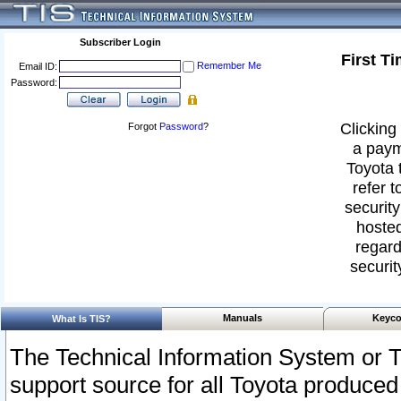
Subscriber Login
First T
Remember Me
Email ID:
Password:
Clicking 
Forgot
Password
?
a paym
Toyota 
refer t
security
hosted
regard
securit
Manuals
Keyco
What Is TIS?
The Technical Information System or T
support source for all Toyota produced