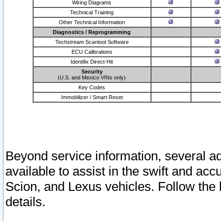
Wiring Diagrams
Technical Training
Other Technical Information
Diagnostics / Reprogramming
Techstream Scantool Software
ECU Calibrations
Identifix Direct-Hit
Security
(U.S. and Mexico VINs only)
Key Codes
Immobilizer / Smart Reset
Beyond service information, several ad
available to assist in the swift and acc
Scion, and Lexus vehicles. Follow the 
details.