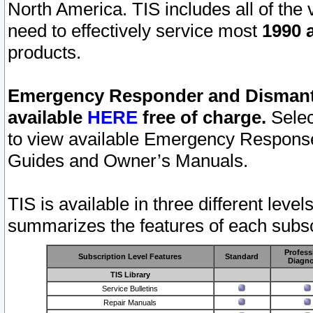
North America. TIS includes all of the v
need to effectively service most
1990 a
products.
Emergency Responder and Dismantl
available
HERE
free of charge.
Selec
to view available Emergency Respons
Guides and Owner’s Manuals.
TIS is available in three different leve
summarizes the features of each subscr
Profess
Subscription Level Features
Standard
Diagno
TIS Library
Service Bulletins
Repair Manuals