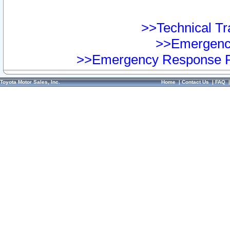
>>Technical Tra
>>Emergency
>>Emergency Response Pr
Toyota Motor Sales, Inc.
Home
|
Contact Us
|
FAQ