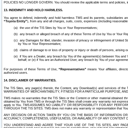
POLICIES NO LONGER GOVERN. You should review the applicable terms and policies, includ
13. INDEMNITY AND HOLD HARMLESS.
You agree to defend, indemnify and hold harmless TMS and its parents, subsidiaries and 
“Toyota Entity”
), from any and all charges, suits, costs, expenses (including reasonable 
the use of the TIS Sites by You or Your Representatives;
any breach or alleged breach of any of these Terms of Use by You or Your Re
any Damages for libel, slander, invasion of privacy or infringement of United St
by You or Your Representative;
claims of damage to or loss of property or injury or death of persons, arising ou
if You are a Dealer, any breach by You of the agreement(s) between You and Your
behalf; or (e) if You are an Authorized User, any breach by You of your agreemen
For purposes of these Terms of Use,
“Representatives”
means Your affiliates, direct
authorized users.
14. DISCLAIMER OF WARRANTIES.
The TIS Sites, any page(s) therein, the Content, any Download(s) and services of th
WARRANTIES OF MERCHANTABILITY, FITNESS FOR A PARTICULAR PURPOSE, AN
TMS makes no warranties that the TIS Sites or the Content or other material obtained throug
obtained by You from TMS or through the TIS Sites shall create any warranty not expressl
apply to You. TMS ASSUMES NO LIABILITY OR RESPONSIBILITY FOR ANY PER
THROUGH THE TIS SITES. TMS does not make any warranty or representation that Your use of
ANY DECISION OR ACTION TAKEN BY YOU ON THE BASIS OF INFORMATION OR 
ACCURACY, COMPLETENESS, USEFULNESS, OR AVAILABILITY OF ANY CONTENT DI
YOU UNDERSTAND AND AGREE THAT YOUR USE OF THE TIS SITES, ANY PAGE(