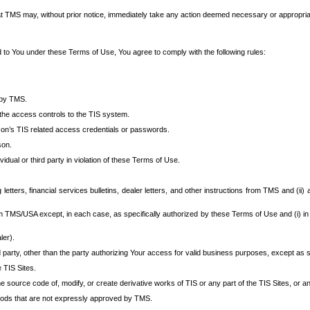
at TMS may, without prior notice, immediately take any action deemed necessary or appropriate,
d to You under these Terms of Use, You agree to comply with the following rules:
 by TMS.
the access controls to the TIS system.
rson’s TIS related access credentials or passwords.
son.
idual or third party in violation of these Terms of Use.
etters, financial services bulletins, dealer letters, and other instructions from TMS and (ii) 
om TMS/USA except, in each case, as specifically authorized by these Terms of Use and (i) in
ler).
party, other than the party authorizing Your access for valid business purposes, except as sp
e TIS Sites.
 source code of, modify, or create derivative works of TIS or any part of the TIS Sites, or an
thods that are not expressly approved by TMS.