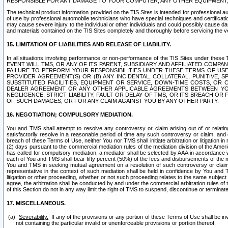
RESPONSIBLE FOR ANY DAMAGE TO YOUR COMPUTER, ANY OTHER EQUIPMENT, 
The technical product information provided on the TIS Sites is intended for professional au
of use by professional automobile technicians who have special techniques and certification
may cause severe injury to the individual or other individuals and could possibly cause d
and materials contained on the TIS Sites completely and thoroughly before servicing the ve
15. LIMITATION OF LIABILITIES AND RELEASE OF LIABILITY.
In all situations involving performance or non-performance of the TIS Sites und
EVENT WILL TMS, OR ANY OF ITS PARENT, SUBSIDIARY AND AFFILIATED COMP
FAILURE TO PERFORM YOUR RESPONSIBILITIES UNDER THESE TERMS OF US
PROVIDER AGREEMENT(S) OR (B) ANY INCIDENTAL, COLLATERAL, PUNITIVE, 
SUBSTITUTED FACILITIES, EQUIPMENT OR SERVICE, DOWN-TIME COSTS, O
DEALER AGREEMENT OR ANY OTHER APPLICABLE AGREEMENTS BETWEEN YO
NEGLIGENCE, STRICT LIABILITY, FAULT OR DELAY OF TMS, OR ITS BREACH OR
OF SUCH DAMAGES, OR FOR ANY CLAIM AGAINST YOU BY ANY OTHER PARTY.
16. NEGOTIATION; COMPULSORY MEDIATION.
You and TMS shall attempt to resolve any controversy or claim arising out of or relati
satisfactorily resolve in a reasonable period of time any such controversy or claim, and o
breach of these Terms of Use, neither You nor TMS shall initiate arbitration or litigation
(2) days pursuant to the commercial mediation rules of the mediation division of the Ameri
has called for compulsory mediation, a mediator shall be selected by AAA in accordance
each of You and TMS shall bear fifty percent (50%) of the fees and disbursements of the me
You and TMS in seeking mutual agreement on a resolution of such controversy or claim.
representative in the context of such mediation shall be held in confidence by You and 
litigation or other proceeding, whether or not such proceeding relates to the same subject
agree, the arbitration shall be conducted by and under the commercial arbitration rules of 
of this Section do not in any way limit the right of TMS to suspend, discontinue or termina
17. MISCELLANEOUS.
Severability.
If any of the provisions or any portion of these Terms of Use shall be inv
not containing the particular invalid or unenforceable provisions or portion thereof.