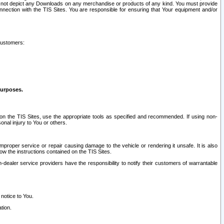
ay not depict any Downloads on any merchandise or products of any kind. You must provide
connection with the TIS Sites. You are responsible for ensuring that Your equipment and/or
customers:
purposes.
on the TIS Sites, use the appropriate tools as specified and recommended. If using non-
nal injury to You or others.
 improper service or repair causing damage to the vehicle or rendering it unsafe. It is also
ow the instructions contained on the TIS Sites.
dealer service providers have the responsibility to notify their customers of warrantable
 notice to You.
tion.