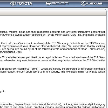
tions, widgets, blogs and their respective contents and any other interactive content that
n North America owned and/or operated by Toyota Motor Sales, USA, Inc. and made available
uthorized Users”) access to and use of the TIS Sites; any materials on the TIS Sites are
ed representative of Your Dealer or other Authorized User, You understand that by clicking
are acting, are bound by all of the following terms and conditions of these Terms of Use,
er Authorized User.
To the fullest extent permitted under applicable law, Your continued use of the TIS Sites
tated otherwise, any new features or services that augment or enhance the TIS Sites in the
s (collectively, “Additional Terms”), which are hereby incorporated by reference into these
 with respect to such applications and functionality. This excludes Third Party Sites which
oyota.
information, Toyota Trademarks (as defined below), pictures, information, digital images,
n the form of text, data, sound, graphics, images, pictures, photographs, videos, software or