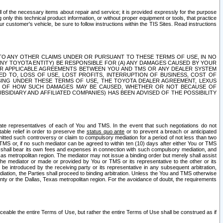
ll of the necessary items about repair and service; it is provided expressly for the purpose
only this technical product information, or without proper equipment or tools, that practice
customer's vehicle, be sure to follow instructions within the TIS Sites. Read instructions
 WITH RESPECT TO ANY OTHER CLAIMS UNDER OR PURSUANT TO THESE TERMS OF USE, IN NO
 ANY TOYOTA ENTITY) BE RESPONSIBLE FOR (A) ANY DAMAGES CAUSED BY YOUR
ER APPLICABLE AGREEMENTS BETWEEN YOU AND TMS OR ANY DEALER SYSTEM
TED TO, LOSS OF USE, LOST PROFITS, INTERRUPTION OF BUSINESS, COST OF
SING UNDER THESE TERMS OF USE, THE TOYOTA DEALER AGREEMENT, LEXUS
VE OF HOW SUCH DAMAGES MAY BE CAUSED, WHETHER OR NOT BECAUSE OF
BSIDIARY AND AFFILIATED COMPANIES) HAS BEEN ADVISED OF THE POSSIBILITY
iate representatives of each of You and TMS. In the event that such negotiations do not
able relief in order to preserve the
status quo ante
or to prevent a breach or anticipated
bmitted such controversy or claim to compulsory mediation for a period of not less than two
 TMS or, if no such mediator can be agreed to within ten (10) days after either You or TMS
 shall bear its own fees and expenses in connection with such compulsory mediation, and
xas metropolitan region. The mediator may not issue a binding order but merely shall assist
e mediator or made or provided by You or TMS or its representative to the other or its
e introduced by the receiving party or its representative in any subsequent arbitration,
diation, the Parties shall proceed to binding arbitration. Unless the You and TMS otherwise
ounty or the Dallas, Texas metropolitan region. For the avoidance of doubt, the requirements
orceable the entire Terms of Use, but rather the entire Terms of Use shall be construed as if