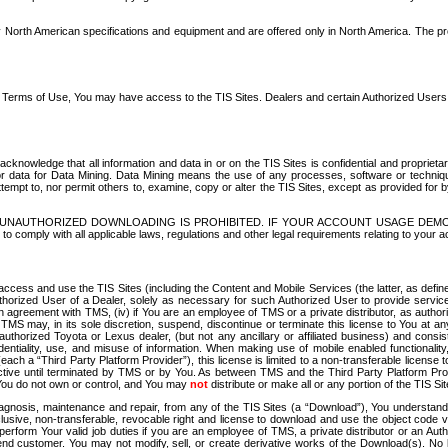
North American specifications and equipment and are offered only in North America. The prog
se Terms of Use, You may have access to the TIS Sites. Dealers and certain Authorized User
nowledge that all information and data in or on the TIS Sites is confidential and proprietar
 or data for Data Mining. Data Mining means the use of any processes, software or techniqu
o attempt to, nor permit others to, examine, copy or alter the TIS Sites, except as provided fo
D. UNAUTHORIZED DOWNLOADING IS PROHIBITED. IF YOUR ACCOUNT USAGE DEM
with all applicable laws, regulations and other legal requirements relating to your acc
ccess and use the TIS Sites (including the Content and Mobile Services (the latter, as define
uthorized User of a Dealer, solely as necessary for such Authorized User to provide service
agreement with TMS, (iv) if You are an employee of TMS or a private distributor, as authori
MS may, in its sole discretion, suspend, discontinue or terminate this license to You at an
authorized Toyota or Lexus dealer, (but not any ancillary or affiliated business) and cons
fidentiality, use, and misuse of information. When making use of mobile enabled functionalit
ach a “Third Party Platform Provider”), this license is limited to a non-transferable license t
ctive until terminated by TMS or by You. As between TMS and the Third Party Platform Provi
 You do not own or control, and You may
not
distribute or make all or any portion of the TIS S
osis, maintenance and repair, from any of the TIS Sites (a “Download”), You understand that
clusive, non-transferable, revocable right and license to download and use the object code
to perform Your valid job duties if you are an employee of TMS, a private distributor or a
 end customer. You may not modify, sell, or create derivative works of the Download(s). No