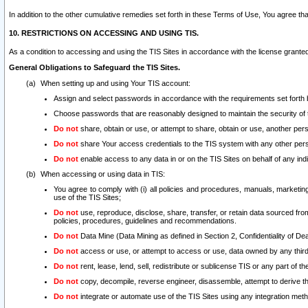
In addition to the other cumulative remedies set forth in these Terms of Use, You agree th
10. RESTRICTIONS ON ACCESSING AND USING TIS.
As a condition to accessing and using the TIS Sites in accordance with the license grante
General Obligations to Safeguard the TIS Sites.
When setting up and using Your TIS account:
Assign and select passwords in accordance with the requirements set forth
Choose passwords that are reasonably designed to maintain the security of 
Do not
share, obtain or use, or attempt to share, obtain or use, another pe
Do not
share Your access credentials to the TIS system with any other per
Do not
enable access to any data in or on the TIS Sites on behalf of any indiv
When accessing or using data in TIS:
You agree to comply with (i) all policies and procedures, manuals, marketing l
use of the TIS Sites;
Do not
use, reproduce, disclose, share, transfer, or retain data sourced fr
policies, procedures, guidelines and recommendations.
Do not
Data Mine (Data Mining as defined in Section 2, Confidentiality of Dea
Do not
access or use, or attempt to access or use, data owned by any third 
Do not
rent, lease, lend, sell, redistribute or sublicense TIS or any part of th
Do not
copy, decompile, reverse engineer, disassemble, attempt to derive the
Do not
integrate or automate use of the TIS Sites using any integration me