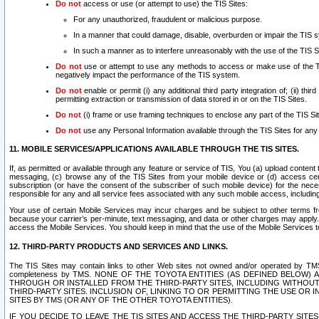
Do not
access or use (or attempt to use) the TIS Sites:
For any unauthorized, fraudulent or malicious purpose.
In a manner that could damage, disable, overburden or impair the TIS 
In such a manner as to interfere unreasonably with the use of the TIS S
Do not
use or attempt to use any methods to access or make use of the TIS 
negatively impact the performance of the TIS system.
Do not
enable or permit (i) any additional third party integration of; (ii) thi
permitting extraction or transmission of data stored in or on the TIS Sites.
Do not
(i) frame or use framing techniques to enclose any part of the TIS Site
Do not
use any Personal Information available through the TIS Sites for any pu
11. MOBILE SERVICES/APPLICATIONS AVAILABLE THROUGH THE TIS SITES.
If, as permitted or available through any feature or service of TIS, You (a) upload conten
messaging, (c) browse any of the TIS Sites from your mobile device or (d) access cer
subscription (or have the consent of the subscriber of such mobile device) for the nec
responsible for any and all service fees associated with any such mobile access, includi
Your use of certain Mobile Services may incur charges and be subject to other terms fr
because your carrier’s per-minute, text messaging, and data or other charges may apply.
access the Mobile Services. You should keep in mind that the use of the Mobile Services 
12. THIRD-PARTY PRODUCTS AND SERVICES AND LINKS.
The TIS Sites may contain links to other Web sites not owned and/or operated by TMS (“Th
completeness by TMS. NONE OF THE TOYOTA ENTITIES (AS DEFINED BELOW
THROUGH OR INSTALLED FROM THE THIRD-PARTY SITES, INCLUDING WITHOUT L
THIRD-PARTY SITES. INCLUSION OF, LINKING TO OR PERMITTING THE USE OR
SITES BY TMS (OR ANY OF THE OTHER TOYOTA ENTITIES).
IF YOU DECIDE TO LEAVE THE TIS SITES AND ACCESS THE THIRD-PARTY SI