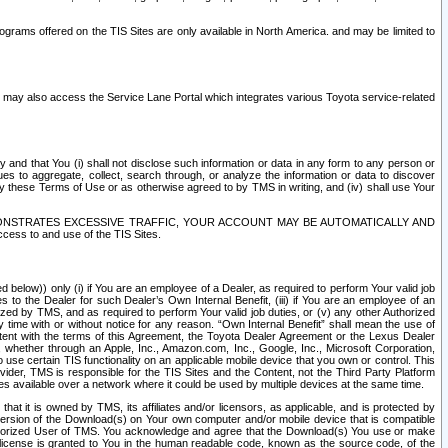
rams offered on the TIS Sites are only available in North America. and may be limited to
s may also access the Service Lane Portal which integrates various Toyota service-related
y and that You (i) shall not disclose such information or data in any form to any person or
es to aggregate, collect, search through, or analyze the information or data to discover
r by these Terms of Use or as otherwise agreed to by TMS in writing, and (iv) shall use Your
ONSTRATES EXCESSIVE TRAFFIC, YOUR ACCOUNT MAY BE AUTOMATICALLY AND
ess to and use of the TIS Sites.
d below)) only (i) if You are an employee of a Dealer, as required to perform Your valid job
s to the Dealer for such Dealer’s Own Internal Benefit, (iii) if You are an employee of an
zed by TMS, and as required to perform Your valid job duties, or (v) any other Authorized
y time with or without notice for any reason. “Own Internal Benefit” shall mean the use of
istent with the terms of this Agreement, the Toyota Dealer Agreement or the Lexus Dealer
y, whether through an Apple, Inc., Amazon.com, Inc., Google, Inc., Microsoft Corporation,
o use certain TIS functionality on an applicable mobile device that you own or control. This
der, TMS is responsible for the TIS Sites and the Content, not the Third Party Platform
ites available over a network where it could be used by multiple devices at the same time.
 it is owned by TMS, its affiliates and/or licensors, as applicable, and is protected by
 version of the Download(s) on Your own computer and/or mobile device that is compatible
n Authorized User of TMS. You acknowledge and agree that the Download(s) You use or make
 license is granted to You in the human readable code, known as the source code, of the