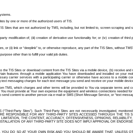
systems.
ites by one or more of the authorized users of TIS.
Sites that are not authorized by TMS, including, but not limited to, screen scraping and sc
rd party modification of; (iii) creation of derivative use functionality for; or (iv) creation of 
s, or (ii) link or “deeplink” to, or otherwise reproduce, any part of the TIS Sites, without TMS’
rpose other than to fulfill your valid job duties.
t to the TIS Sites or download content from the TIS Sites via a mobile device, (b) receive an
tain features through a mobile application You have downloaded and installed on your mob
essary carrier services with a participating carrier or otherwise have access to a mobil
ng text messaging charges for each text message you send and receive on your mobile device, 
om TMS, which charges and other terms will be provided to You via separate terms and condi
 You must provide at Your own expense the equipment and wireless connections needed for y
to send content to another person via e-mail or SMS (Short Message Service, or “text messagi
ird-Party Sites”). Such Third-Party Sites are not necessarily investigated, monitored or c
) ARE RESPONSIBLE FOR ANY THIRD-PARTY SITES ACCESSED THROUGH THE TIS 
IMITATION, THE CONTENT, ACCURACY, OFFENSIVENESS, OPINIONS, RELIABILITY,
 INSTALLATION OF ANY THIRD-PARTY SITE DOES NOT IMPLY APPROVAL OR ENDOR
TES, YOU DO SO AT YOUR OWN RISK AND YOU SHOULD BE AWARE THAT, UNLESS 