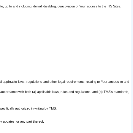
 up to and including, denial, disabling, deactivation of Your access to the TIS Sites.
all applicable laws, regulations and other legal requirements relating to Your access to and
 accordance with both (a) applicable laws, rules and regulations; and (b) TMS’s standards,
ecifically authorized in writing by TMS.
y updates, or any part thereof.