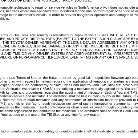
OR LOSS OF DATA THAT MAY RESULT FROM SUCH USE.
tomobile technicians to repair or service vehicles in North America only; it does not include a
s. In cases where non-specialized or uncertified technicians perform repair or service using 
amage to the customer's vehicle. In order to prevent dangerous operation and damages to Your 
hicle.
er these Terms of Use, Your sole remedy is adjustment or repair of the TIS Sites.
ANIES, AND PRIVATE DISTRIBUTORS (EXCEPT TO THE EXTENT SUCH CLAIMS ARE BY
E, THE TOYOTA DEALER AGREEMENT, THE LEXUS DEALER AGREEMENT, ANY OTH
SPECIAL OR CONSEQUENTIAL DAMAGES OF ANY KIND, INCLUDING, BUT NOT LIMI
R CLAIMS OF YOUR CUSTOMERS OR THIRD PARTY PROVIDERS FOR DAMAGES ARI
U AND TMS OR ANY DEALER SYSTEM PROVIDER AGREEMENT(S), IRRESPECTI
 FAILURE OF PERFORMANCE HEREUNDER, EVEN IF TMS (OR ANY OF ITS PARENT, SU
ng to these Terms of Use or the breach thereof by good faith negotiation between appropr
ther than with respect to matters requiring the application of temporary or preliminary equit
 in respect of any such controversy or claim unless and until You and TMS shall first have su
can Arbitration Association (
“AAA”
) and utilizing a mediator mutually agreed to by You and
 with its rules and procedures regarding the appointment of mediators. Each of You and TMS
diation service and mediator. The mediation shall be held in Collin County or the Dallas, Te
 Both the fact of such mediation and any statements or information made or provided to th
TMS, and neither the fact of such mediation nor any of such information or statements may b
 matter as the mediation. If such controversy or claim is not resolved through compulsory me
the same organization that conducted the mediation. The arbitration shall be held in Collin C
te Your access to and use of the TIS Sites at any time for any reason.
alid or unenforceable, such invalidity or unenforceability shall not invalidate or render unenf