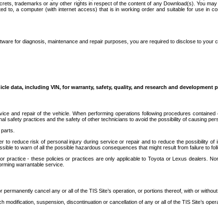
secrets, trademarks or any other rights in respect of the content of any Download(s). You m
ted to, a computer (with internet access) that is in working order and suitable for use in 
ware for diagnosis, maintenance and repair purposes, you are required to disclose to your 
icle data, including VIN, for warranty, safety, quality, and research and development 
ice and repair of the vehicle. When performing operations following procedures contained 
afety practices and the safety of other technicians to avoid the possibility of causing perso
parts.
r to reduce risk of personal injury during service or repair and to reduce the possibility of
sible to warn of all the possible hazardous consequences that might result from failure to foll
ractice - these policies or practices are only applicable to Toyota or Lexus dealers. Non-
orming warrantable service.
permanently cancel any or all of the TIS Site’s operation, or portions thereof, with or without
 modification, suspension, discontinuation or cancellation of any or all of the TIS Site’s opera