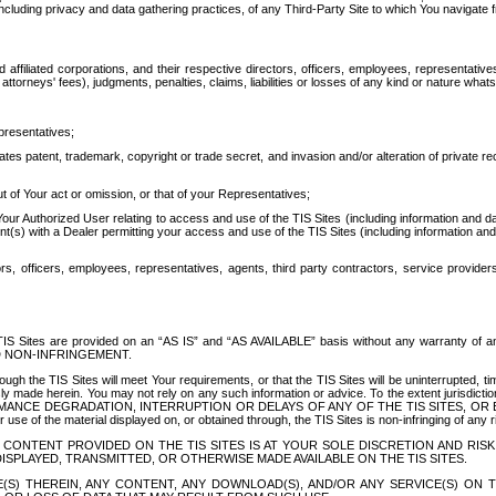
ing privacy and data gathering practices, of any Third-Party Site to which You navigate f
affiliated corporations, and their respective directors, officers, employees, representativ
attorneys' fees), judgments, penalties, claims, liabilities or losses of any kind or nature wha
presentatives;
ates patent, trademark, copyright or trade secret, and invasion and/or alteration of private r
t of Your act or omission, or that of your Representatives;
 Authorized User relating to access and use of the TIS Sites (including information and data
t(s) with a Dealer permitting your access and use of the TIS Sites (including information and 
ors, officers, employees, representatives, agents, third party contractors, service provide
e TIS Sites are provided on an “AS IS” and “AS AVAILABLE” basis without any warranty 
D NON-INFRINGEMENT.
h the TIS Sites will meet Your requirements, or that the TIS Sites will be uninterrupted, time
y made herein. You may not rely on any such information or advice. To the extent jurisdictio
FORMANCE DEGRADATION, INTERRUPTION OR DELAYS OF ANY OF THE TIS SITES, 
 the material displayed on, or obtained through, the TIS Sites is non-infringing of any rig
CONTENT PROVIDED ON THE TIS SITES IS AT YOUR SOLE DISCRETION AND RISK
SPLAYED, TRANSMITTED, OR OTHERWISE MADE AVAILABLE ON THE TIS SITES.
S) THEREIN, ANY CONTENT, ANY DOWNLOAD(S), AND/OR ANY SERVICE(S) ON TH