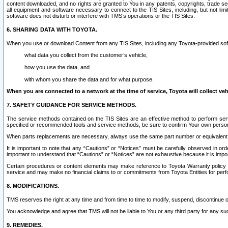
content downloaded, and no rights are granted to You in any patents, copyrights, trade 
all equipment and software necessary to connect to the TIS Sites, including, but not limi
software does not disturb or interfere with TMS’s operations or the TIS Sites.
6. SHARING DATA WITH TOYOTA.
When you use or download Content from any TIS Sites, including any Toyota-provided soft
what data you collect from the customer’s vehicle,
how you use the data, and
with whom you share the data and for what purpose.
When you are connected to a network at the time of service, Toyota will collect veh
7. SAFETY GUIDANCE FOR SERVICE METHODS.
The service methods contained on the TIS Sites are an effective method to perform serv
specified or recommended tools and service methods, be sure to confirm Your own personal s
When parts replacements are necessary, always use the same part number or equivalent 
It is important to note that any “Cautions” or “Notices” must be carefully observed in orde
important to understand that “Cautions” or “Notices” are not exhaustive because it is impos
Certain procedures or content elements may make reference to Toyota Warranty policy or p
service and may make no financial claims to or commitments from Toyota Entities for perf
8. MODIFICATIONS.
TMS reserves the right at any time and from time to time to modify, suspend, discontinue or 
You acknowledge and agree that TMS will not be liable to You or any third party for any such
9. REMEDIES.