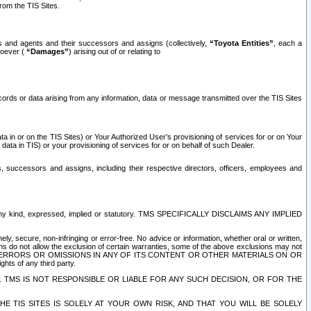
rom the TIS Sites.
es and agents and their successors and assigns (collectively,
“Toyota Entities”
, each a
tsoever (
“Damages”
) arising out of or relating to
ecords or data arising from any information, data or message transmitted over the TIS Sites
 in or on the TIS Sites) or Your Authorized User’s provisioning of services for or on Your
data in TIS) or your provisioning of services for or on behalf of such Dealer.
rs, successors and assigns, including their respective directors, officers, employees and
of any kind, expressed, implied or statutory. TMS SPECIFICALLY DISCLAIMS ANY IMPLIED
ly, secure, non-infringing or error-free. No advice or information, whether oral or written,
ns do not allow the exclusion of certain warranties, some of the above exclusions may not
OR ERRORS OR OMISSIONS IN ANY OF ITS CONTENT OR OTHER MATERIALS ON OR
hts of any third party.
. TMS IS NOT RESPONSIBLE OR LIABLE FOR ANY SUCH DECISION, OR FOR THE
E TIS SITES IS SOLELY AT YOUR OWN RISK, AND THAT YOU WILL BE SOLELY