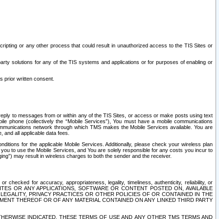
ripting or any other process that could result in unauthorized access to the TIS Sites or
third party solutions for any of the TIS systems and applications or for purposes of enabling or
s prior written consent.
d reply to messages from or within any of the TIS Sites, or access or make posts using text
ile phone (collectively the “Mobile Services”), You must have a mobile communications
e communications network through which TMS makes the Mobile Services available. You are
and all applicable data fees.
tions for the applicable Mobile Services. Additionally, please check your wireless plan
ou to use the Mobile Services, and You are solely responsible for any costs you incur to
ng”) may result in wireless charges to both the sender and the receiver.
hecked for accuracy, appropriateness, legality, timeliness, authenticity, reliability, or
SITES OR ANY APPLICATIONS, SOFTWARE OR CONTENT POSTED ON, AVAILABLE
 LEGALITY, PRIVACY PRACTICES OR OTHER POLICIES OF OR CONTAINED IN THE
SEMENT THEREOF OR OF ANY MATERIAL CONTAINED ON ANY LINKED THIRD PARTY
OTHERWISE INDICATED, THESE TERMS OF USE AND ANY OTHER TMS TERMS AND