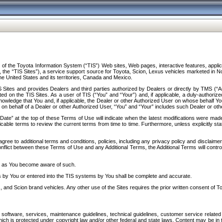
f the Toyota Information System (“TIS”) Web sites, Web pages, interactive features, applica
y, the “TIS Sites”), a service support source for Toyota, Scion, Lexus vehicles marketed i
e United States and its territories, Canada and Mexico.
Sites and provides Dealers and third parties authorized by Dealers or directly by TMS (“A
d on the TIS Sites. As a user of TIS (“You” and “Your”) and, if applicable, a duly-authoriz
ledge that You and, if applicable, the Dealer or other Authorized User on whose behalf You 
 on behalf of a Dealer or other Authorized User, “You” and “Your” includes such Dealer or oth
” at the top of these Terms of Use will indicate when the latest modifications were made. 
icable terms to review the current terms from time to time. Furthermore, unless explicitly s
gree to additional terms and conditions, policies, including any privacy policy and disclaimer
nflict between these Terms of Use and any Additional Terms, the Additional Terms will control
on as You become aware of such.
es by You or entered into the TIS systems by You shall be complete and accurate.
 and Scion brand vehicles. Any other use of the Sites requires the prior written consent of T
oftware, services, maintenance guidelines, technical guidelines, customer service related 
f which is protected under copyright law and/or other federal and state laws. Content may be i