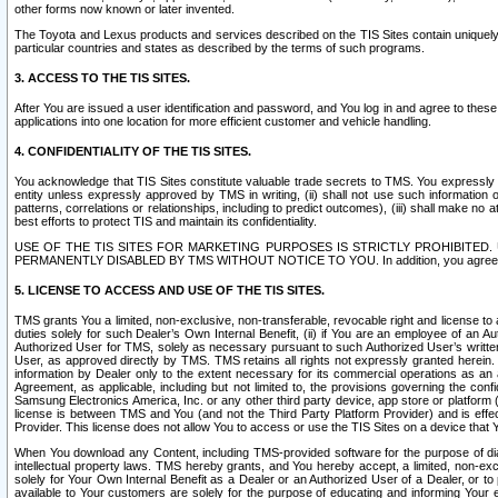
other forms now known or later invented.
The Toyota and Lexus products and services described on the TIS Sites contain uniquely 
particular countries and states as described by the terms of such programs.
3. ACCESS TO THE TIS SITES.
After You are issued a user identification and password, and You log in and agree to the
applications into one location for more efficient customer and vehicle handling.
4. CONFIDENTIALITY OF THE TIS SITES.
You acknowledge that TIS Sites constitute valuable trade secrets to TMS. You expressly ack
entity unless expressly approved by TMS in writing, (ii) shall not use such information
patterns, correlations or relationships, including to predict outcomes), (iii) shall make n
best efforts to protect TIS and maintain its confidentiality.
USE OF THE TIS SITES FOR MARKETING PURPOSES IS STRICTLY PROHIBITE
PERMANENTLY DISABLED BY TMS WITHOUT NOTICE TO YOU. In addition, you agree to comply 
5. LICENSE TO ACCESS AND USE OF THE TIS SITES.
TMS grants You a limited, non-exclusive, non-transferable, revocable right and license to a
duties solely for such Dealer’s Own Internal Benefit, (ii) if You are an employee of an A
Authorized User for TMS, solely as necessary pursuant to such Authorized User’s written 
User, as approved directly by TMS. TMS retains all rights not expressly granted herein. T
information by Dealer only to the extent necessary for its commercial operations as an 
Agreement, as applicable, including but not limited to, the provisions governing the con
Samsung Electronics America, Inc. or any other third party device, app store or platform (e
license is between TMS and You (and not the Third Party Platform Provider) and is effe
Provider. This license does not allow You to access or use the TIS Sites on a device that
When You download any Content, including TMS-provided software for the purpose of diagn
intellectual property laws. TMS hereby grants, and You hereby accept, a limited, non-ex
solely for Your Own Internal Benefit as a Dealer or an Authorized User of a Dealer, or 
available to Your customers are solely for the purpose of educating and informing Your