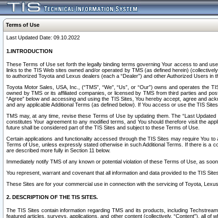
Terms of Use
Last Updated Date: 09.10.2022
1.INTRODUCTION
These Terms of Use set forth the legally binding terms governing Your access to and use o
links to the TIS Web sites owned and/or operated by TMS (as defined herein) (collectivel
to authorized Toyota and Lexus dealers (each a “Dealer”) and other Authorized Users in th
Toyota Motor Sales, USA, Inc., (“TMS”, “We”, “Us”, or “Our”) owns and operates the TIS 
owned by TMS or its affiliated companies, or licensed by TMS from third parties and poste
“Agree” below and accessing and using the TIS Sites, You hereby accept, agree and acknow
and any applicable Additional Terms (as defined below). If You access or use the TIS Sites
TMS may, at any time, revise these Terms of Use by updating them. The “Last Updated Date
constitutes Your agreement to any modified terms, and You should therefore visit the appl
future shall be considered part of the TIS Sites and subject to these Terms of Use.
Certain applications and functionality accessed through the TIS Sites may require You to a
Terms of Use, unless expressly stated otherwise in such Additional Terms. If there is a co
are described more fully in Section 11 below.
Immediately notify TMS of any known or potential violation of these Terms of Use, as so
You represent, warrant and covenant that all information and data provided to the TIS Sit
These Sites are for your commercial use in connection with the servicing of Toyota, Lexus,
2. DESCRIPTION OF THE TIS SITES.
The TIS Sites contain information regarding TMS and its products, including Techstream s
featured articles, surveys, applications, and other content (collectively, “Content”), all o