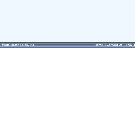
Toyota Motor Sales, Inc.
Home
|
Contact Us
|
FAQ