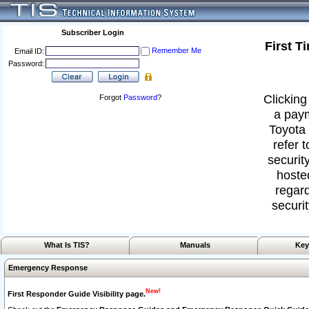
Subscriber Login
First T
Remember Me
Email ID:
Password:
Clicking
Forgot
Password
?
a paym
Toyota 
refer 
security
hoste
regard
securit
What Is TIS?
Manuals
Key
Emergency Response
New!
First Responder Guide Visibility page.