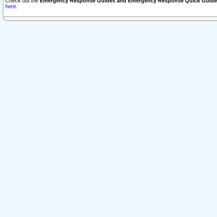
Check out the
Emergency Response Guides and Emergency Response Quick Guide
here.