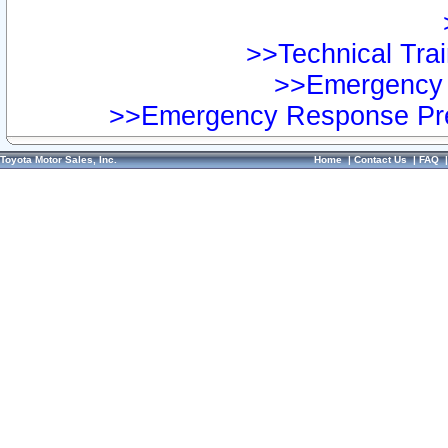
>>Technical Trai
>>Emergency 
>>Emergency Response Pre
Toyota Motor Sales, Inc.
Home
|
Contact Us
|
FAQ