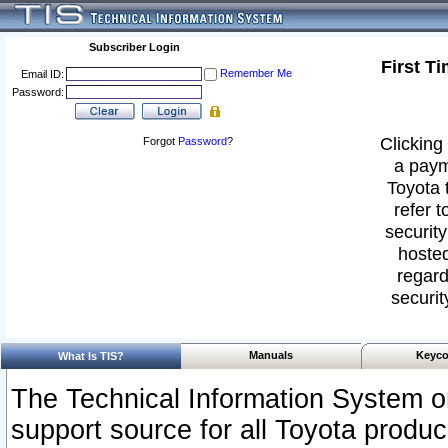
Subscriber Login
First T
Remember Me
Email ID:
Password:
Clicking 
Forgot
Password
?
a paym
Toyota 
refer t
security
hosted
regard
securit
Manuals
Keyco
What Is TIS?
The Technical Information System or
support source for all Toyota produ