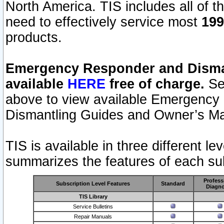
North America. TIS includes all of the
need to effectively service most
199
products.
Emergency Responder and Disman
available
HERE
free of charge.
Sel
above to view available Emergency
Dismantling Guides and Owner’s Ma
TIS is available in three different l
summarizes the features of each sub
Profess
Subscription Level Features
Standard
Diagno
TIS Library
Service Bulletins
Repair Manuals