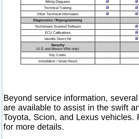
Wiring Diagrams
Technical Training
Other Technical Information
Diagnostics / Reprogramming
Techstream Scantool Software
ECU Calibrations
Identifix Direct-Hit
Security
(U.S. and Mexico VINs only)
Key Codes
Immobilizer / Smart Reset
Beyond service information, several
are available to assist in the swift 
Toyota, Scion, and Lexus vehicles. 
for more details.