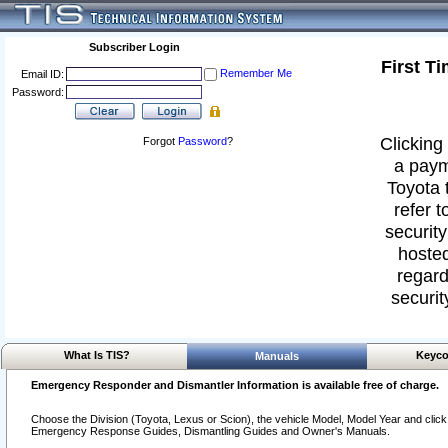
Subscriber Login
First T
Remember Me
Email ID:
Password:
Clicking 
Forgot
Password
?
a paym
Toyota 
refer t
security
hosted
regard
securit
What Is TIS?
Keyco
Manuals
Emergency Responder and Dismantler Information is available free of charge.
Choose the Division (Toyota, Lexus or Scion), the vehicle Model, Model Year and click o
Emergency Response Guides, Dismantling Guides and Owner's Manuals.