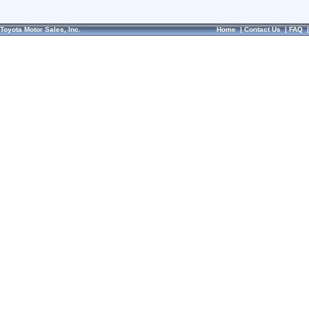
Toyota Motor Sales, Inc.
Home
|
Contact Us
|
FAQ