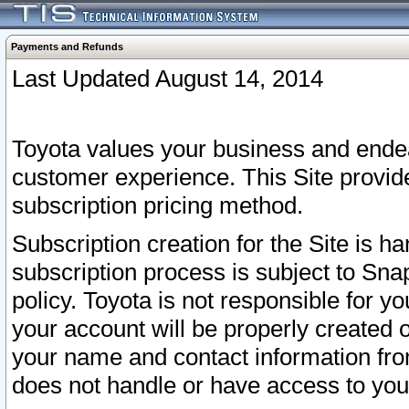
Payments and Refunds
Last Updated August 14, 2014
Toyota values your business and endea
customer experience. This Site provid
subscription pricing method.
Subscription creation for the Site is 
subscription process is subject to Sn
policy. Toyota is not responsible for 
your account will be properly created o
your name and contact information fr
does not handle or have access to your