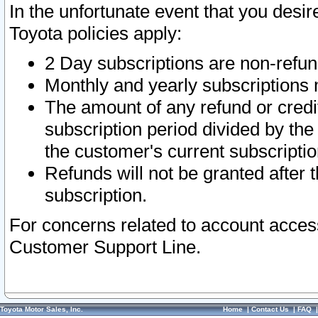
In the unfortunate event that you desir
Toyota policies apply:
2 Day subscriptions are non-refu
Monthly and yearly subscriptions 
The amount of any refund or credit
subscription period divided by the
the customer's current subscriptio
Refunds will not be granted after t
subscription.
For concerns related to account acces
Customer Support Line.
Toyota Motor Sales, Inc.
Home
|
Contact Us
|
FAQ