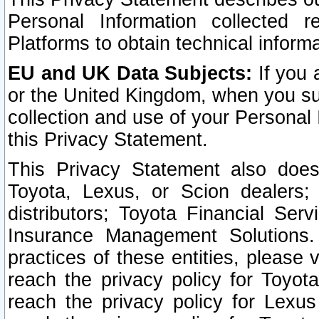
Personal Information collected 
Platforms to obtain technical inform
EU and UK Data Subjects:
If you 
or the United Kingdom, when you sub
collection and use of your Personal 
this Privacy Statement.
This Privacy Statement also does
Toyota, Lexus, or Scion dealers; 
distributors; Toyota Financial Ser
Insurance Management Solutions.
practices of these entities, please 
reach the privacy policy for Toyot
reach the privacy policy for Lexus