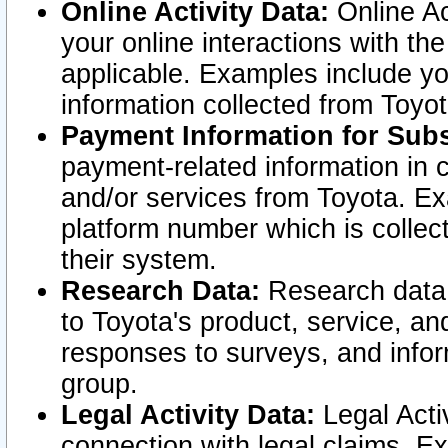
Online Activity Data:
Online Ac
your online interactions with t
applicable. Examples include yo
information collected from Toyo
Payment Information for Subs
payment-related information in 
and/or services from Toyota. Ex
platform number which is collec
their system.
Research Data:
Research data i
to Toyota's product, service, a
responses to surveys, and infor
group.
Legal Activity Data:
Legal Activ
connection with legal claims. Ex