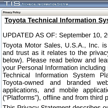
Privacy Policy
Toyota Technical Information Sy
UPDATED AS OF: September 10, 2
Toyota Motor Sales, U.S.A., Inc. i
and trust as it relates to the priva
below). Please read below and lea
your Personal Information including 
Technical Information System Plat
Toyota-owned and branded websi
applications, and mobile applicat
(“Platforms”), offline and from third p
This Privacy Statement describes our