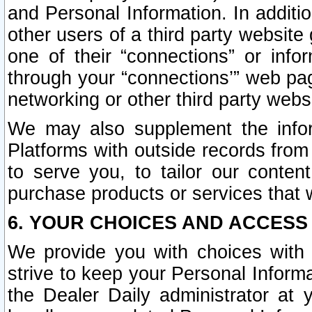
and Personal Information. In additi
other users of a third party website
one of their “connections” or info
through your “connections’” web page
networking or other third party websi
We may also supplement the infor
Platforms with outside records from 
to serve you, to tailor our conten
purchase products or services that w
6. YOUR CHOICES AND ACCESS
We provide you with choices with 
strive to keep your Personal Inform
the Dealer Daily administrator at yo