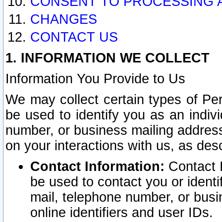
CONSENT TO PROCESSING 
CHANGES
CONTACT US
1. INFORMATION WE COLLECT
Information You Provide to Us
We may collect certain types of Pers
be used to identify you as an indiv
number, or business mailing address
on your interactions with us, as des
Contact Information:
Contact I
be used to contact you or ident
mail, telephone number, or busi
online identifiers and user IDs.