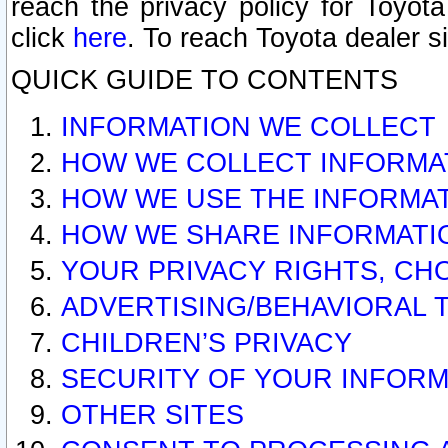
reach the privacy policy for Toyo
click
here
. To reach Toyota dealer s
QUICK GUIDE TO CONTENTS
INFORMATION WE COLLECT
HOW WE COLLECT INFORMA
HOW WE USE THE INFORMA
HOW WE SHARE INFORMATI
YOUR PRIVACY RIGHTS, CH
ADVERTISING/BEHAVIORAL 
CHILDREN’S PRIVACY
SECURITY OF YOUR INFORM
OTHER SITES