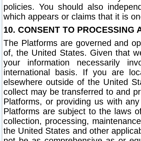
policies. You should also independ
which appears or claims that it is on
10. CONSENT TO PROCESSING 
The Platforms are governed and ope
of, the United States. Given that w
your information necessarily in
international basis. If you are 
elsewhere outside of the United St
collect may be transferred to and p
Platforms, or providing us with any
Platforms are subject to the laws o
collection, processing, maintenance
the United States and other applicab
not be as comprehensive as or equ