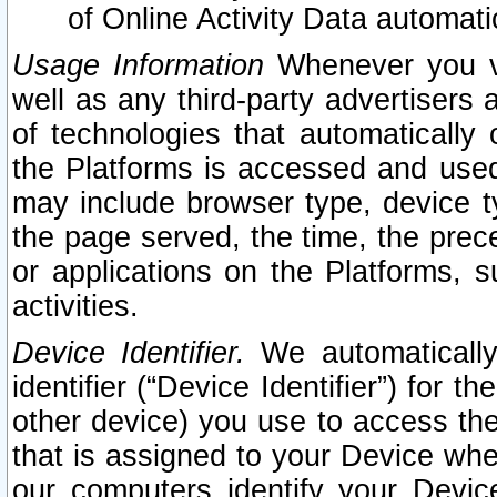
of Online Activity Data automat
Usage Information
Whenever you vis
well as any third-party advertisers 
of technologies that automatically 
the Platforms is accessed and used
may include browser type, device ty
the page served, the time, the prec
or applications on the Platforms, s
activities.
Device Identifier.
We automatically
identifier (“Device Identifier”) for 
other device) you use to access the
that is assigned to your Device whe
our computers identify your Devic