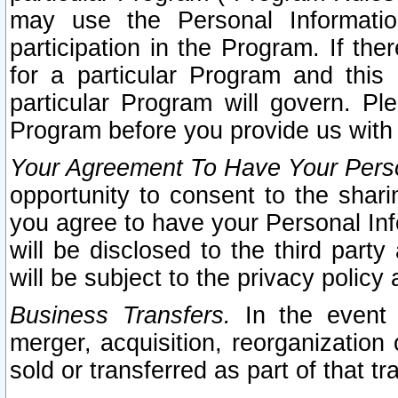
may use the Personal Informatio
participation in the Program. If th
for a particular Program and this
particular Program will govern. Pl
Program before you provide us with
Your Agreement To Have Your Perso
opportunity to consent to the sharin
you agree to have your Personal Inf
will be disclosed to the third part
will be subject to the privacy policy 
Business Transfers.
In the event t
merger, acquisition, reorganization
sold or transferred as part of that t