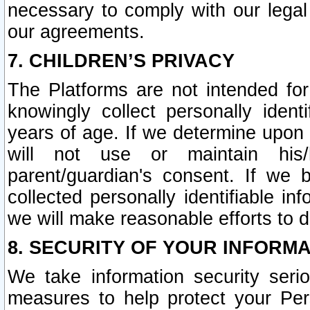
necessary to comply with our legal 
our agreements.
7. CHILDREN’S PRIVACY
The Platforms are not intended fo
knowingly collect personally ident
years of age. If we determine upon c
will not use or maintain his/
parent/guardian's consent. If w
collected personally identifiable in
we will make reasonable efforts to d
8. SECURITY OF YOUR INFORM
We take information security seri
measures to help protect your Per