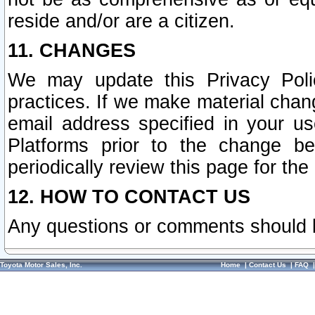
reside and/or are a citizen.
11. CHANGES
We may update this Privacy Polic
practices. If we make material chang
email address specified in your u
Platforms prior to the change b
periodically review this page for the
12. HOW TO CONTACT US
Any questions or comments should 
Toyota Motor Sales, Inc.
Home
|
Contact Us
|
FAQ