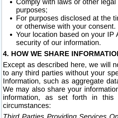
Comply with laws or other legal o
purposes;
For purposes disclosed at the t
or otherwise with your consent.
Your location based on your IP
security of our information.
4. HOW WE SHARE INFORMATIO
Except as described here, we will n
to any third parties without your s
Information, such as aggregate data
We may also share your information
information, as set forth in thi
circumstances:
Third Parties Providing Services O