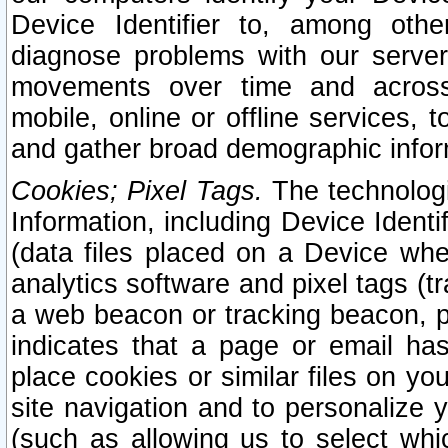
Device Identifier to, among othe
diagnose problems with our server
movements over time and across 
mobile, online or offline services, 
and gather broad demographic infor
Cookies; Pixel Tags.
The technologi
Information, including Device Identif
(data files placed on a Device when
analytics software and pixel tags (
a web beacon or tracking beacon, p
indicates that a page or email h
place cookies or similar files on you
site navigation and to personalize y
(such as allowing us to select whic