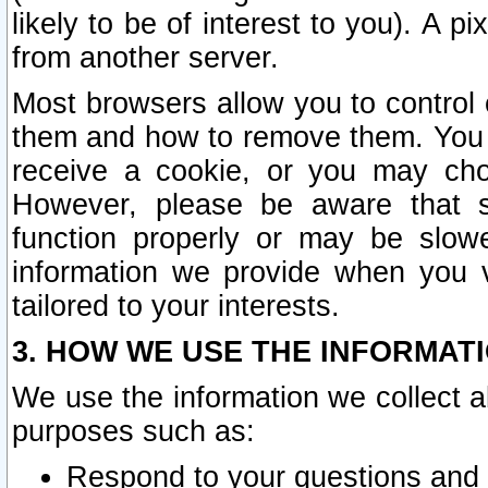
likely to be of interest to you). A p
from another server.
Most browsers allow you to control 
them and how to remove them. You m
receive a cookie, or you may cho
However, please be aware that s
function properly or may be slowe
information we provide when you v
tailored to your interests.
3. HOW WE USE THE INFORMAT
We use the information we collect a
purposes such as:
Respond to your questions and 