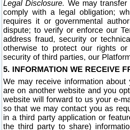
Legal Disclosure.
We may transfer an
comply with a legal obligation; w
requires it or governmental authori
dispute; to verify or enforce our Te
address fraud, security or technic
otherwise to protect our rights or
security of third parties, our Platfor
5. INFORMATION WE RECEIVE F
We may receive information about y
are on another website and you opt-
website will forward to us your e-m
so that we may contact you as requ
in a third party application or feat
the third party to share) informat