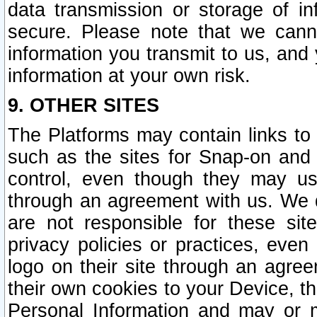
data transmission or storage of 
secure. Please note that we cann
information you transmit to us, and
information at your own risk.
9. OTHER SITES
The Platforms may contain links to 
such as the sites for Snap-on and
control, even though they may us
through an agreement with us. We 
are not responsible for these site
privacy policies or practices, ev
logo on their site through an agre
their own cookies to your Device, th
Personal Information and may or 