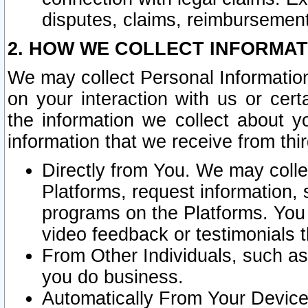
disputes, claims, reimbursement
2. HOW WE COLLECT INFORMAT
We may collect Personal Information
on your interaction with us or cer
the information we collect about y
information that we receive from thir
Directly from You. We may coll
Platforms, request information,
programs on the Platforms. You 
video feedback or testimonials t
From Other Individuals, such a
you do business.
Automatically From Your Devices