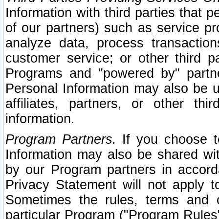
Information with third parties that 
of our partners) such as service pr
analyze data, process transaction
customer service; or other third pa
Programs and "powered by" partne
Personal Information may also be u
affiliates, partners, or other th
information.
Program Partners.
If you choose to
Information may also be shared w
by our Program partners in accorda
Privacy Statement will not apply t
Sometimes the rules, terms and c
particular Program ("Program Rules"