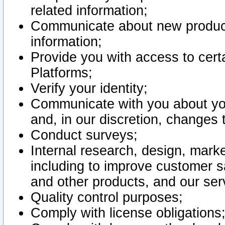
related information;
Communicate about new product
information;
Provide you with access to certa
Platforms;
Verify your identity;
Communicate with you about you
and, in our discretion, changes 
Conduct surveys;
Internal research, design, mark
including to improve customer sa
and other products, and our ser
Quality control purposes;
Comply with license obligations