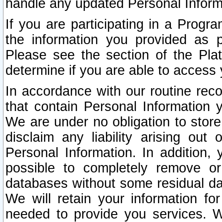
handle any updated Personal Inform
If you are participating in a Prog
the information you provided as p
Please see the section of the Pla
determine if you are able to access
In accordance with our routine rec
that contain Personal Information 
We are under no obligation to store
disclaim any liability arising out 
Personal Information. In addition,
possible to completely remove or
databases without some residual d
We will retain your information fo
needed to provide you services. W