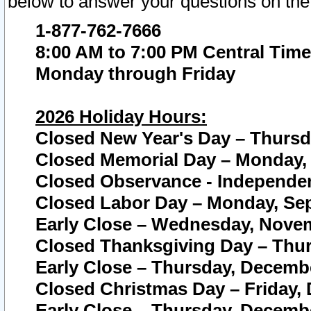
below to answer your questions on the
1-877-762-7666
8:00 AM to 7:00 PM Central Time
Monday through Friday
2026 Holiday Hours:
Closed New Year's Day – Thursda
Closed Memorial Day – Monday, 
Closed Observance - Independenc
Closed Labor Day – Monday, Sep
Early Close – Wednesday, Novem
Closed Thanksgiving Day – Thur
Early Close – Thursday, Decembe
Closed Christmas Day – Friday,
Early Close – Thursday, Decembe