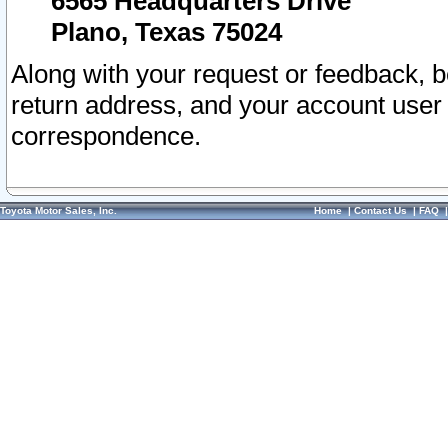
6565 Headquarters Drive
Plano, Texas 75024
Along with your request or feedback, 
return address, and your account user
correspondence.
Toyota Motor Sales, Inc.
Home
|
Contact Us
|
FAQ