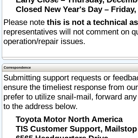
Closed New Year's Day – Friday,
Please note
this is not a technical a
representatives will not comment on qu
operation/repair issues.
Correspondence
Submitting support requests or feedbac
ensure the timeliest response from o
prefer to utilize snail-mail, forward an
to the address below.
Toyota Motor North America
TIS Customer Support, Mailsto