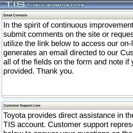
Email Contacts
In the spirit of continuous improveme
submit comments on the site or request
utilize the link below to access our o
generates an email directed to our Cu
all of the fields on the form and note i
provided. Thank you.
Customer Support Line
Toyota provides direct assistance in th
TIS account. Customer support represen