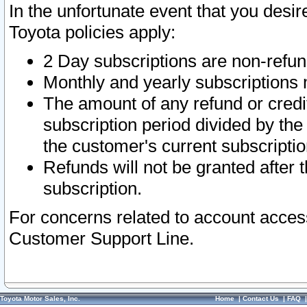
In the unfortunate event that you desir
Toyota policies apply:
2 Day subscriptions are non-refu
Monthly and yearly subscriptions 
The amount of any refund or credit
subscription period divided by the
the customer's current subscriptio
Refunds will not be granted after t
subscription.
For concerns related to account acces
Customer Support Line.
Toyota Motor Sales, Inc.
Home
|
Contact Us
|
FAQ