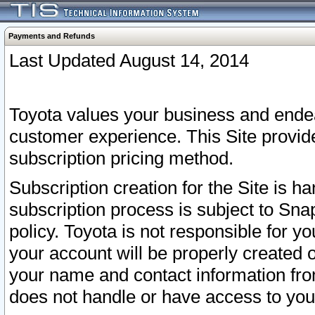
Payments and Refunds
Last Updated August 14, 2014
Toyota values your business and endea
customer experience. This Site provid
subscription pricing method.
Subscription creation for the Site is 
subscription process is subject to Sn
policy. Toyota is not responsible for 
your account will be properly created o
your name and contact information fr
does not handle or have access to your