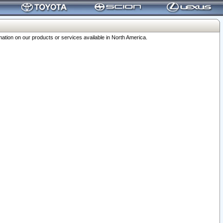
ation on our products or services available in North America.