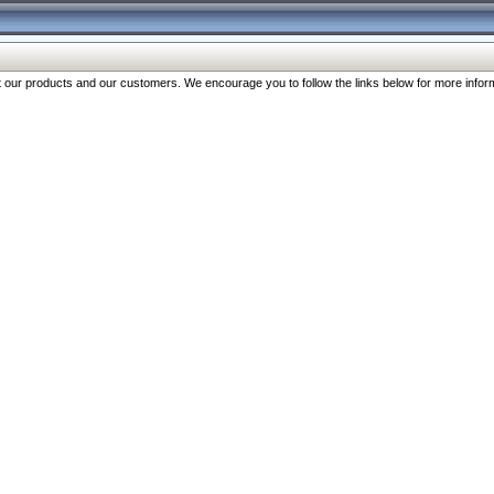
our products and our customers. We encourage you to follow the links below for more inform