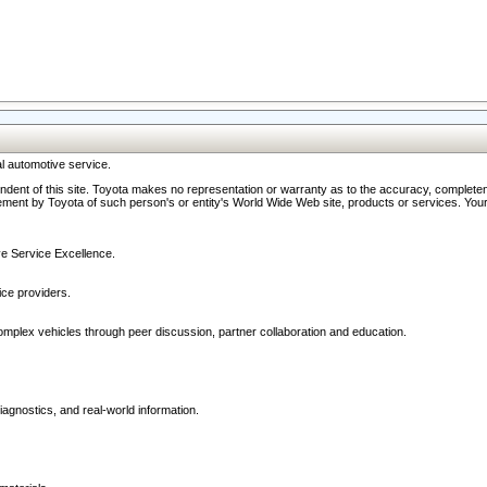
l automotive service.
ndent of this site. Toyota makes no representation or warranty as to the accuracy, completene
ment by Toyota of such person's or entity's World Wide Web site, products or services. Your li
ive Service Excellence.
ce providers.
omplex vehicles through peer discussion, partner collaboration and education.
agnostics, and real-world information.