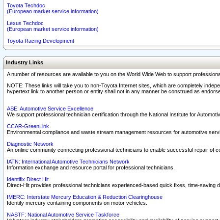
Toyota Techdoc
(European market service information)
Lexus Techdoc
(European market service information)
Toyota Racing Development
Industry Links
A number of resources are available to you on the World Wide Web to support professiona
NOTE: These links will take you to non-Toyota Internet sites, which are completely indepe
hypertext link to another person or entity shall not in any manner be construed as endorse
ASE: Automotive Service Excellence
We support professional technician certification through the National Institute for Automot
CCAR-GreenLink
Environmental compliance and waste stream management resources for automotive servi
Diagnostic Network
An online community connecting professional technicians to enable successful repair of c
IATN: International Automotive Technicians Network
Information exchange and resource portal for professional technicians.
Identifix Direct Hit
Direct-Hit provides professional technicians experienced-based quick fixes, time-saving di
IMERC: Interstate Mercury Education & Reduction Clearinghouse
Identify mercury containing components on motor vehicles.
NASTF: National Automotive Service Taskforce