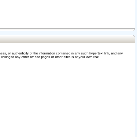
ss, or authenticity of the information contained in any such hypertext link, and any
nking to any other off-site pages or other sites is at your own risk.