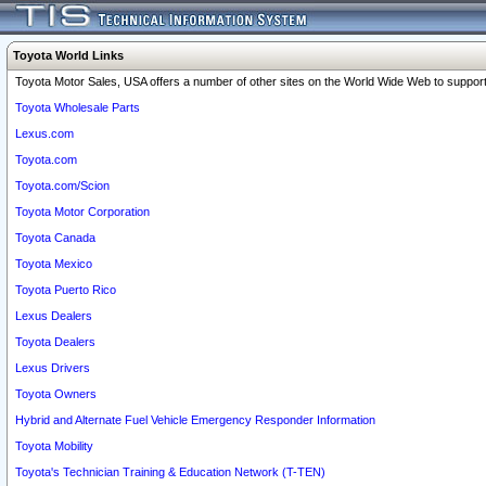
Toyota World Links
Toyota Motor Sales, USA offers a number of other sites on the World Wide Web to support 
Toyota Wholesale Parts
Lexus.com
Toyota.com
Toyota.com/Scion
Toyota Motor Corporation
Toyota Canada
Toyota Mexico
Toyota Puerto Rico
Lexus Dealers
Toyota Dealers
Lexus Drivers
Toyota Owners
Hybrid and Alternate Fuel Vehicle Emergency Responder Information
Toyota Mobility
Toyota's Technician Training & Education Network (T-TEN)