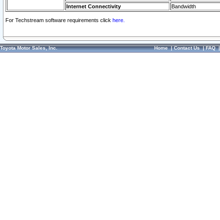
Internet Connectivity
Bandwidth
For Techstream software requirements click
here.
Toyota Motor Sales, Inc.
Home
|
Contact Us
|
FAQ