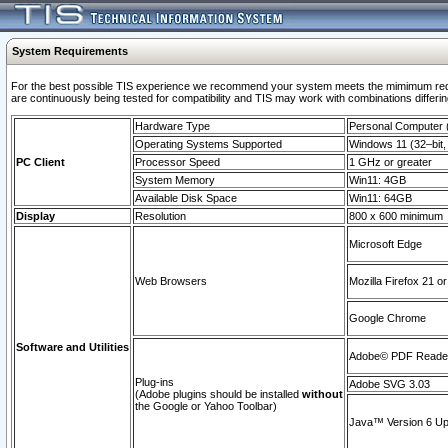
System Requirements
For the best possible TIS experience we recommend your system meets the mimimum requi
are continuously being tested for compatibility and TIS may work with combinations differing
Hardware Type
Personal Computer
Operating Systems Supported
Windows 11 (32–bit, 
PC Client
Processor Speed
1 GHz or greater
System Memory
Win11: 4GB
Available Disk Space
Win11: 64GB
Display
Resolution
800 x 600 minimum
Microsoft Edge
Web Browsers
Mozilla Firefox 21 or
Google Chrome
Software and Utilities
Adobe© PDF Reader 
Plug-ins
Adobe SVG 3.03
(Adobe plugins should be installed
without
the Google or Yahoo Toolbar)
Java™ Version 6 Upd