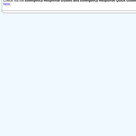
Check out the
Emergency Response Guides and Emergency Response Quick Guide
here.