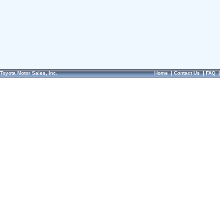
Toyota Motor Sales, Inc.
Home
|
Contact Us
|
FAQ