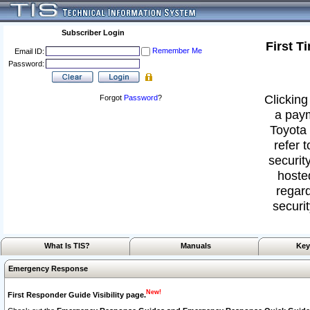
Subscriber Login
First T
Remember Me
Email ID:
Password:
Clicking
Forgot
Password
?
a paym
Toyota 
refer 
security
hoste
regard
securit
What Is TIS?
Manuals
Key
Emergency Response
New!
First Responder Guide Visibility page.