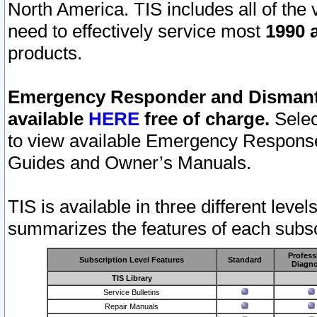
North America. TIS includes all of the v
need to effectively service most
1990 a
products.
Emergency Responder and Dismantl
available
HERE
free of charge.
Selec
to view available Emergency Respons
Guides and Owner’s Manuals.
TIS is available in three different leve
summarizes the features of each subscr
Profess
Subscription Level Features
Standard
Diagno
TIS Library
Service Bulletins
Repair Manuals