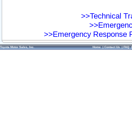
>>Technical Tra
>>Emergency
>>Emergency Response Pr
Toyota Motor Sales, Inc.
Home
|
Contact Us
|
FAQ