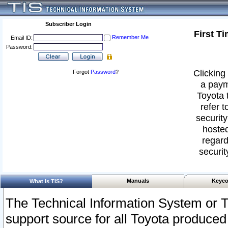
Subscriber Login
First T
Remember Me
Email ID:
Password:
Clicking 
Forgot
Password
?
a paym
Toyota 
refer t
security
hosted
regard
securit
Manuals
Keyco
What Is TIS?
The Technical Information System or T
support source for all Toyota produced