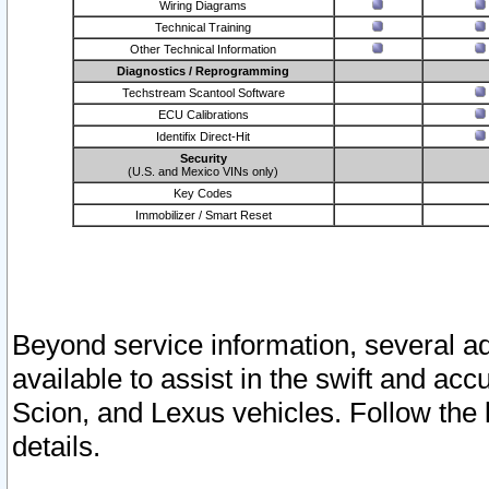
Wiring Diagrams
Technical Training
Other Technical Information
Diagnostics / Reprogramming
Techstream Scantool Software
ECU Calibrations
Identifix Direct-Hit
Security
(U.S. and Mexico VINs only)
Key Codes
Immobilizer / Smart Reset
Beyond service information, several ad
available to assist in the swift and acc
Scion, and Lexus vehicles. Follow the 
details.