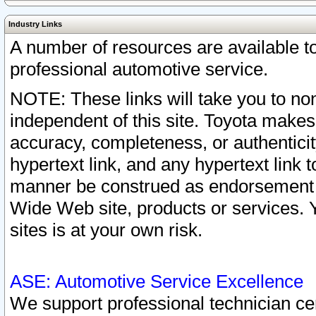
Industry Links
A number of resources are available 
professional automotive service.
NOTE: These links will take you to non
independent of this site. Toyota makes
accuracy, completeness, or authenticit
hypertext link, and any hypertext link t
manner be construed as endorsement b
Wide Web site, products or services. Yo
sites is at your own risk.
ASE: Automotive Service Excellence
We support professional technician cert