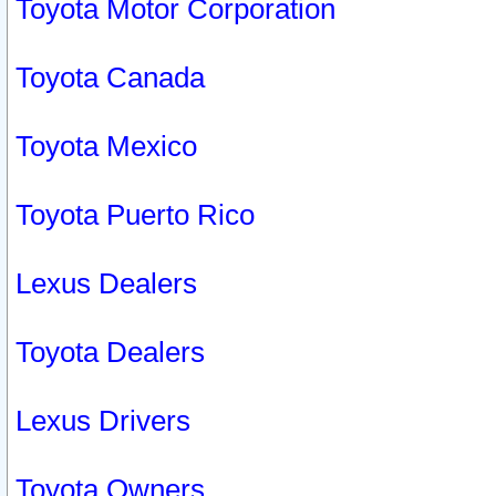
Toyota Motor Corporation
Toyota Canada
Toyota Mexico
Toyota Puerto Rico
Lexus Dealers
Toyota Dealers
Lexus Drivers
Toyota Owners