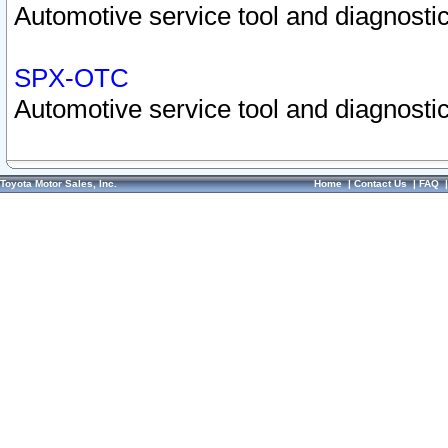
Automotive service tool and diagnostic
SPX-OTC
Automotive service tool and diagnostic
Toyota Motor Sales, Inc.
Home
|
Contact Us
|
FAQ