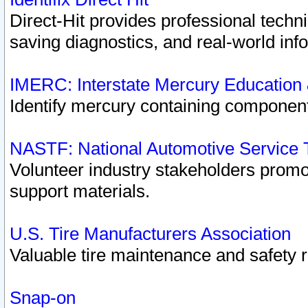
Direct-Hit provides professional techn
saving diagnostics, and real-world inf
IMERC: Interstate Mercury Education
Identify mercury containing component
NASTF: National Automotive Service 
Volunteer industry stakeholders promoti
support materials.
U.S. Tire Manufacturers Association
Valuable tire maintenance and safety 
Snap-on