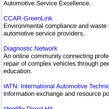
Automotive Service Excellence.
CCAR-GreenLink
Environmental compliance and waste
automotive service providers.
Diagnostic Network
An online community connecting profes
repair of complex vehicles through pee
education.
IATN: International Automotive Techn
Information exchange and resource port
Identifix Direct Hit