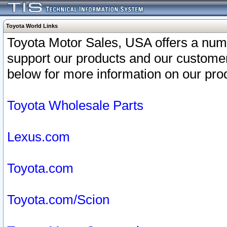
Toyota World Links
Toyota Motor Sales, USA offers a num
support our products and our customer
below for more information on our prod
Toyota Wholesale Parts
Lexus.com
Toyota.com
Toyota.com/Scion