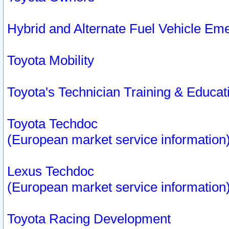
Hybrid and Alternate Fuel Vehicle Em
Toyota Mobility
Toyota's Technician Training & Educa
Toyota Techdoc
(European market service information
Lexus Techdoc
(European market service information
Toyota Racing Development