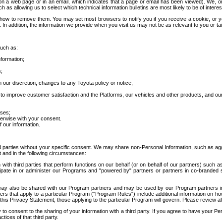
 a web page or in an email, which indicates that a page or email has been viewed). We, or 
ch as allowing us to select which technical information bulletins are most likely to be of intere
d how to remove them. You may set most browsers to notify you if you receive a cookie, o
In addition, the information we provide when you visit us may not be as relevant to you or tai
such as:
formation;
s;
 our discretion, changes to any Toyota policy or notice;
 to improve customer satisfaction and the Platforms, our vehicles and other products, and ou
oses;
herwise with your consent.
 our information.
ird parties without your specific consent. We may share non-Personal Information, such as ag
t and in the following circumstances:
th third parties that perform functions on our behalf (or on behalf of our partners) such a
rticipate in or administer our Programs and "powered by" partners or partners in co-branded
may also be shared with our Program partners and may be used by our Program partners in a
rs that apply to a particular Program ("Program Rules") include additional information on ho
this Privacy Statement, those applying to the particular Program will govern. Please review a
o consent to the sharing of your information with a third party. If you agree to have your Per
tices of that third party.