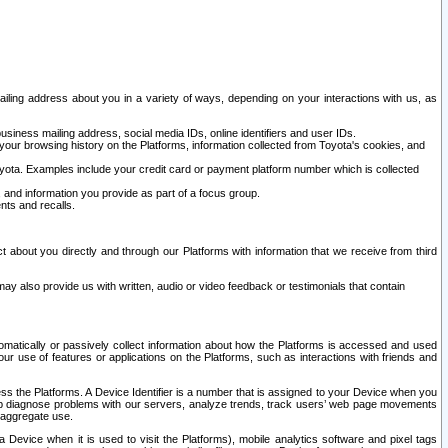
ailing address about you in a variety of ways, depending on your interactions with us, as
siness mailing address, social media IDs, online identifiers and user IDs.
 your browsing history on the Platforms, information collected from Toyota's cookies, and
yota. Examples include your credit card or payment platform number which is collected
and information you provide as part of a focus group.
nts and recalls.
t about you directly and through our Platforms with information that we receive from third
y also provide us with written, audio or video feedback or testimonials that contain
tomatically or passively collect information about how the Platforms is accessed and used
r use of features or applications on the Platforms, such as interactions with friends and
cess the Platforms. A Device Identifier is a number that is assigned to your Device when you
 help diagnose problems with our servers, analyze trends, track users’ web page movements
r aggregate use.
a Device when it is used to visit the Platforms), mobile analytics software and pixel tags