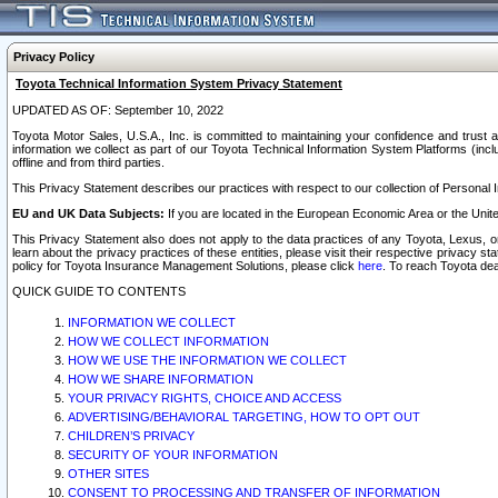
Privacy Policy
Toyota Technical Information System Privacy Statement
UPDATED AS OF: September 10, 2022
Toyota Motor Sales, U.S.A., Inc. is committed to maintaining your confidence and trust a
information we collect as part of our Toyota Technical Information System Platforms (inclu
offline and from third parties.
This Privacy Statement describes our practices with respect to our collection of Personal In
EU and UK Data Subjects:
If you are located in the European Economic Area or the Unite
This Privacy Statement also does not apply to the data practices of any Toyota, Lexus, or
learn about the privacy practices of these entities, please visit their respective privacy s
policy for Toyota Insurance Management Solutions, please click
here
. To reach Toyota dea
QUICK GUIDE TO CONTENTS
INFORMATION WE COLLECT
HOW WE COLLECT INFORMATION
HOW WE USE THE INFORMATION WE COLLECT
HOW WE SHARE INFORMATION
YOUR PRIVACY RIGHTS, CHOICE AND ACCESS
ADVERTISING/BEHAVIORAL TARGETING, HOW TO OPT OUT
CHILDREN’S PRIVACY
SECURITY OF YOUR INFORMATION
OTHER SITES
CONSENT TO PROCESSING AND TRANSFER OF INFORMATION