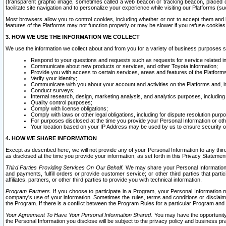
(transparent graphic image, sometimes called a web beacon or tracking beacon, placed on
facilitate site navigation and to personalize your experience while visiting our Platforms (su
Most browsers allow you to control cookies, including whether or not to accept them an
features of the Platforms may not function properly or may be slower if you refuse cookies. 
3. HOW WE USE THE INFORMATION WE COLLECT
We use the information we collect about and from you for a variety of business purposes 
Respond to your questions and requests such as requests for service related in
Communicate about new products or services, and other Toyota information;
Provide you with access to certain services, areas and features of the Platform
Verify your identity;
Communicate with you about your account and activities on the Platforms and, in
Conduct surveys;
Internal research, design, marketing analysis, and analytics purposes, including
Quality control purposes;
Comply with license obligations;
Comply with laws or other legal obligations, including for dispute resolution purp
For purposes disclosed at the time you provide your Personal Information or ot
Your location based on your IP Address may be used by us to ensure security of
4. HOW WE SHARE INFORMATION
Except as described here, we will not provide any of your Personal Information to any th
as disclosed at the time you provide your information, as set forth in this Privacy Statemen
Third Parties Providing Services On Our Behalf.
We may share your Personal Information wi
and payments, fulfill orders or provide customer service; or other third parties that pa
affiliates, partners, or other third parties to provide you with technical information.
Program Partners.
If you choose to participate in a Program, your Personal Information 
company's use of your information. Sometimes the rules, terms and conditions or disclaime
the Program. If there is a conflict between the Program Rules for a particular Program and 
Your Agreement To Have Your Personal Information Shared.
You may have the opportunity t
the Personal Information you disclose will be subject to the privacy policy and business prac