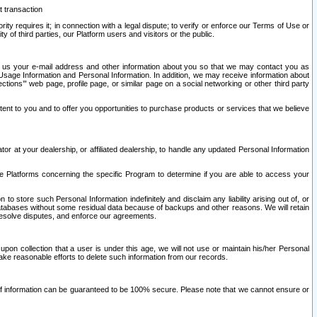
t transaction
ity requires it; in connection with a legal dispute; to verify or enforce our Terms of Use or
y of third parties, our Platform users and visitors or the public.
 to us your e-mail address and other information about you so that we may contact you as
ng Usage Information and Personal Information. In addition, we may receive information about
ctions’” web page, profile page, or similar page on a social networking or other third party
ntent to you and to offer you opportunities to purchase products or services that we believe
r at your dealership, or affiliated dealership, to handle any updated Personal Information
he Platforms concerning the specific Program to determine if you are able to access your
 store such Personal Information indefinitely and disclaim any liability arising out of, or
r databases without some residual data because of backups and other reasons. We will retain
 resolve disputes, and enforce our agreements.
upon collection that a user is under this age, we will not use or maintain his/her Personal
ake reasonable efforts to delete such information from our records.
 of information can be guaranteed to be 100% secure. Please note that we cannot ensure or