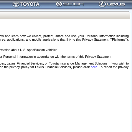
elow and learn how we collect, protect, share and use your Personal Information including
s, applications, and mobile applications that link to this Privacy Statement (“Platforms”),
rmation about U.S. specification vehicles.
r Personal Information in accordance with the terms of this Privacy Statement.
rvices; Lexus Financial Services; or Toyota Insurance Management Solutions. If you wish to
ach the privacy policy for Lexus Financial Services, please click
here
. To reach the privacy