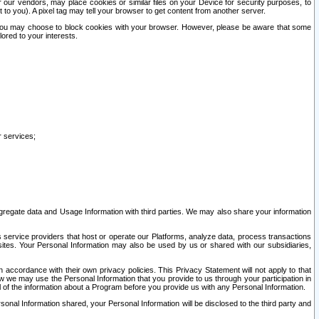
our vendors, may place cookies or similar files on your Device for security purposes, to
st to you). A pixel tag may tell your browser to get content from another server.
r you may choose to block cookies with your browser. However, please be aware that some
lored to your interests.
r services;
gregate data and Usage Information with third parties. We may also share your information
s service providers that host or operate our Platforms, analyze data, process transactions
 sites. Your Personal Information may also be used by us or shared with our subsidiaries,
ccordance with their own privacy policies. This Privacy Statement will not apply to that
w we may use the Personal Information that you provide to us through your participation in
ll of the information about a Program before you provide us with any Personal Information.
sonal Information shared, your Personal Information will be disclosed to the third party and