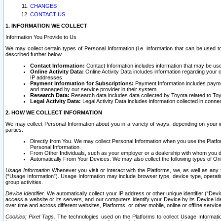
CHANGES
CONTACT US
1. INFORMATION WE COLLECT
Information You Provide to Us
We may collect certain types of Personal Information (i.e. information that can be used 
described further below.
Contact Information:
Contact Information includes information that may be use
Online Activity Data:
Online Activity Data includes information regarding your 
IP addresses.
Payment Information for Subscriptions:
Payment Information includes paymen
and managed by our service provider in their system.
Research Data:
Research data includes data collected by Toyota related to Toy
Legal Activity Data:
Legal Activity Data includes information collected in conne
2. HOW WE COLLECT INFORMATION
We may collect Personal Information about you in a variety of ways, depending on your int
parties.
Directly from You. We may collect Personal Information when you use the Platfor
Personal Information.
From Other Individuals, such as your employer or a dealership with whom you 
Automatically From Your Devices: We may also collect the following types of Onl
Usage Information
Whenever you visit or interact with the Platforms, we, as well as any 
(“Usage Information”). Usage Information may include browser type, device type, operatin
group activities.
Device Identifier.
We automatically collect your IP address or other unique identifier (“Devi
access a website or its servers, and our computers identify your Device by its Device Id
over time and across different websites, Platforms, or other mobile, online or offline serv
Cookies; Pixel Tags.
The technologies used on the Platforms to collect Usage Information, 