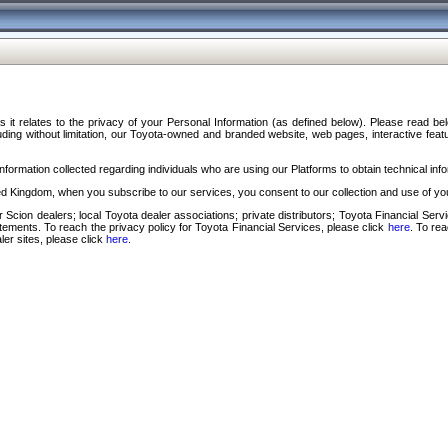
s it relates to the privacy of your Personal Information (as defined below). Please read b
ding without limitation, our Toyota-owned and branded website, web pages, interactive feature
formation collected regarding individuals who are using our Platforms to obtain technical info
d Kingdom, when you subscribe to our services, you consent to our collection and use of you
 Scion dealers; local Toyota dealer associations; private distributors; Toyota Financial Se
tatements. To reach the privacy policy for Toyota Financial Services, please click
here
. To re
ler sites, please click
here
.