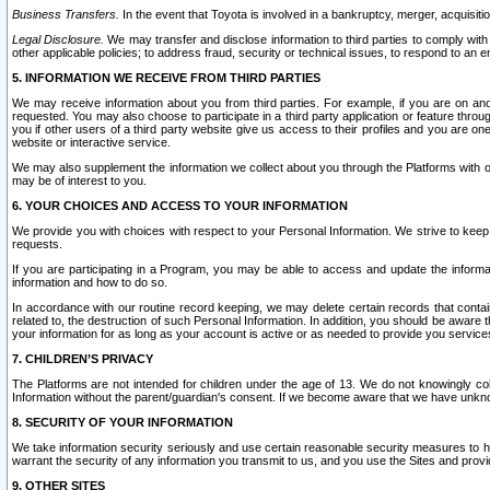
Business Transfers.
In the event that Toyota is involved in a bankruptcy, merger, acquisitio
Legal Disclosure.
We may transfer and disclose information to third parties to comply with a
other applicable policies; to address fraud, security or technical issues, to respond to an em
5. INFORMATION WE RECEIVE FROM THIRD PARTIES
We may receive information about you from third parties. For example, if you are on ano
requested. You may also choose to participate in a third party application or feature throu
you if other users of a third party website give us access to their profiles and you are on
website or interactive service.
We may also supplement the information we collect about you through the Platforms with outs
may be of interest to you.
6. YOUR CHOICES AND ACCESS TO YOUR INFORMATION
We provide you with choices with respect to your Personal Information. We strive to keep 
requests.
If you are participating in a Program, you may be able to access and update the informa
information and how to do so.
In accordance with our routine record keeping, we may delete certain records that contain 
related to, the destruction of such Personal Information. In addition, you should be aware
your information for as long as your account is active or as needed to provide you service
7. CHILDREN’S PRIVACY
The Platforms are not intended for children under the age of 13. We do not knowingly colle
Information without the parent/guardian's consent. If we become aware that we have unknowi
8. SECURITY OF YOUR INFORMATION
We take information security seriously and use certain reasonable security measures to h
warrant the security of any information you transmit to us, and you use the Sites and provi
9. OTHER SITES