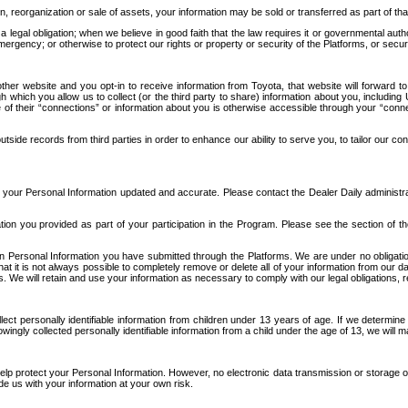
n, reorganization or sale of assets, your information may be sold or transferred as part of tha
 legal obligation; when we believe in good faith that the law requires it or governmental author
ergency; or otherwise to protect our rights or property or security of the Platforms, or securit
ther website and you opt-in to receive information from Toyota, that website will forward
gh which you allow us to collect (or the third party to share) information about you, includi
e of their “connections” or information about you is otherwise accessible through your “conne
ide records from third parties in order to enhance our ability to serve you, to tailor our co
your Personal Information updated and accurate. Please contact the Dealer Daily administrato
tion you provided as part of your participation in the Program. Please see the section of t
Personal Information you have submitted through the Platforms. We are under no obligation to
 that it is not always possible to completely remove or delete all of your information from ou
s. We will retain and use your information as necessary to comply with our legal obligations,
ct personally identifiable information from children under 13 years of age. If we determine 
ngly collected personally identifiable information from a child under the age of 13, we will m
elp protect your Personal Information. However, no electronic data transmission or storage
de us with your information at your own risk.