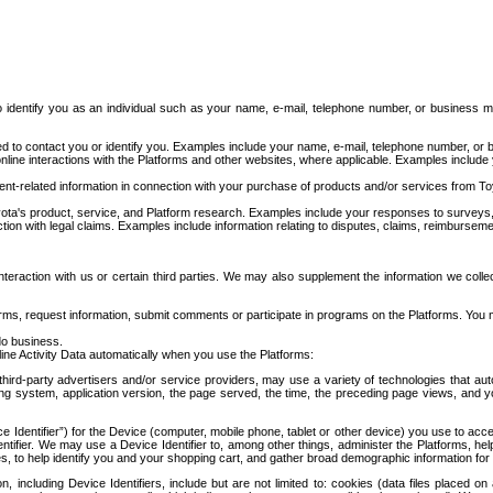
to identify you as an individual such as your name, e-mail, telephone number, or business m
d to contact you or identify you. Examples include your name, e-mail, telephone number, or bu
online interactions with the Platforms and other websites, where applicable. Examples include
t-related information in connection with your purchase of products and/or services from To
ota's product, service, and Platform research. Examples include your responses to surveys, 
ction with legal claims. Examples include information relating to disputes, claims, reimburseme
eraction with us or certain third parties. We may also supplement the information we collec
ms, request information, submit comments or participate in programs on the Platforms. You ma
do business.
ine Activity Data automatically when you use the Platforms:
third-party advertisers and/or service providers, may use a variety of technologies that au
g system, application version, the page served, the time, the preceding page views, and you
ce Identifier”) for the Device (computer, mobile phone, tablet or other device) you use to ac
entifier. We may use a Device Identifier to, among other things, administer the Platforms,
ices, to help identify you and your shopping cart, and gather broad demographic information fo
including Device Identifiers, include but are not limited to: cookies (data files placed on 