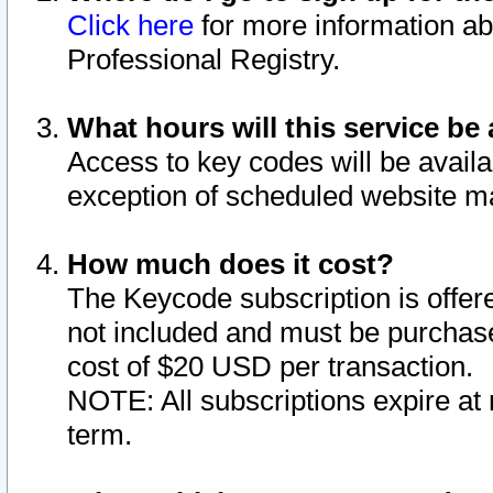
Click here
for more information ab
Professional Registry.
What hours will this service be 
Access to key codes will be availa
exception of scheduled website m
How much does it cost?
The Keycode subscription is offere
not included and must be purchase
cost of $20 USD per transaction.
NOTE: All subscriptions expire at 
term.