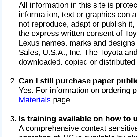
All information in this site is pro
information, text or graphics conta
not reproduce, adapt or publish it,
the express written consent of To
Lexus names, marks and designs a
Sales, U.S.A., Inc. The Toyota a
downloaded, copied or distributed
Can I still purchase paper pub
Yes. For information on ordering 
Materials
page.
Is training available on how to 
A comprehensive context sensitive