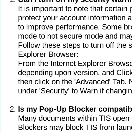
It is important to note that certain
protect your account information a
to improve performance. Some bro
mode to not secure mode and may 
Follow these steps to turn off the
Explorer Browser:
From the Internet Explorer Browse
depending upon version, and Click 
then click on the 'Advanced' Tab. 
under 'Security' to Warn if chang
Is my Pop-Up Blocker compatib
Many documents within TIS open 
Blockers may block TIS from laun