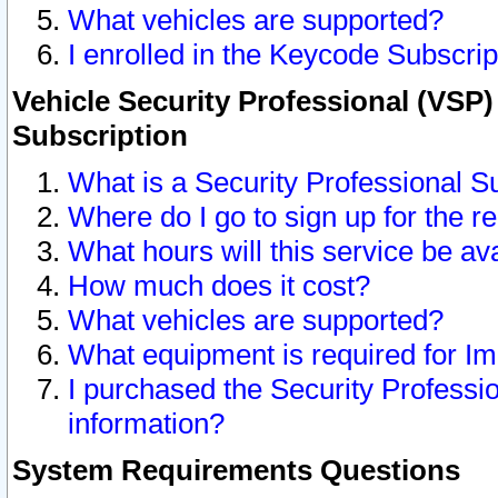
What vehicles are supported?
I enrolled in the Keycode Subscrip
Vehicle Security Professional (VSP)
Subscription
What is a Security Professional S
Where do I go to sign up for the r
What hours will this service be av
How much does it cost?
What vehicles are supported?
What equipment is required for I
I purchased the Security Professio
information?
System Requirements Questions