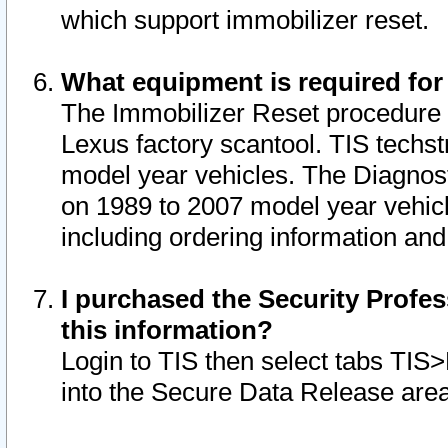
which support immobilizer reset.
What equipment is required for
The Immobilizer Reset procedure i
Lexus factory scantool. TIS techst
model year vehicles. The Diagnost
on 1989 to 2007 model year vehic
including ordering information and
I purchased the Security Profes
this information?
Login to TIS then select tabs TIS
into the Secure Data Release are