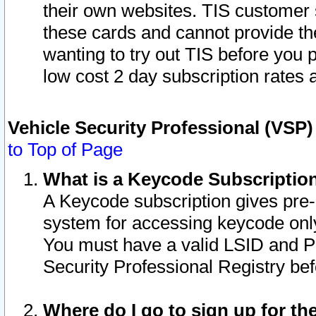
their own websites. TIS customer 
these cards and cannot provide the
wanting to try out TIS before you
low cost 2 day subscription rates a
Vehicle Security Professional (VSP
to Top of Page
What is a Keycode Subscriptio
A Keycode subscription gives pre
system for accessing keycode only
You must have a valid LSID and 
Security Professional Registry bef
Where do I go to sign up for th