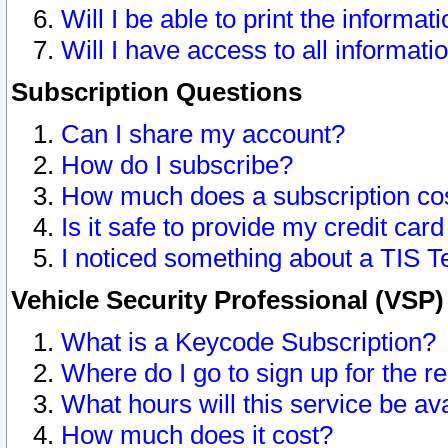
Will I be able to print the informat
Will I have access to all informat
Subscription Questions
Can I share my account?
How do I subscribe?
How much does a subscription co
Is it safe to provide my credit ca
I noticed something about a TIS T
Vehicle Security Professional (VSP
What is a Keycode Subscription?
Where do I go to sign up for the r
What hours will this service be av
How much does it cost?