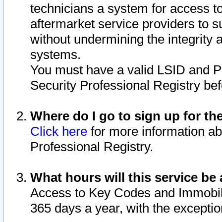
technicians a system for access to 
aftermarket service providers to 
without undermining the integrity 
systems.
You must have a valid LSID and 
Security Professional Registry bef
Where do I go to sign up for th
Click here
for more information ab
Professional Registry.
What hours will this service be 
Access to Key Codes and Immobiliz
365 days a year, with the excepti