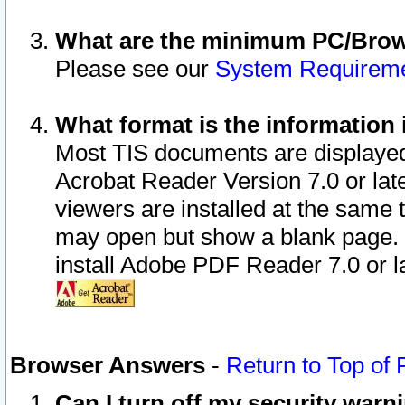
What are the minimum PC/Brows
Please see our
System Requirem
What format is the information 
Most TIS documents are displaye
Acrobat Reader Version 7.0 or later
viewers are installed at the same 
may open but show a blank page. S
install Adobe PDF Reader 7.0 or la
Browser Answers
-
Return to Top of
Can I turn off my security war