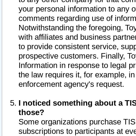
your personal information to any o
comments regarding use of informat
Notwithstanding the foregoing, To
with affiliates and business partn
to provide consistent service, supp
prospective customers. Finally, To
Information in response to legal p
the law requires it, for example, i
enforcement agency's request.
I noticed something about a TIS
those?
Some organizations purchase TIS 
subscriptions to participants at e