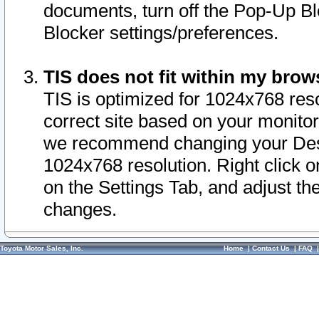
documents, turn off the Pop-Up Bl
Blocker settings/preferences.
TIS does not fit within my bro
TIS is optimized for 1024x768 reso
correct site based on your monitor 
we recommend changing your Desk
1024x768 resolution. Right click 
on the Settings Tab, and adjust th
changes.
Toyota Motor Sales, Inc.
Home
|
Contact Us
|
FAQ