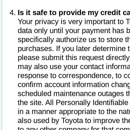
Is it safe to provide my credit
Your privacy is very important to 
data only until your payment has 
specifically authorize us to store t
purchases. If you later determine 
please submit this request direct
may also use your contact informa
response to correspondence, to co
confirm account information chang
scheduled maintenance outages tha
the site. All Personally Identifiab
in a manner appropriate to the nat
also used by Toyota to improve the
to any other company for that com