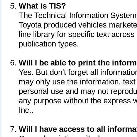
What is TIS?
The Technical Information System o
Toyota produced vehicles markete
line library for specific text acro
publication types.
Will I be able to print the infor
Yes. But don't forget all informatio
may only use the information, text 
personal use and may not reproduce,
any purpose without the express w
Inc..
Will I have access to all infor