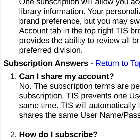
One subscription will allow you ac
library information. Your personal
brand preference, but you may swit
Account tab in the top right TIS b
provides the ability to review all 
preferred division.
Subscription Answers
-
Return to To
Can I share my account?
No. The subscription terms are per i
subscription. TIS prevents one U
same time. TIS will automatically
shares the same User Name/Passw
How do I subscribe?