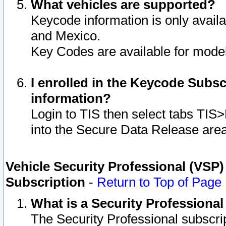
What vehicles are supported?
Keycode information is only avail
and Mexico.
Key Codes are available for model
I enrolled in the Keycode Subsc
information?
Login to TIS then select tabs TIS
into the Secure Data Release are
Vehicle Security Professional (VSP)
Subscription
-
Return to Top of Page
What is a Security Professiona
The Security Professional subscri