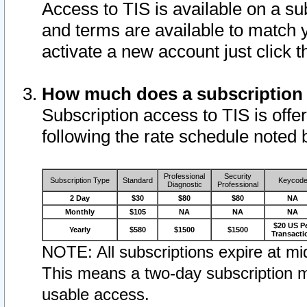
Access to TIS is available on a su
and terms are available to match 
activate a new account just click 
How much does a subscription
Subscription access to TIS is offer
following the rate schedule noted 
Professional
Security
Subscription Type
Standard
Keycod
Diagnostic
Professional
2 Day
$30
$80
$80
NA
Monthly
$105
NA
NA
NA
$20 US P
Yearly
$580
$1500
$1500
Transacti
NOTE: All subscriptions expire at mid
This means a two-day subscription m
usable access.