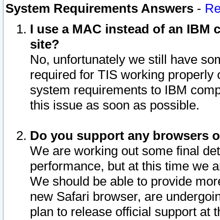
System Requirements Answers
-
Re
I use a MAC instead of an IBM c
site?
No, unfortunately we still have s
required for TIS working properly
system requirements to IBM compa
this issue as soon as possible.
Do you support any browsers ot
We are working out some final deta
performance, but at this time we a
We should be able to provide more
new Safari browser, are undergoin
plan to release official support at t