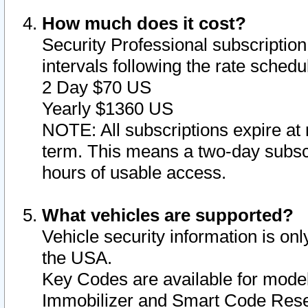
How much does it cost?
Security Professional subscription 
intervals following the rate sched
2 Day $70 US
Yearly $1360 US
NOTE: All subscriptions expire at 
term. This means a two-day subscr
hours of usable access.
What vehicles are supported?
Vehicle security information is onl
the USA.
Key Codes are available for model
Immobilizer and Smart Code Reset 