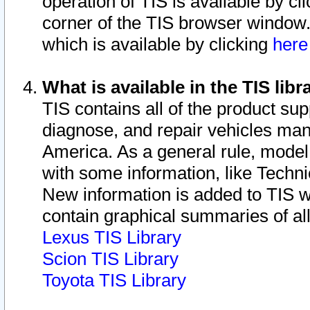
operation of TIS is available by cl
corner of the TIS browser window.
which is available by clicking
her
What is available in the TIS libr
TIS contains all of the product su
diagnose, and repair vehicles ma
America. As a general rule, mode
with some information, like Techni
New information is added to TIS 
contain graphical summaries of all
Lexus TIS Library
Scion TIS Library
Toyota TIS Library