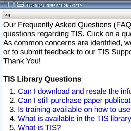
FAQ
Our Frequently Asked Questions (FAQ)
questions regarding TIS. Click on a que
As common concerns are identified, we 
or to submit feedback to our TIS Supp
Thank You!
TIS Library Questions
Can I download and resale the inf
Can I still purchase paper public
Is training available on how to use
What is available in the TIS librar
What is TIS?