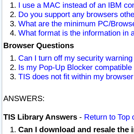
I use a MAC instead of an IBM com
Do you support any browsers other
What are the minimum PC/Browser
What format is the information in 
Browser Questions
Can I turn off my security warni
Is my Pop-Up Blocker compatible 
TIS does not fit within my browse
ANSWERS:
TIS Library Answers
-
Return to Top 
Can I download and resale the i