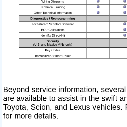
Wiring Diagrams
Technical Training
Other Technical Information
Diagnostics / Reprogramming
Techstream Scantool Software
ECU Calibrations
Identifix Direct-Hit
Security
(U.S. and Mexico VINs only)
Key Codes
Immobilizer / Smart Reset
Beyond service information, several
are available to assist in the swift 
Toyota, Scion, and Lexus vehicles. 
for more details.