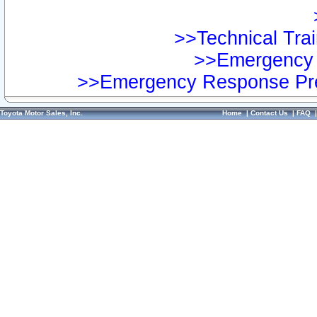
>>Technical Trai
>>Emergency 
>>Emergency Response Pre
Toyota Motor Sales, Inc.
Home
|
Contact Us
|
FAQ