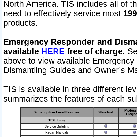
North America. TIS includes all of the
need to effectively service most
199
products.
Emergency Responder and Disman
available
HERE
free of charge.
Sel
above to view available Emergency
Dismantling Guides and Owner’s Ma
TIS is available in three different l
summarizes the features of each sub
Profess
Subscription Level Features
Standard
Diagno
TIS Library
Service Bulletins
Repair Manuals