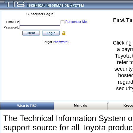
Subscriber Login
First T
Remember Me
Email ID:
Password:
Clicking 
Forgot
Password
?
a paym
Toyota 
refer t
security
hosted
regard
securit
Manuals
Keyco
What Is TIS?
The Technical Information System or
support source for all Toyota produ