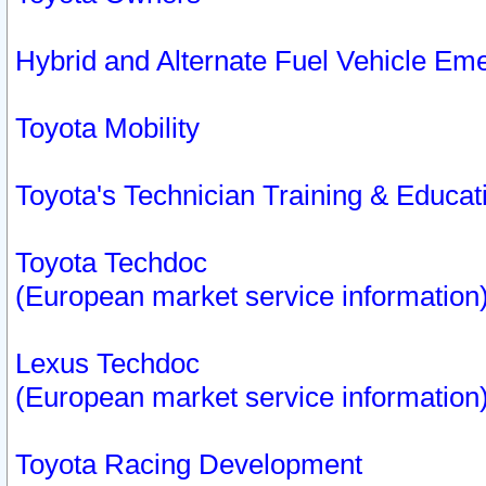
Hybrid and Alternate Fuel Vehicle Em
Toyota Mobility
Toyota's Technician Training & Educa
Toyota Techdoc
(European market service information
Lexus Techdoc
(European market service information
Toyota Racing Development