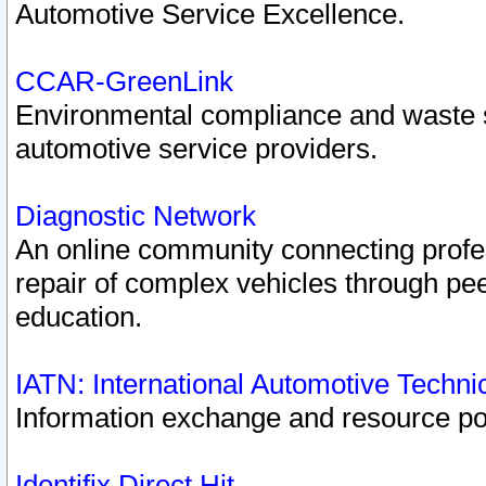
Automotive Service Excellence.
CCAR-GreenLink
Environmental compliance and waste
automotive service providers.
Diagnostic Network
An online community connecting profes
repair of complex vehicles through pee
education.
IATN: International Automotive Techn
Information exchange and resource port
Identifix Direct Hit