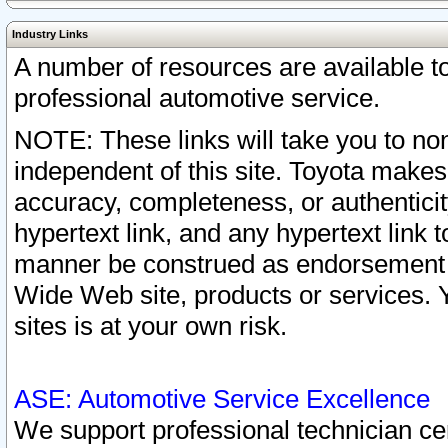
Industry Links
A number of resources are available 
professional automotive service.
NOTE: These links will take you to non
independent of this site. Toyota makes
accuracy, completeness, or authenticit
hypertext link, and any hypertext link t
manner be construed as endorsement b
Wide Web site, products or services. Yo
sites is at your own risk.
ASE: Automotive Service Excellence
We support professional technician cert