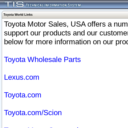
Toyota World Links
Toyota Motor Sales, USA offers a num
support our products and our customer
below for more information on our prod
Toyota Wholesale Parts
Lexus.com
Toyota.com
Toyota.com/Scion