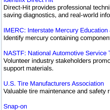
Direct-Hit provides professional techn
saving diagnostics, and real-world inf
IMERC: Interstate Mercury Education
Identify mercury containing component
NASTF: National Automotive Service 
Volunteer industry stakeholders promoti
support materials.
U.S. Tire Manufacturers Association
Valuable tire maintenance and safety 
Snap-on