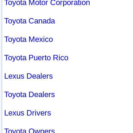
Toyota Motor Corporation
Toyota Canada
Toyota Mexico
Toyota Puerto Rico
Lexus Dealers
Toyota Dealers
Lexus Drivers
Toyota Owners