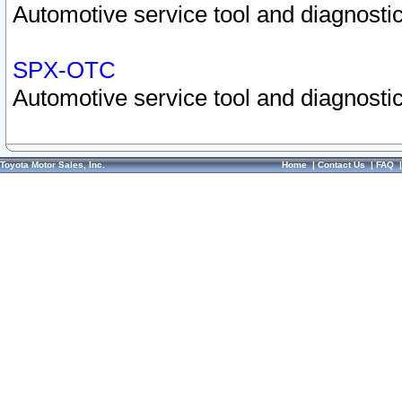
Automotive service tool and diagnostic
SPX-OTC
Automotive service tool and diagnostic
Toyota Motor Sales, Inc.
Home
|
Contact Us
|
FAQ