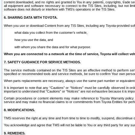
content downloaded, and no rights are granted to You in any patents, copyrights, trade 
all equipment and software necessary to connect to the TIS Sites, including, but not limi
software does not disturb or interfere with TMS’s operations or the TIS Sites.
6. SHARING DATA WITH TOYOTA.
When you use or download Content from any TIS Sites, including any Toyota-provided soft
what data you collect from the customer’s vehicle,
how you use the data, and
with whom you share the data and for what purpose.
When you are connected to a network at the time of service, Toyota will collect veh
7. SAFETY GUIDANCE FOR SERVICE METHODS.
The service methods contained on the TIS Sites are an effective method to perform serv
specified or recommended tools and service methods, be sure to confirm Your own personal s
When parts replacements are necessary, always use the same part number or equivalent 
It is important to note that any “Cautions” or “Notices” must be carefully observed in orde
important to understand that “Cautions” or “Notices” are not exhaustive because it is impos
Certain procedures or content elements may make reference to Toyota Warranty policy or p
service and may make no financial claims to or commitments from Toyota Entities for perf
8. MODIFICATIONS.
TMS reserves the right at any time and from time to time to modify, suspend, discontinue or 
You acknowledge and agree that TMS will not be liable to You or any third party for any such
9. REMEDIES.