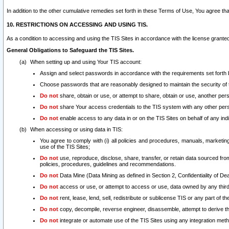
In addition to the other cumulative remedies set forth in these Terms of Use, You agree th
10. RESTRICTIONS ON ACCESSING AND USING TIS.
As a condition to accessing and using the TIS Sites in accordance with the license grante
General Obligations to Safeguard the TIS Sites.
When setting up and using Your TIS account:
Assign and select passwords in accordance with the requirements set forth
Choose passwords that are reasonably designed to maintain the security of 
Do not
share, obtain or use, or attempt to share, obtain or use, another pe
Do not
share Your access credentials to the TIS system with any other per
Do not
enable access to any data in or on the TIS Sites on behalf of any indiv
When accessing or using data in TIS:
You agree to comply with (i) all policies and procedures, manuals, marketing l
use of the TIS Sites;
Do not
use, reproduce, disclose, share, transfer, or retain data sourced fr
policies, procedures, guidelines and recommendations.
Do not
Data Mine (Data Mining as defined in Section 2, Confidentiality of Dea
Do not
access or use, or attempt to access or use, data owned by any third 
Do not
rent, lease, lend, sell, redistribute or sublicense TIS or any part of th
Do not
copy, decompile, reverse engineer, disassemble, attempt to derive the
Do not
integrate or automate use of the TIS Sites using any integration me