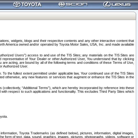
tions, widgets, blogs and their respective contents and any other interactive content that
n North America owned and/or operated by Toyota Motor Sales, USA, Inc. and made available
uthorized Users”) access to and use of the TIS Sites; any materials on the TIS Sites are
ed representative of Your Dealer or other Authorized User, You understand that by clicking
are acting, are bound by all of the following terms and conditions of these Terms of Use,
er Authorized User.
To the fullest extent permitted under applicable law, Your continued use of the TIS Sites
tated otherwise, any new features or services that augment or enhance the TIS Sites in the
s (collectively, “Additional Terms”), which are hereby incorporated by reference into these
 with respect to such applications and functionality. This excludes Third Party Sites which
oyota.
information, Toyota Trademarks (as defined below), pictures, information, digital images,
n the form of text, data, sound, graphics, images, pictures, photographs, videos, software or