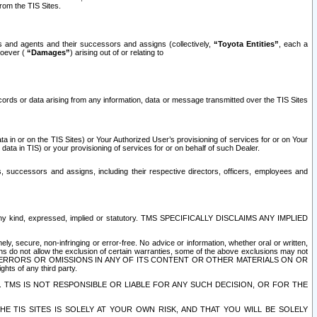
rom the TIS Sites.
es and agents and their successors and assigns (collectively,
“Toyota Entities”
, each a
tsoever (
“Damages”
) arising out of or relating to
ecords or data arising from any information, data or message transmitted over the TIS Sites
 in or on the TIS Sites) or Your Authorized User’s provisioning of services for or on Your
data in TIS) or your provisioning of services for or on behalf of such Dealer.
rs, successors and assigns, including their respective directors, officers, employees and
of any kind, expressed, implied or statutory. TMS SPECIFICALLY DISCLAIMS ANY IMPLIED
ly, secure, non-infringing or error-free. No advice or information, whether oral or written,
ns do not allow the exclusion of certain warranties, some of the above exclusions may not
OR ERRORS OR OMISSIONS IN ANY OF ITS CONTENT OR OTHER MATERIALS ON OR
hts of any third party.
. TMS IS NOT RESPONSIBLE OR LIABLE FOR ANY SUCH DECISION, OR FOR THE
E TIS SITES IS SOLELY AT YOUR OWN RISK, AND THAT YOU WILL BE SOLELY