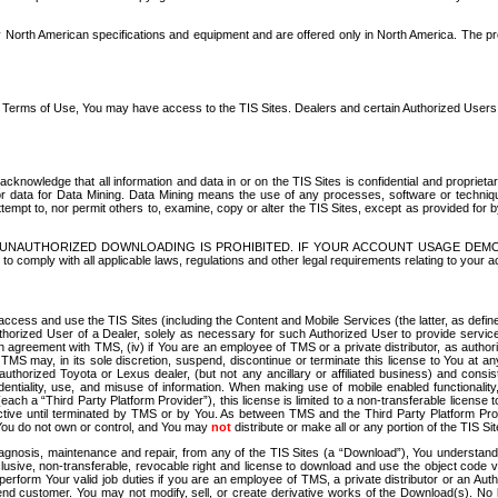
North American specifications and equipment and are offered only in North America. The prog
se Terms of Use, You may have access to the TIS Sites. Dealers and certain Authorized User
nowledge that all information and data in or on the TIS Sites is confidential and proprietar
 or data for Data Mining. Data Mining means the use of any processes, software or techniqu
o attempt to, nor permit others to, examine, copy or alter the TIS Sites, except as provided fo
D. UNAUTHORIZED DOWNLOADING IS PROHIBITED. IF YOUR ACCOUNT USAGE DEM
with all applicable laws, regulations and other legal requirements relating to your acc
ccess and use the TIS Sites (including the Content and Mobile Services (the latter, as define
uthorized User of a Dealer, solely as necessary for such Authorized User to provide service
agreement with TMS, (iv) if You are an employee of TMS or a private distributor, as authori
MS may, in its sole discretion, suspend, discontinue or terminate this license to You at an
authorized Toyota or Lexus dealer, (but not any ancillary or affiliated business) and cons
fidentiality, use, and misuse of information. When making use of mobile enabled functionalit
ach a “Third Party Platform Provider”), this license is limited to a non-transferable license t
ctive until terminated by TMS or by You. As between TMS and the Third Party Platform Provi
 You do not own or control, and You may
not
distribute or make all or any portion of the TIS S
osis, maintenance and repair, from any of the TIS Sites (a “Download”), You understand that
clusive, non-transferable, revocable right and license to download and use the object code
to perform Your valid job duties if you are an employee of TMS, a private distributor or a
 end customer. You may not modify, sell, or create derivative works of the Download(s). No