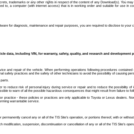
secrets, trademarks or any other rights in respect of the content of any Download(s). You m
ted to, a computer (with internet access) that is in working order and suitable for use in 
ware for diagnosis, maintenance and repair purposes, you are required to disclose to your 
icle data, including VIN, for warranty, safety, quality, and research and development 
ice and repair of the vehicle. When performing operations following procedures contained 
afety practices and the safety of other technicians to avoid the possibility of causing perso
parts.
r to reduce risk of personal injury during service or repair and to reduce the possibility of
sible to warn of all the possible hazardous consequences that might result from failure to foll
ractice - these policies or practices are only applicable to Toyota or Lexus dealers. Non-
orming warrantable service.
permanently cancel any or all of the TIS Site’s operation, or portions thereof, with or without
 modification, suspension, discontinuation or cancellation of any or all of the TIS Site’s opera