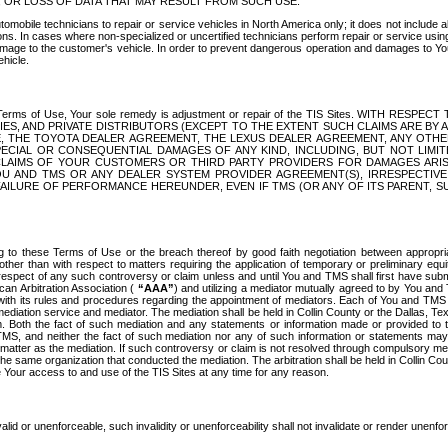
OR LOSS OF DATA THAT MAY RESULT FROM SUCH USE.
tomobile technicians to repair or service vehicles in North America only; it does not include a
s. In cases where non-specialized or uncertified technicians perform repair or service using 
amage to the customer's vehicle. In order to prevent dangerous operation and damages to Your 
hicle.
er these Terms of Use, Your sole remedy is adjustment or repair of the TIS Sites.
ANIES, AND PRIVATE DISTRIBUTORS (EXCEPT TO THE EXTENT SUCH CLAIMS ARE BY
E, THE TOYOTA DEALER AGREEMENT, THE LEXUS DEALER AGREEMENT, ANY OTH
SPECIAL OR CONSEQUENTIAL DAMAGES OF ANY KIND, INCLUDING, BUT NOT LIMI
R CLAIMS OF YOUR CUSTOMERS OR THIRD PARTY PROVIDERS FOR DAMAGES ARI
U AND TMS OR ANY DEALER SYSTEM PROVIDER AGREEMENT(S), IRRESPECTI
 FAILURE OF PERFORMANCE HEREUNDER, EVEN IF TMS (OR ANY OF ITS PARENT, SU
ng to these Terms of Use or the breach thereof by good faith negotiation between appropr
ther than with respect to matters requiring the application of temporary or preliminary equit
 in respect of any such controversy or claim unless and until You and TMS shall first have su
can Arbitration Association (
“AAA”
) and utilizing a mediator mutually agreed to by You and
 with its rules and procedures regarding the appointment of mediators. Each of You and TMS
diation service and mediator. The mediation shall be held in Collin County or the Dallas, Te
 Both the fact of such mediation and any statements or information made or provided to th
TMS, and neither the fact of such mediation nor any of such information or statements may b
 matter as the mediation. If such controversy or claim is not resolved through compulsory me
the same organization that conducted the mediation. The arbitration shall be held in Collin C
te Your access to and use of the TIS Sites at any time for any reason.
alid or unenforceable, such invalidity or unenforceability shall not invalidate or render unenf