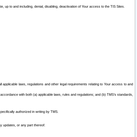
 up to and including, denial, disabling, deactivation of Your access to the TIS Sites.
all applicable laws, regulations and other legal requirements relating to Your access to and
 accordance with both (a) applicable laws, rules and regulations; and (b) TMS’s standards,
ecifically authorized in writing by TMS.
y updates, or any part thereof.