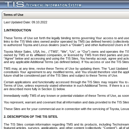
Terms of Use
Last Updated Date: 09.10.2022
1.INTRODUCTION
These Terms of Use set forth the legally binding terms governing Your access to and use o
links to the TIS Web sites owned and/or operated by TMS (as defined herein) (collectivel
to authorized Toyota and Lexus dealers (each a “Dealer”) and other Authorized Users in th
Toyota Motor Sales, USA, Inc., (“TMS”, “We”, “Us”, or “Our”) owns and operates the TIS 
owned by TMS or its affiliated companies, or licensed by TMS from third parties and poste
“Agree” below and accessing and using the TIS Sites, You hereby accept, agree and acknow
and any applicable Additional Terms (as defined below). If You access or use the TIS Sites
TMS may, at any time, revise these Terms of Use by updating them. The “Last Updated Date
constitutes Your agreement to any modified terms, and You should therefore visit the appl
future shall be considered part of the TIS Sites and subject to these Terms of Use.
Certain applications and functionality accessed through the TIS Sites may require You to a
Terms of Use, unless expressly stated otherwise in such Additional Terms. If there is a co
are described more fully in Section 11 below.
Immediately notify TMS of any known or potential violation of these Terms of Use, as so
You represent, warrant and covenant that all information and data provided to the TIS Sit
These Sites are for your commercial use in connection with the servicing of Toyota, Lexus,
2. DESCRIPTION OF THE TIS SITES.
The TIS Sites contain information regarding TMS and its products, including Techstream s
featured articles, surveys, applications, and other content (collectively, “Content”), all o