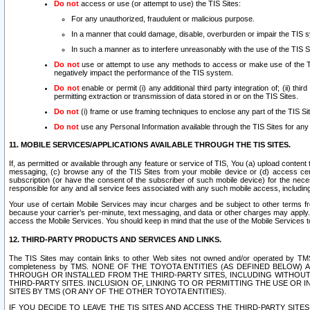
Do not
access or use (or attempt to use) the TIS Sites:
For any unauthorized, fraudulent or malicious purpose.
In a manner that could damage, disable, overburden or impair the TIS 
In such a manner as to interfere unreasonably with the use of the TIS S
Do not
use or attempt to use any methods to access or make use of the TIS 
negatively impact the performance of the TIS system.
Do not
enable or permit (i) any additional third party integration of; (ii) thi
permitting extraction or transmission of data stored in or on the TIS Sites.
Do not
(i) frame or use framing techniques to enclose any part of the TIS Site
Do not
use any Personal Information available through the TIS Sites for any pu
11. MOBILE SERVICES/APPLICATIONS AVAILABLE THROUGH THE TIS SITES.
If, as permitted or available through any feature or service of TIS, You (a) upload conten
messaging, (c) browse any of the TIS Sites from your mobile device or (d) access cer
subscription (or have the consent of the subscriber of such mobile device) for the nec
responsible for any and all service fees associated with any such mobile access, includi
Your use of certain Mobile Services may incur charges and be subject to other terms fr
because your carrier’s per-minute, text messaging, and data or other charges may apply.
access the Mobile Services. You should keep in mind that the use of the Mobile Services 
12. THIRD-PARTY PRODUCTS AND SERVICES AND LINKS.
The TIS Sites may contain links to other Web sites not owned and/or operated by TMS (“Th
completeness by TMS. NONE OF THE TOYOTA ENTITIES (AS DEFINED BELOW
THROUGH OR INSTALLED FROM THE THIRD-PARTY SITES, INCLUDING WITHOUT L
THIRD-PARTY SITES. INCLUSION OF, LINKING TO OR PERMITTING THE USE OR
SITES BY TMS (OR ANY OF THE OTHER TOYOTA ENTITIES).
IF YOU DECIDE TO LEAVE THE TIS SITES AND ACCESS THE THIRD-PARTY SI