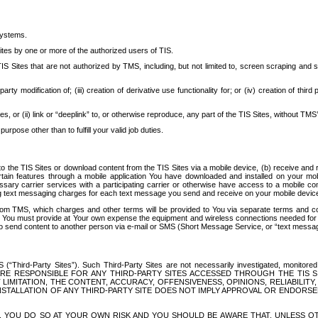
systems.
ites by one or more of the authorized users of TIS.
Sites that are not authorized by TMS, including, but not limited to, screen scraping and sc
rd party modification of; (iii) creation of derivative use functionality for; or (iv) creation of 
s, or (ii) link or “deeplink” to, or otherwise reproduce, any part of the TIS Sites, without TMS’
rpose other than to fulfill your valid job duties.
t to the TIS Sites or download content from the TIS Sites via a mobile device, (b) receive an
tain features through a mobile application You have downloaded and installed on your mob
essary carrier services with a participating carrier or otherwise have access to a mobil
ng text messaging charges for each text message you send and receive on your mobile device, 
om TMS, which charges and other terms will be provided to You via separate terms and condi
 You must provide at Your own expense the equipment and wireless connections needed for y
to send content to another person via e-mail or SMS (Short Message Service, or “text messagi
ird-Party Sites”). Such Third-Party Sites are not necessarily investigated, monitored or c
) ARE RESPONSIBLE FOR ANY THIRD-PARTY SITES ACCESSED THROUGH THE TIS 
IMITATION, THE CONTENT, ACCURACY, OFFENSIVENESS, OPINIONS, RELIABILITY,
 INSTALLATION OF ANY THIRD-PARTY SITE DOES NOT IMPLY APPROVAL OR ENDOR
TES, YOU DO SO AT YOUR OWN RISK AND YOU SHOULD BE AWARE THAT, UNLESS 