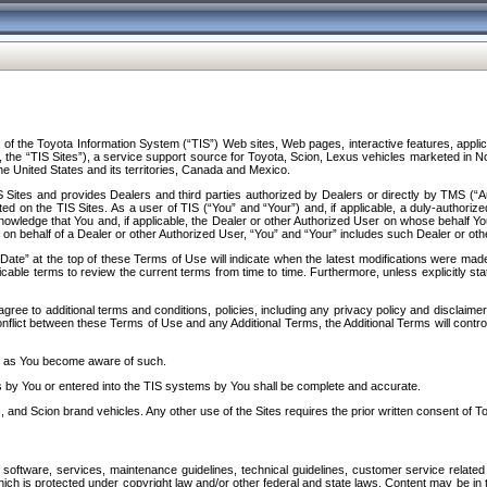
f the Toyota Information System (“TIS”) Web sites, Web pages, interactive features, applica
y, the “TIS Sites”), a service support source for Toyota, Scion, Lexus vehicles marketed i
e United States and its territories, Canada and Mexico.
Sites and provides Dealers and third parties authorized by Dealers or directly by TMS (“A
d on the TIS Sites. As a user of TIS (“You” and “Your”) and, if applicable, a duly-authoriz
ledge that You and, if applicable, the Dealer or other Authorized User on whose behalf You 
 on behalf of a Dealer or other Authorized User, “You” and “Your” includes such Dealer or oth
” at the top of these Terms of Use will indicate when the latest modifications were made. 
icable terms to review the current terms from time to time. Furthermore, unless explicitly s
gree to additional terms and conditions, policies, including any privacy policy and disclaimer
nflict between these Terms of Use and any Additional Terms, the Additional Terms will control
on as You become aware of such.
es by You or entered into the TIS systems by You shall be complete and accurate.
 and Scion brand vehicles. Any other use of the Sites requires the prior written consent of T
oftware, services, maintenance guidelines, technical guidelines, customer service related 
f which is protected under copyright law and/or other federal and state laws. Content may be i