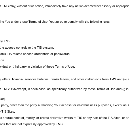
at TMS may, without prior notice, immediately take any action deemed necessary or appropriate,
d to You under these Terms of Use, You agree to comply with the following rules:
 by TMS.
the access controls to the TIS system.
rson’s TIS related access credentials or passwords.
son.
idual or third party in violation of these Terms of Use.
etters, financial services bulletins, dealer letters, and other instructions from TMS and (ii) 
om TMS/USA except, in each case, as specifically authorized by these Terms of Use and (i) in
ler).
party, other than the party authorizing Your access for valid business purposes, except as sp
e TIS Sites.
 source code of, modify, or create derivative works of TIS or any part of the TIS Sites, or an
thods that are not expressly approved by TMS.