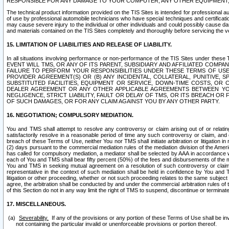
RESPONSIBLE FOR ANY DAMAGE TO YOUR COMPUTER, ANY OTHER EQUIPMENT, 
The technical product information provided on the TIS Sites is intended for professional au
of use by professional automobile technicians who have special techniques and certification
may cause severe injury to the individual or other individuals and could possibly cause d
and materials contained on the TIS Sites completely and thoroughly before servicing the ve
15. LIMITATION OF LIABILITIES AND RELEASE OF LIABILITY.
In all situations involving performance or non-performance of the TIS Sites und
EVENT WILL TMS, OR ANY OF ITS PARENT, SUBSIDIARY AND AFFILIATED COMP
FAILURE TO PERFORM YOUR RESPONSIBILITIES UNDER THESE TERMS OF US
PROVIDER AGREEMENT(S) OR (B) ANY INCIDENTAL, COLLATERAL, PUNITIVE, 
SUBSTITUTED FACILITIES, EQUIPMENT OR SERVICE, DOWN-TIME COSTS, O
DEALER AGREEMENT OR ANY OTHER APPLICABLE AGREEMENTS BETWEEN YO
NEGLIGENCE, STRICT LIABILITY, FAULT OR DELAY OF TMS, OR ITS BREACH OR
OF SUCH DAMAGES, OR FOR ANY CLAIM AGAINST YOU BY ANY OTHER PARTY.
16. NEGOTIATION; COMPULSORY MEDIATION.
You and TMS shall attempt to resolve any controversy or claim arising out of or relati
satisfactorily resolve in a reasonable period of time any such controversy or claim, and o
breach of these Terms of Use, neither You nor TMS shall initiate arbitration or litigation
(2) days pursuant to the commercial mediation rules of the mediation division of the Ameri
has called for compulsory mediation, a mediator shall be selected by AAA in accordance
each of You and TMS shall bear fifty percent (50%) of the fees and disbursements of the me
You and TMS in seeking mutual agreement on a resolution of such controversy or claim.
representative in the context of such mediation shall be held in confidence by You and 
litigation or other proceeding, whether or not such proceeding relates to the same subject
agree, the arbitration shall be conducted by and under the commercial arbitration rules of 
of this Section do not in any way limit the right of TMS to suspend, discontinue or termina
17. MISCELLANEOUS.
Severability.
If any of the provisions or any portion of these Terms of Use shall be inv
not containing the particular invalid or unenforceable provisions or portion thereof.