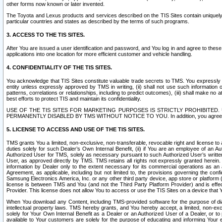
other forms now known or later invented.
The Toyota and Lexus products and services described on the TIS Sites contain uniquely 
particular countries and states as described by the terms of such programs.
3. ACCESS TO THE TIS SITES.
After You are issued a user identification and password, and You log in and agree to the
applications into one location for more efficient customer and vehicle handling.
4. CONFIDENTIALITY OF THE TIS SITES.
You acknowledge that TIS Sites constitute valuable trade secrets to TMS. You expressly ack
entity unless expressly approved by TMS in writing, (ii) shall not use such information
patterns, correlations or relationships, including to predict outcomes), (iii) shall make n
best efforts to protect TIS and maintain its confidentiality.
USE OF THE TIS SITES FOR MARKETING PURPOSES IS STRICTLY PROHIBITE
PERMANENTLY DISABLED BY TMS WITHOUT NOTICE TO YOU. In addition, you agree to comply 
5. LICENSE TO ACCESS AND USE OF THE TIS SITES.
TMS grants You a limited, non-exclusive, non-transferable, revocable right and license to a
duties solely for such Dealer’s Own Internal Benefit, (ii) if You are an employee of an A
Authorized User for TMS, solely as necessary pursuant to such Authorized User’s written 
User, as approved directly by TMS. TMS retains all rights not expressly granted herein. T
information by Dealer only to the extent necessary for its commercial operations as an 
Agreement, as applicable, including but not limited to, the provisions governing the con
Samsung Electronics America, Inc. or any other third party device, app store or platform (e
license is between TMS and You (and not the Third Party Platform Provider) and is effe
Provider. This license does not allow You to access or use the TIS Sites on a device that
When You download any Content, including TMS-provided software for the purpose of diagn
intellectual property laws. TMS hereby grants, and You hereby accept, a limited, non-ex
solely for Your Own Internal Benefit as a Dealer or an Authorized User of a Dealer, or 
available to Your customers are solely for the purpose of educating and informing Your