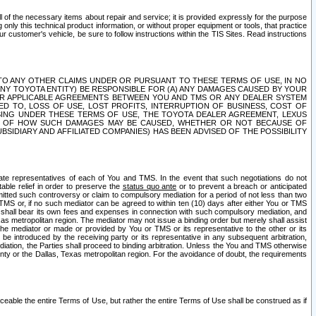
ll of the necessary items about repair and service; it is provided expressly for the purpose
only this technical product information, or without proper equipment or tools, that practice
customer's vehicle, be sure to follow instructions within the TIS Sites. Read instructions
 WITH RESPECT TO ANY OTHER CLAIMS UNDER OR PURSUANT TO THESE TERMS OF USE, IN NO
 ANY TOYOTA ENTITY) BE RESPONSIBLE FOR (A) ANY DAMAGES CAUSED BY YOUR
ER APPLICABLE AGREEMENTS BETWEEN YOU AND TMS OR ANY DEALER SYSTEM
TED TO, LOSS OF USE, LOST PROFITS, INTERRUPTION OF BUSINESS, COST OF
SING UNDER THESE TERMS OF USE, THE TOYOTA DEALER AGREEMENT, LEXUS
VE OF HOW SUCH DAMAGES MAY BE CAUSED, WHETHER OR NOT BECAUSE OF
BSIDIARY AND AFFILIATED COMPANIES) HAS BEEN ADVISED OF THE POSSIBILITY
iate representatives of each of You and TMS. In the event that such negotiations do not
able relief in order to preserve the
status quo ante
or to prevent a breach or anticipated
bmitted such controversy or claim to compulsory mediation for a period of not less than two
 TMS or, if no such mediator can be agreed to within ten (10) days after either You or TMS
 shall bear its own fees and expenses in connection with such compulsory mediation, and
xas metropolitan region. The mediator may not issue a binding order but merely shall assist
e mediator or made or provided by You or TMS or its representative to the other or its
e introduced by the receiving party or its representative in any subsequent arbitration,
diation, the Parties shall proceed to binding arbitration. Unless the You and TMS otherwise
ounty or the Dallas, Texas metropolitan region. For the avoidance of doubt, the requirements
orceable the entire Terms of Use, but rather the entire Terms of Use shall be construed as if