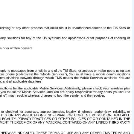
ripting or any other process that could result in unauthorized access to the TIS Sites or
third party solutions for any of the TIS systems and applications or for purposes of enabling or
s prior written consent.
d reply to messages from or within any of the TIS Sites, or access or make posts using text
ile phone (collectively the “Mobile Services”), You must have a mobile communications
e communications network through which TMS makes the Mobile Services available. You are
and all applicable data fees.
tions for the applicable Mobile Services. Additionally, please check your wireless plan
ou to use the Mobile Services, and You are solely responsible for any costs you incur to
ng”) may result in wireless charges to both the sender and the receiver.
hecked for accuracy, appropriateness, legality, timeliness, authenticity, reliability, or
SITES OR ANY APPLICATIONS, SOFTWARE OR CONTENT POSTED ON, AVAILABLE
 LEGALITY, PRIVACY PRACTICES OR OTHER POLICIES OF OR CONTAINED IN THE
SEMENT THEREOF OR OF ANY MATERIAL CONTAINED ON ANY LINKED THIRD PARTY
OTHERWISE INDICATED, THESE TERMS OF USE AND ANY OTHER TMS TERMS AND