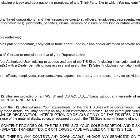
ing privacy and data gathering practices, of any Third-Party Site to which You navigate f
affiliated corporations, and their respective directors, officers, employees, representativ
attorneys' fees), judgments, penalties, claims, liabilities or losses of any kind or nature wha
presentatives;
ates patent, trademark, copyright or trade secret, and invasion and/or alteration of private r
t of Your act or omission, or that of your Representatives;
 Authorized User relating to access and use of the TIS Sites (including information and data
t(s) with a Dealer permitting your access and use of the TIS Sites (including information and 
ors, officers, employees, representatives, agents, third party contractors, service provide
e TIS Sites are provided on an “AS IS” and “AS AVAILABLE” basis without any warranty 
D NON-INFRINGEMENT.
h the TIS Sites will meet Your requirements, or that the TIS Sites will be uninterrupted, time
y made herein. You may not rely on any such information or advice. To the extent jurisdictio
FORMANCE DEGRADATION, INTERRUPTION OR DELAYS OF ANY OF THE TIS SITES, 
 the material displayed on, or obtained through, the TIS Sites is non-infringing of any rig
CONTENT PROVIDED ON THE TIS SITES IS AT YOUR SOLE DISCRETION AND RISK
SPLAYED, TRANSMITTED, OR OTHERWISE MADE AVAILABLE ON THE TIS SITES.
S) THEREIN, ANY CONTENT, ANY DOWNLOAD(S), AND/OR ANY SERVICE(S) ON TH