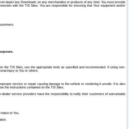
ay not depict any Downloads on any merchandise or products of any kind. You must provide
connection with the TIS Sites. You are responsible for ensuring that Your equipment and/or
customers:
purposes.
on the TIS Sites, use the appropriate tools as specified and recommended. If using non-
nal injury to You or others.
 improper service or repair causing damage to the vehicle or rendering it unsafe. It is also
ow the instructions contained on the TIS Sites.
dealer service providers have the responsibility to notify their customers of warrantable
 notice to You.
tion.