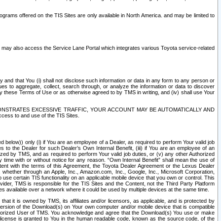
rams offered on the TIS Sites are only available in North America. and may be limited to
s may also access the Service Lane Portal which integrates various Toyota service-related
y and that You (i) shall not disclose such information or data in any form to any person or
es to aggregate, collect, search through, or analyze the information or data to discover
r by these Terms of Use or as otherwise agreed to by TMS in writing, and (iv) shall use Your
ONSTRATES EXCESSIVE TRAFFIC, YOUR ACCOUNT MAY BE AUTOMATICALLY AND
ess to and use of the TIS Sites.
d below)) only (i) if You are an employee of a Dealer, as required to perform Your valid job
s to the Dealer for such Dealer’s Own Internal Benefit, (iii) if You are an employee of an
zed by TMS, and as required to perform Your valid job duties, or (v) any other Authorized
y time with or without notice for any reason. “Own Internal Benefit” shall mean the use of
istent with the terms of this Agreement, the Toyota Dealer Agreement or the Lexus Dealer
y, whether through an Apple, Inc., Amazon.com, Inc., Google, Inc., Microsoft Corporation,
o use certain TIS functionality on an applicable mobile device that you own or control. This
der, TMS is responsible for the TIS Sites and the Content, not the Third Party Platform
ites available over a network where it could be used by multiple devices at the same time.
 it is owned by TMS, its affiliates and/or licensors, as applicable, and is protected by
 version of the Download(s) on Your own computer and/or mobile device that is compatible
n Authorized User of TMS. You acknowledge and agree that the Download(s) You use or make
 license is granted to You in the human readable code, known as the source code, of the