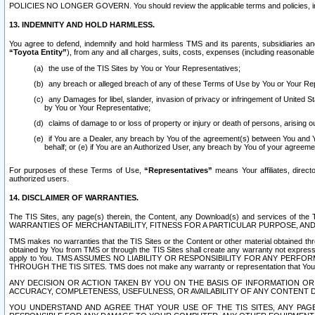
POLICIES NO LONGER GOVERN. You should review the applicable terms and policies, includ
13. INDEMNITY AND HOLD HARMLESS.
You agree to defend, indemnify and hold harmless TMS and its parents, subsidiaries and 
“Toyota Entity”
), from any and all charges, suits, costs, expenses (including reasonable 
the use of the TIS Sites by You or Your Representatives;
any breach or alleged breach of any of these Terms of Use by You or Your Re
any Damages for libel, slander, invasion of privacy or infringement of United St
by You or Your Representative;
claims of damage to or loss of property or injury or death of persons, arising ou
if You are a Dealer, any breach by You of the agreement(s) between You and Your
behalf; or (e) if You are an Authorized User, any breach by You of your agreemen
For purposes of these Terms of Use,
“Representatives”
means Your affiliates, direct
authorized users.
14. DISCLAIMER OF WARRANTIES.
The TIS Sites, any page(s) therein, the Content, any Download(s) and services of th
WARRANTIES OF MERCHANTABILITY, FITNESS FOR A PARTICULAR PURPOSE, AN
TMS makes no warranties that the TIS Sites or the Content or other material obtained throug
obtained by You from TMS or through the TIS Sites shall create any warranty not expressl
apply to You. TMS ASSUMES NO LIABILITY OR RESPONSIBILITY FOR ANY PER
THROUGH THE TIS SITES. TMS does not make any warranty or representation that Your use of
ANY DECISION OR ACTION TAKEN BY YOU ON THE BASIS OF INFORMATION OR 
ACCURACY, COMPLETENESS, USEFULNESS, OR AVAILABILITY OF ANY CONTENT DI
YOU UNDERSTAND AND AGREE THAT YOUR USE OF THE TIS SITES, ANY PAGE(