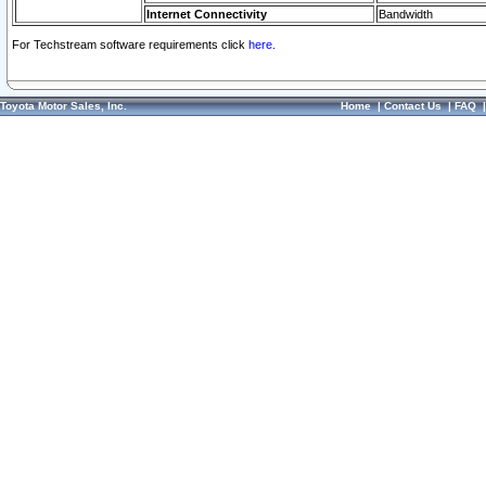
Internet Connectivity
Bandwidth
For Techstream software requirements click
here.
Toyota Motor Sales, Inc.
Home
|
Contact Us
|
FAQ