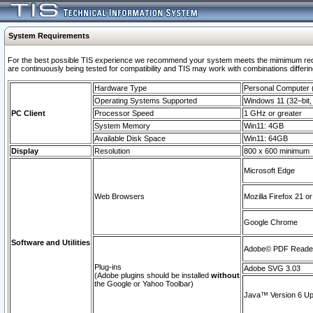
System Requirements
For the best possible TIS experience we recommend your system meets the mimimum requi
are continuously being tested for compatibility and TIS may work with combinations differing
Hardware Type
Personal Computer
Operating Systems Supported
Windows 11 (32–bit, 
PC Client
Processor Speed
1 GHz or greater
System Memory
Win11: 4GB
Available Disk Space
Win11: 64GB
Display
Resolution
800 x 600 minimum
Microsoft Edge
Web Browsers
Mozilla Firefox 21 or
Google Chrome
Software and Utilities
Adobe© PDF Reader 
Plug-ins
Adobe SVG 3.03
(Adobe plugins should be installed
without
the Google or Yahoo Toolbar)
Java™ Version 6 Upd