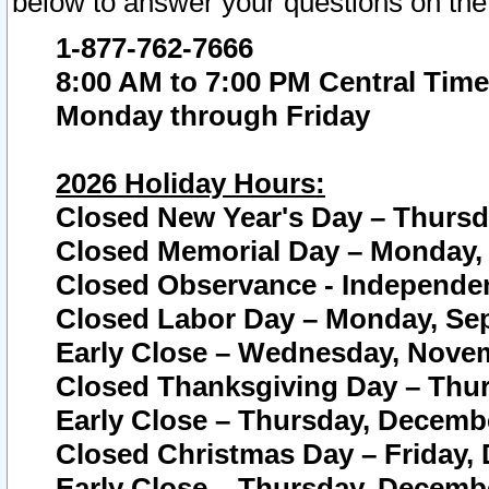
below to answer your questions on the
1-877-762-7666
8:00 AM to 7:00 PM Central Time
Monday through Friday
2026 Holiday Hours:
Closed New Year's Day – Thursda
Closed Memorial Day – Monday, 
Closed Observance - Independenc
Closed Labor Day – Monday, Sep
Early Close – Wednesday, Novem
Closed Thanksgiving Day – Thur
Early Close – Thursday, Decembe
Closed Christmas Day – Friday,
Early Close – Thursday, Decembe