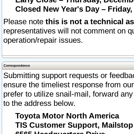
Closed New Year's Day – Friday,
Please note
this is not a technical a
representatives will not comment on qu
operation/repair issues.
Correspondence
Submitting support requests or feedbac
ensure the timeliest response from o
prefer to utilize snail-mail, forward an
to the address below.
Toyota Motor North America
TIS Customer Support, Mailsto