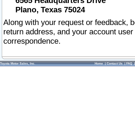
6565 Headquarters Drive
Plano, Texas 75024
Along with your request or feedback, 
return address, and your account user
correspondence.
Toyota Motor Sales, Inc.
Home
|
Contact Us
|
FAQ