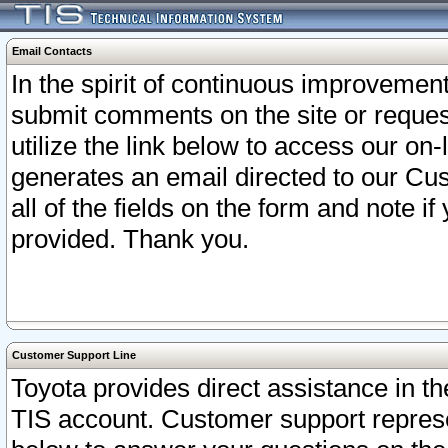
Email Contacts
In the spirit of continuous improveme
submit comments on the site or request
utilize the link below to access our o
generates an email directed to our Cu
all of the fields on the form and note i
provided. Thank you.
Customer Support Line
Toyota provides direct assistance in th
TIS account. Customer support represen