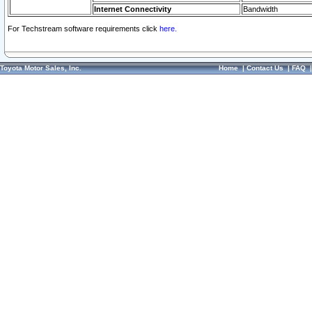
Internet Connectivity
Bandwidth
For Techstream software requirements click
here.
Toyota Motor Sales, Inc.
Home
|
Contact Us
|
FAQ