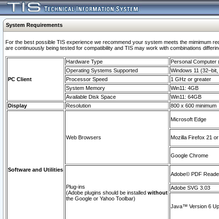
System Requirements
For the best possible TIS experience we recommend your system meets the mimimum requi
are continuously being tested for compatibility and TIS may work with combinations differing
Hardware Type
Personal Computer
Operating Systems Supported
Windows 11 (32–bit, 
PC Client
Processor Speed
1 GHz or greater
System Memory
Win11: 4GB
Available Disk Space
Win11: 64GB
Display
Resolution
800 x 600 minimum
Microsoft Edge
Web Browsers
Mozilla Firefox 21 or
Google Chrome
Software and Utilities
Adobe© PDF Reader 
Plug-ins
Adobe SVG 3.03
(Adobe plugins should be installed
without
the Google or Yahoo Toolbar)
Java™ Version 6 Upd