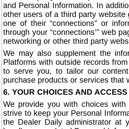
and Personal Information. In additi
other users of a third party website
one of their “connections” or info
through your “connections’” web page
networking or other third party websi
We may also supplement the infor
Platforms with outside records from 
to serve you, to tailor our conten
purchase products or services that w
6. YOUR CHOICES AND ACCESS
We provide you with choices with 
strive to keep your Personal Inform
the Dealer Daily administrator at yo