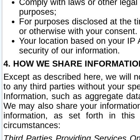
Comply with laws or other legal o
purposes;
For purposes disclosed at the t
or otherwise with your consent.
Your location based on your IP
security of our information.
4. HOW WE SHARE INFORMATIO
Except as described here, we will n
to any third parties without your s
Information, such as aggregate data
We may also share your information
information, as set forth in thi
circumstances:
Third Parties Providing Services O