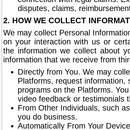
disputes, claims, reimbursement
2. HOW WE COLLECT INFORMAT
We may collect Personal Information
on your interaction with us or cer
the information we collect about y
information that we receive from thir
Directly from You. We may coll
Platforms, request information,
programs on the Platforms. You 
video feedback or testimonials t
From Other Individuals, such a
you do business.
Automatically From Your Devices