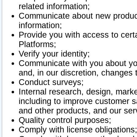
related information;
Communicate about new product
information;
Provide you with access to certa
Platforms;
Verify your identity;
Communicate with you about you
and, in our discretion, changes 
Conduct surveys;
Internal research, design, mark
including to improve customer sa
and other products, and our ser
Quality control purposes;
Comply with license obligations