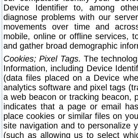
Device Identifier to, among othe
diagnose problems with our server
movements over time and across 
mobile, online or offline services, 
and gather broad demographic infor
Cookies; Pixel Tags.
The technologi
Information, including Device Identif
(data files placed on a Device when
analytics software and pixel tags (
a web beacon or tracking beacon, p
indicates that a page or email h
place cookies or similar files on you
site navigation and to personalize y
(such as allowing us to select whic