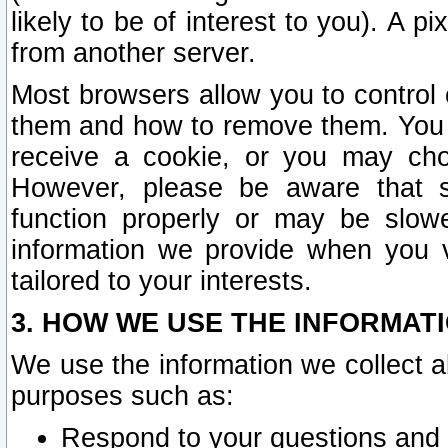
likely to be of interest to you). A p
from another server.
Most browsers allow you to control 
them and how to remove them. You m
receive a cookie, or you may cho
However, please be aware that s
function properly or may be slowe
information we provide when you v
tailored to your interests.
3. HOW WE USE THE INFORMAT
We use the information we collect a
purposes such as:
Respond to your questions and 