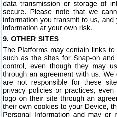
data transmission or storage of 
secure. Please note that we cann
information you transmit to us, and
information at your own risk.
9. OTHER SITES
The Platforms may contain links to 
such as the sites for Snap-on and
control, even though they may us
through an agreement with us. We 
are not responsible for these site
privacy policies or practices, ev
logo on their site through an agre
their own cookies to your Device, th
Personal Information and may or 