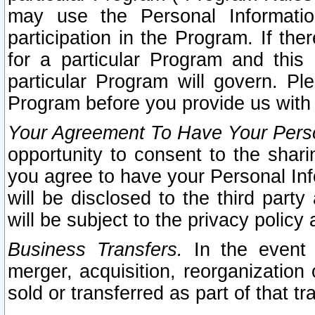
may use the Personal Informatio
participation in the Program. If th
for a particular Program and this
particular Program will govern. Pl
Program before you provide us with
Your Agreement To Have Your Perso
opportunity to consent to the sharin
you agree to have your Personal Inf
will be disclosed to the third part
will be subject to the privacy policy 
Business Transfers.
In the event t
merger, acquisition, reorganization
sold or transferred as part of that t