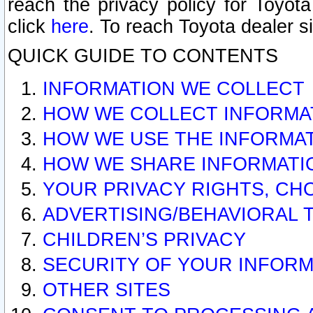
reach the privacy policy for Toyo
click
here
. To reach Toyota dealer s
QUICK GUIDE TO CONTENTS
INFORMATION WE COLLECT
HOW WE COLLECT INFORMA
HOW WE USE THE INFORMA
HOW WE SHARE INFORMATI
YOUR PRIVACY RIGHTS, CH
ADVERTISING/BEHAVIORAL 
CHILDREN’S PRIVACY
SECURITY OF YOUR INFORM
OTHER SITES