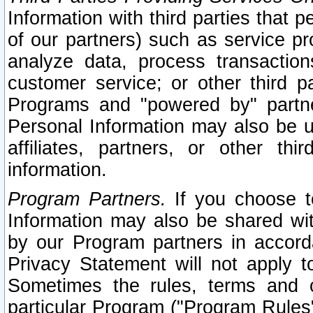
Information with third parties that 
of our partners) such as service pr
analyze data, process transaction
customer service; or other third pa
Programs and "powered by" partne
Personal Information may also be u
affiliates, partners, or other th
information.
Program Partners.
If you choose to
Information may also be shared w
by our Program partners in accorda
Privacy Statement will not apply t
Sometimes the rules, terms and c
particular Program ("Program Rules"