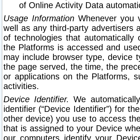
of Online Activity Data automat
Usage Information
Whenever you vis
well as any third-party advertisers 
of technologies that automatically 
the Platforms is accessed and used
may include browser type, device ty
the page served, the time, the prec
or applications on the Platforms, s
activities.
Device Identifier.
We automatically
identifier (“Device Identifier”) for 
other device) you use to access the
that is assigned to your Device whe
our computers identify your Devic