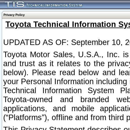
Privacy Policy
Toyota Technical Information Sy
UPDATED AS OF: September 10, 2
Toyota Motor Sales, U.S.A., Inc. i
and trust as it relates to the priva
below). Please read below and lea
your Personal Information including 
Technical Information System Plat
Toyota-owned and branded websi
applications, and mobile applicat
(“Platforms”), offline and from third p
This Privacy Statement describes our