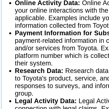
Online Activity Data:
Online Ac
your online interactions with t
applicable. Examples include yo
information collected from Toyo
Payment Information for Subs
payment-related information in 
and/or services from Toyota. Ex
platform number which is collec
their system.
Research Data:
Research data i
to Toyota's product, service, a
responses to surveys, and infor
group.
Legal Activity Data:
Legal Activ
connection with legal claims. Ex