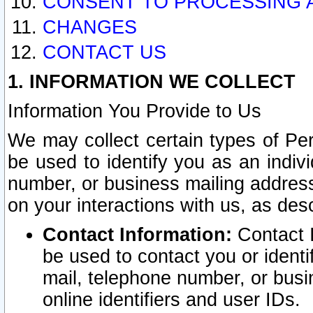
CONSENT TO PROCESSING 
CHANGES
CONTACT US
1. INFORMATION WE COLLECT
Information You Provide to Us
We may collect certain types of Pers
be used to identify you as an indiv
number, or business mailing address
on your interactions with us, as des
Contact Information:
Contact I
be used to contact you or ident
mail, telephone number, or busi
online identifiers and user IDs.