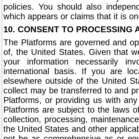
policies. You should also independ
which appears or claims that it is on
10. CONSENT TO PROCESSING 
The Platforms are governed and ope
of, the United States. Given that w
your information necessarily in
international basis. If you are 
elsewhere outside of the United St
collect may be transferred to and p
Platforms, or providing us with any
Platforms are subject to the laws o
collection, processing, maintenance
the United States and other applicab
not be as comprehensive as or equ