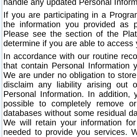
handle any updated Personal Inform
If you are participating in a Prog
the information you provided as p
Please see the section of the Pla
determine if you are able to access
In accordance with our routine rec
that contain Personal Information 
We are under no obligation to store
disclaim any liability arising out 
Personal Information. In addition,
possible to completely remove or
databases without some residual d
We will retain your information fo
needed to provide you services. W