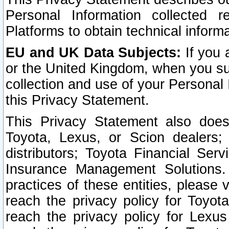
Personal Information collected 
Platforms to obtain technical inform
EU and UK Data Subjects:
If you 
or the United Kingdom, when you sub
collection and use of your Personal 
this Privacy Statement.
This Privacy Statement also does
Toyota, Lexus, or Scion dealers; 
distributors; Toyota Financial Ser
Insurance Management Solutions.
practices of these entities, please 
reach the privacy policy for Toyot
reach the privacy policy for Lexus