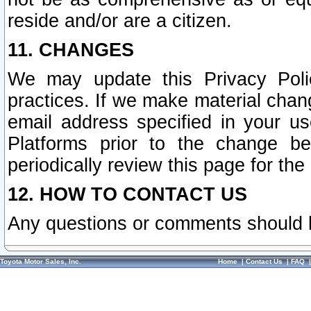
reside and/or are a citizen.
11. CHANGES
We may update this Privacy Polic
practices. If we make material chang
email address specified in your u
Platforms prior to the change b
periodically review this page for the
12. HOW TO CONTACT US
Any questions or comments should 
Toyota Motor Sales, Inc.
Home
|
Contact Us
|
FAQ