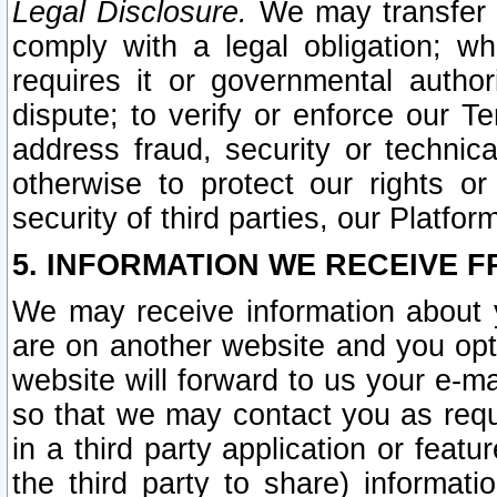
Legal Disclosure.
We may transfer an
comply with a legal obligation; w
requires it or governmental authori
dispute; to verify or enforce our Te
address fraud, security or technic
otherwise to protect our rights or
security of third parties, our Platfor
5. INFORMATION WE RECEIVE F
We may receive information about y
are on another website and you opt-
website will forward to us your e-m
so that we may contact you as requ
in a third party application or feat
the third party to share) informat