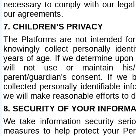
necessary to comply with our legal 
our agreements.
7. CHILDREN’S PRIVACY
The Platforms are not intended fo
knowingly collect personally ident
years of age. If we determine upon c
will not use or maintain his/
parent/guardian's consent. If w
collected personally identifiable in
we will make reasonable efforts to d
8. SECURITY OF YOUR INFORM
We take information security seri
measures to help protect your Per